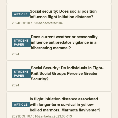
Social security: Does social position
ARTICLE
influence flight initiation distance?
2024
DOI:
10.1093/beheco/arad104
Does current weather or seasonality
STUDENT
influence antipredator vigilance in a
PAPER
hibernating mammal?
2024
Social Security: Do Individuals in Tight-
STUDENT
Knit Social Groups Perceive Greater
PAPER
Security?
2024
Is flight initiation distance associated
with longer-term survival in yellow-
ARTICLE
bellied marmots, Marmota flaviventer?
2023
DOI:
10.1016/j.anbehav.2023.05.013