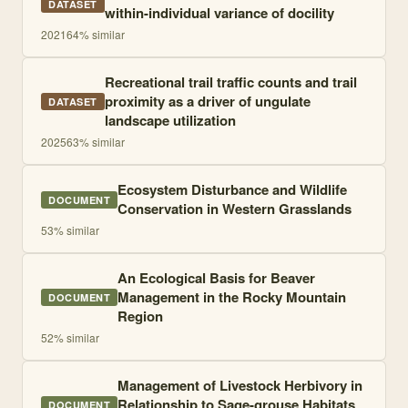
DATASET
within-individual variance of docility
2021
64
% similar
Recreational trail traffic counts and trail
proximity as a driver of ungulate
DATASET
landscape utilization
2025
63
% similar
Ecosystem Disturbance and Wildlife
DOCUMENT
Conservation in Western Grasslands
53
% similar
An Ecological Basis for Beaver
Management in the Rocky Mountain
DOCUMENT
Region
52
% similar
Management of Livestock Herbivory in
Relationship to Sage-grouse Habitats
DOCUMENT