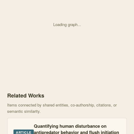
Loading graph...
Knowledge graph centered on Habituation or sensitization? Long-
Related Works
Items connected by shared entities, co-authorship, citations, or
semantic similarity.
Quantifying human disturbance on
antipredator behavior and flush initiation
ARTICLE