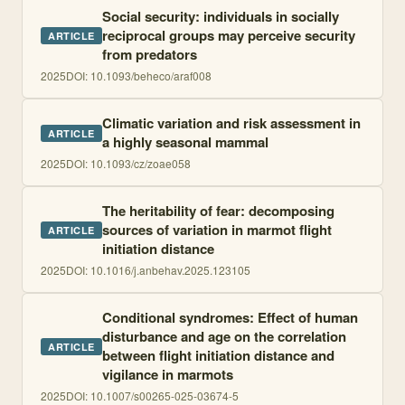
Social security: individuals in socially
reciprocal groups may perceive security
ARTICLE
from predators
2025
DOI:
10.1093/beheco/araf008
Climatic variation and risk assessment in
ARTICLE
a highly seasonal mammal
2025
DOI:
10.1093/cz/zoae058
The heritability of fear: decomposing
sources of variation in marmot flight
ARTICLE
initiation distance
2025
DOI:
10.1016/j.anbehav.2025.123105
Conditional syndromes: Effect of human
disturbance and age on the correlation
ARTICLE
between flight initiation distance and
vigilance in marmots
2025
DOI:
10.1007/s00265-025-03674-5