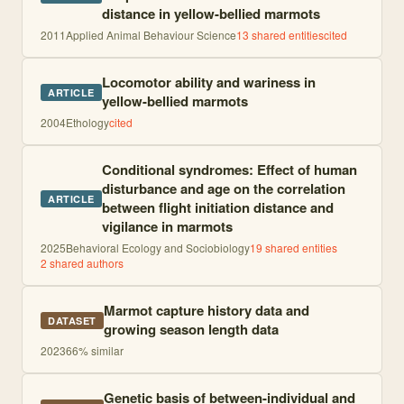
distance in yellow-bellied marmots
2011
Applied Animal Behaviour Science
13
shared entities
cited
Locomotor ability and wariness in
ARTICLE
yellow-bellied marmots
2004
Ethology
cited
Conditional syndromes: Effect of human
disturbance and age on the correlation
ARTICLE
between flight initiation distance and
vigilance in marmots
2025
Behavioral Ecology and Sociobiology
19
shared entities
2
shared author
s
Marmot capture history data and
DATASET
growing season length data
2023
66
% similar
Genetic basis of between-individual and