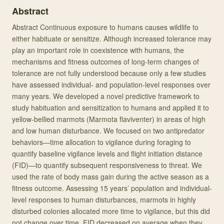
Abstract
Abstract Continuous exposure to humans causes wildlife to
either habituate or sensitize. Although increased tolerance may
play an important role in coexistence with humans, the
mechanisms and fitness outcomes of long-term changes of
tolerance are not fully understood because only a few studies
have assessed individual- and population-level responses over
many years. We developed a novel predictive framework to
study habituation and sensitization to humans and applied it to
yellow-bellied marmots (Marmota flaviventer) in areas of high
and low human disturbance. We focused on two antipredator
behaviors—time allocation to vigilance during foraging to
quantify baseline vigilance levels and flight initiation distance
(FID)—to quantify subsequent responsiveness to threat. We
used the rate of body mass gain during the active season as a
fitness outcome. Assessing 15 years’ population and individual-
level responses to human disturbances, marmots in highly
disturbed colonies allocated more time to vigilance, but this did
not change over time. FID decreased on average when they