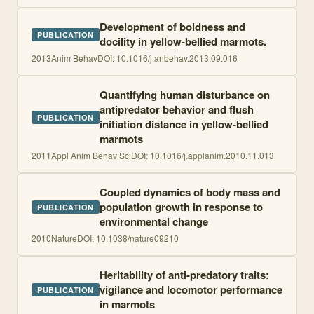
Development of boldness and
PUBLICATION
docility in yellow-bellied marmots.
2013
Anim Behav
DOI:
10.1016/j.anbehav.2013.09.016
Quantifying human disturbance on
antipredator behavior and flush
PUBLICATION
initiation distance in yellow-bellied
marmots
2011
Appl Anim Behav Sci
DOI:
10.1016/j.applanim.2010.11.013
Coupled dynamics of body mass and
population growth in response to
PUBLICATION
environmental change
2010
Nature
DOI:
10.1038/nature09210
Heritability of anti-predatory traits:
vigilance and locomotor performance
PUBLICATION
in marmots