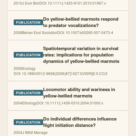
2010
J Evol Biol
DOI:
10.1111/j.1420-9101.2010.01967.x
Do yellow-bellied marmots respond
PUBLICATION
to predator vocalizations?
2008
Behav Ecol Sociobiol
DOI:
10.1007/s00265-007-0473-4
Spatiotemporal variation in survival
rates: implications for population
PUBLICATION
dynamics of yellow-bellied marmots
2006
Ecology
DOI:
10.1890/0012-9658(2006)87[1027:SVISRI]2.0.CO;2
Locomotor ability and wariness in
PUBLICATION
yellow-bellied marmots
2004
Ethology
DOI:
10.1111/j.1439-0310.2004.01000.x
Do individual differences influence
PUBLICATION
flight initiation distance?
2004
J Wildl Manage