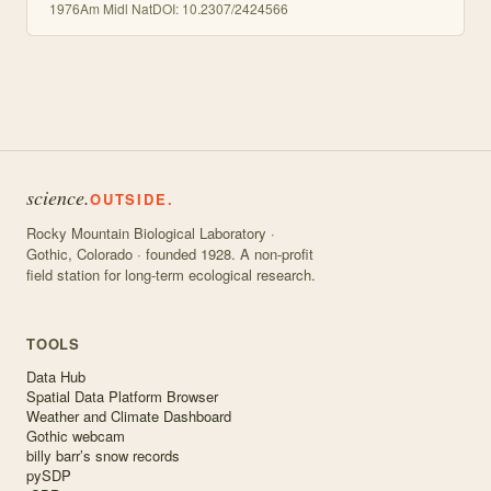
1976
Am Midl Nat
DOI:
10.2307/2424566
science.
OUTSIDE.
Rocky Mountain Biological Laboratory ·
Gothic, Colorado · founded 1928. A non-profit
field station for long-term ecological research.
TOOLS
Data Hub
Spatial Data Platform Browser
Weather and Climate Dashboard
Gothic webcam
billy barr’s snow records
pySDP