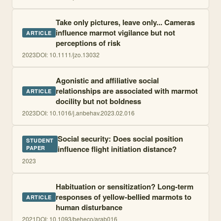
Take only pictures, leave only... Cameras
influence marmot vigilance but not
ARTICLE
perceptions of risk
2023
DOI:
10.1111/jzo.13032
Agonistic and affiliative social
relationships are associated with marmot
ARTICLE
docility but not boldness
2023
DOI:
10.1016/j.anbehav.2023.02.016
Social security: Does social position
STUDENT
influence flight initiation distance?
PAPER
2023
Habituation or sensitization? Long-term
responses of yellow-bellied marmots to
ARTICLE
human disturbance
2021
DOI:
10.1093/beheco/arab016