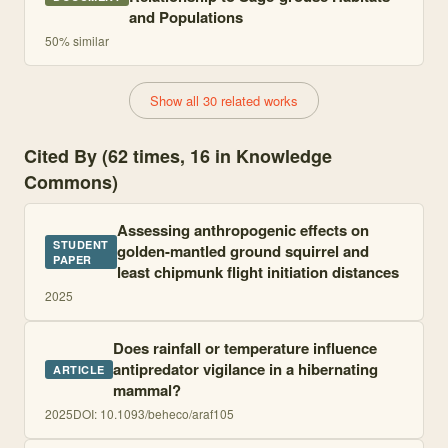
and Populations
50
% similar
Show all 30 related works
Cited By (62 times, 16 in Knowledge
Commons)
Assessing anthropogenic effects on
STUDENT
golden-mantled ground squirrel and
PAPER
least chipmunk flight initiation distances
2025
Does rainfall or temperature influence
antipredator vigilance in a hibernating
ARTICLE
mammal?
2025
DOI:
10.1093/beheco/araf105