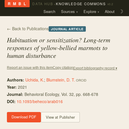
›
R M B L
DATA HUB
KNOWLEDGE COMMONS
v0.2
Search
Sources
Explore
About
☽
← Back to Publications
JOURNAL ARTICLE
Habituation or sensitization? Long-term
responses of yellow-bellied marmots to
human disturbance
Copy citation
Report an issue with this item
Export bibliography record ▾
Authors:
Uchida, K.
;
Blumstein, D. T.
ORCID
Year:
2021
Journal:
Behavioral Ecology
, Vol. 32
, pp. 668-678
DOI:
10.1093/beheco/arab016
Download PDF
View at Publisher