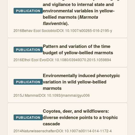
and vigilance to internal state and
environmental variables in yellow-
PUBLICATION
bellied marmots (
Marmota
flaviventris
).
2016
Behav Ecol Sociobiol
DOI:
10.1007/s00265-016-2195-y
Pattern and variation of the time
PUBLICATION
budget of yellow-bellied marmots
2016
Ethol Ecol Evol
DOI:
10.1080/03949370.2015.1059894
Environmentally induced phenotypic
variation in wild yellow-bellied
PUBLICATION
marmots
2015
J Mammal
DOI:
10.1093/jmammal/gyu006
Coyotes, deer, and wildflowers:
diverse evidence points to a trophic
PUBLICATION
cascade
2014
Naturwissenschaften
DOI:
10.1007/s00114-014-1172-4