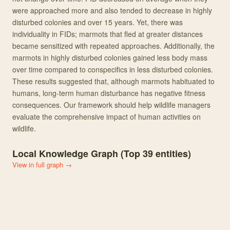
were approached more and also tended to decrease in highly
disturbed colonies and over 15 years. Yet, there was
individuality in FIDs; marmots that fled at greater distances
became sensitized with repeated approaches. Additionally, the
marmots in highly disturbed colonies gained less body mass
over time compared to conspecifics in less disturbed colonies.
These results suggested that, although marmots habituated to
humans, long-term human disturbance has negative fitness
consequences. Our framework should help wildlife managers
evaluate the comprehensive impact of human activities on
wildlife.
Local Knowledge Graph (Top
39
entities)
View in full graph →