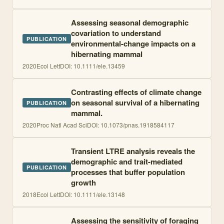
Assessing seasonal demographic
covariation to understand
PUBLICATION
environmental-change impacts on a
hibernating mammal
2020
Ecol Lett
DOI:
10.1111/ele.13459
Contrasting effects of climate change
on seasonal survival of a hibernating
PUBLICATION
mammal.
2020
Proc Natl Acad Sci
DOI:
10.1073/pnas.1918584117
Transient LTRE analysis reveals the
demographic and trait-mediated
PUBLICATION
processes that buffer population
growth
2018
Ecol Lett
DOI:
10.1111/ele.13148
Assessing the sensitivity of foraging