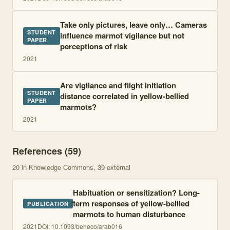
Take only pictures, leave only… Cameras
STUDENT
influence marmot vigilance but not
PAPER
perceptions of risk
2021
Are vigilance and flight initiation
STUDENT
distance correlated in yellow-bellied
PAPER
marmots?
2021
References (
59
)
20
in Knowledge Commons
, 39 external
Habituation or sensitization? Long-
term responses of yellow-bellied
PUBLICATION
marmots to human disturbance
2021
DOI:
10.1093/beheco/arab016