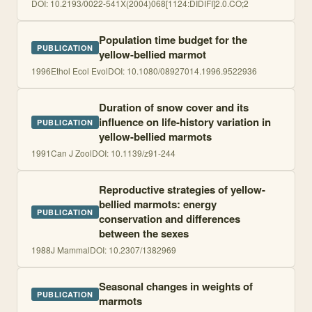
DOI:
10.2193/0022-541X(2004)068[1124:DIDIFI]2.0.CO;2
Population time budget for the
PUBLICATION
yellow-bellied marmot
1996
Ethol Ecol Evol
DOI:
10.1080/08927014.1996.9522936
Duration of snow cover and its
influence on life-history variation in
PUBLICATION
yellow-bellied marmots
1991
Can J Zool
DOI:
10.1139/z91-244
Reproductive strategies of yellow-
bellied marmots: energy
PUBLICATION
conservation and differences
between the sexes
1988
J Mammal
DOI:
10.2307/1382969
Seasonal changes in weights of
PUBLICATION
marmots