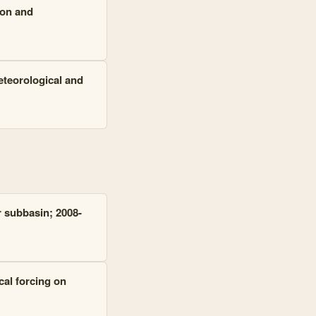
ion and
eteorological and
r subbasin; 2008-
cal forcing on