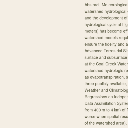
Abstract. Meteorological 
watershed hydrological
and the development of
hydrological cycle at hig
meters) has become effi
watershed models requir
ensure the fidelity and 
Advanced Terrestrial Si
surface and subsurface
at the Coal Creek Wate
watershed hydrologic re
as evapotranspiration, 
three publicly available
Weather and Climatolog
Regressions on Indepe
Data Assimilation Syste
from 400 m to 4 km) of
worse when spatial reso
of the watershed area)