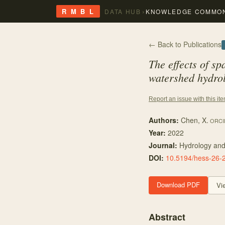
›
R M B L
DATA HUB
KNOWLEDGE COMMO
← Back to Publications
The effects of sp
watershed hydrol
Report an issue with this it
Authors:
Chen, X.
ORCI
Year:
2022
Journal:
Hydrology and
DOI:
10.5194/hess-26-
Download PDF
Vi
Abstract