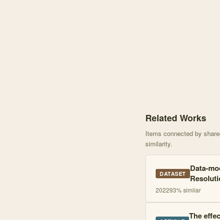
Knowledge graph centere
Related Works
Items connected by shared 
similarity.
Data-mod
DATASET
Resoluti
2022
93
% similar
The effec