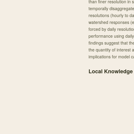
than finer resolution in
temporally disaggregat
resolutions (hourly to d
watershed responses (e.g
forced by daily resoluti
performance using daily
findings suggest that t
the quantity of interest
implications for model 
Local Knowledge