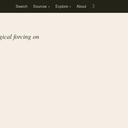
Search
Sources
Explore
About
☽
gical forcing on