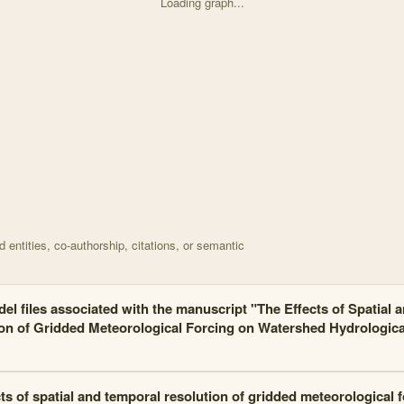
Loading graph...
d on The effects of spatial and temporal resolution of with 14 nodes 
entities, co-authorship, citations, or semantic
el files associated with the manuscript "The Effects of Spatial 
on of Gridded Meteorological Forcing on Watershed Hydrologic
ts of spatial and temporal resolution of gridded meteorological 