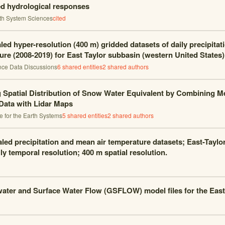
d hydrological responses
th System Sciences
cited
ed hyper-resolution (400 m) gridded datasets of daily precipitat
ure (2008-2019) for East Taylor subbasin (western United States)
nce Data Discussions
6
shared entities
2
shared author
s
 Spatial Distribution of Snow Water Equivalent by Combining M
 Data with Lidar Maps
nce for the Earth Systems
5
shared entities
2
shared author
s
ed precipitation and mean air temperature datasets; East-Taylo
ly temporal resolution; 400 m spatial resolution.
ter and Surface Water Flow (GSFLOW) model files for the East