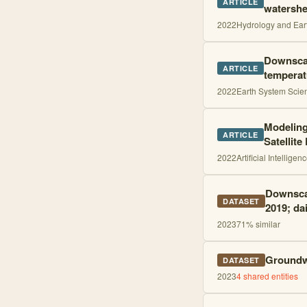
ARTICLE
watershe
2022
Hydrology and Ear
Downscal
ARTICLE
temperat
2022
Earth System Scie
Modeling
ARTICLE
Satellite
2022
Artificial Intellige
Downscal
DATASET
2019; dai
2023
71
% similar
Groundwa
DATASET
2023
4
shared entities