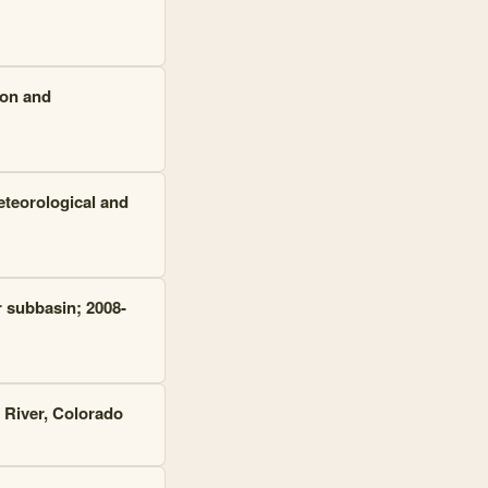
ion and
eteorological and
r subbasin; 2008-
 River, Colorado