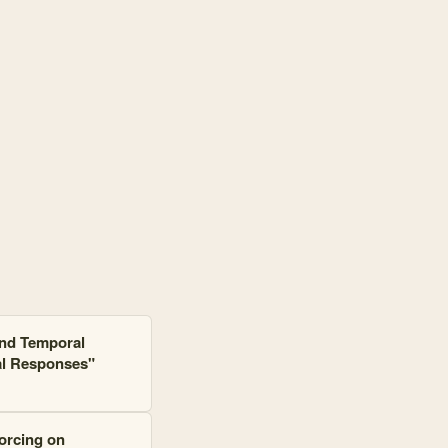
and 70 connections. Top connected: Crested Butte, Pekania pennanti, 
and Temporal
al Responses"
forcing on