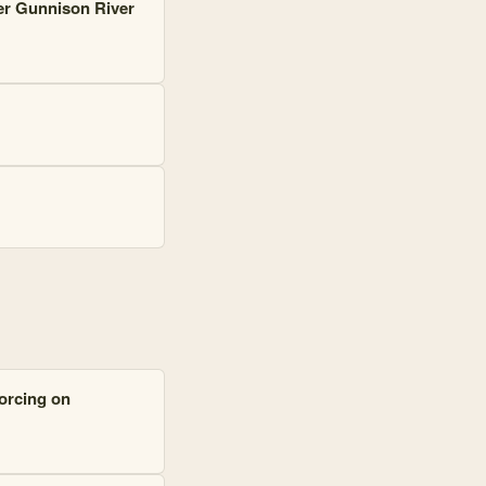
er Gunnison River
forcing on