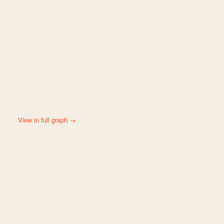
View in full graph →