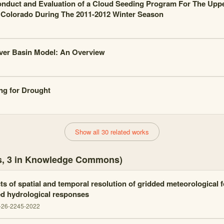
nduct and Evaluation of a Cloud Seeding Program For The Upp
 Colorado During The 2011-2012 Winter Season
ver Basin Model: An Overview
ng for Drought
Show all 30 related works
es, 3 in Knowledge Commons)
ts of spatial and temporal resolution of gridded meteorological 
d hydrological responses
-26-2245-2022