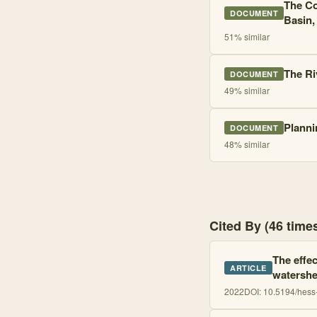
The Co
DOCUMENT
Basin,
51
% similar
The Ri
DOCUMENT
49
% similar
Planni
DOCUMENT
48
% similar
Cited By (46 tim
The effec
ARTICLE
watershe
2022
DOI:
10.5194/hess