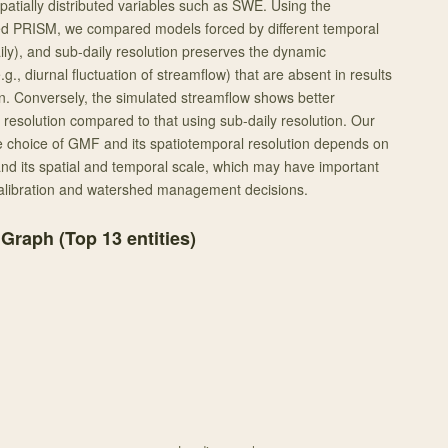
 spatially distributed variables such as SWE. Using the
ed PRISM, we compared models forced by different temporal
aily), and sub-daily resolution preserves the dynamic
., diurnal fluctuation of streamflow) that are absent in results
on. Conversely, the simulated streamflow shows better
 resolution compared to that using sub-daily resolution. Our
he choice of GMF and its spatiotemporal resolution depends on
 and its spatial and temporal scale, which may have important
calibration and watershed management decisions.
 Graph (Top
13
entities)