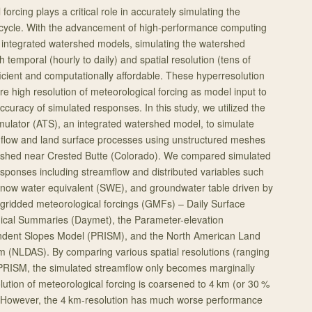
forcing plays a critical role in accurately simulating the
 cycle. With the advancement of high-performance computing
 integrated watershed models, simulating the watershed
h temporal (hourly to daily) and spatial resolution (tens of
cient and computationally affordable. These hyperresolution
e high resolution of meteorological forcing as model input to
accuracy of simulated responses. In this study, we utilized the
mulator (ATS), an integrated watershed model, to simulate
 flow and land surface processes using unstructured meshes
rshed near Crested Butte (Colorado). We compared simulated
sponses including streamflow and distributed variables such
snow water equivalent (SWE), and groundwater table driven by
, gridded meteorological forcings (GMFs) – Daily Surface
ical Summaries (Daymet), the Parameter-elevation
ndent Slopes Model (PRISM), and the North American Land
m (NLDAS). By comparing various spatial resolutions (ranging
 PRISM, the simulated streamflow only becomes marginally
lution of meteorological forcing is coarsened to 4 km (or 30 %
. However, the 4 km-resolution has much worse performance