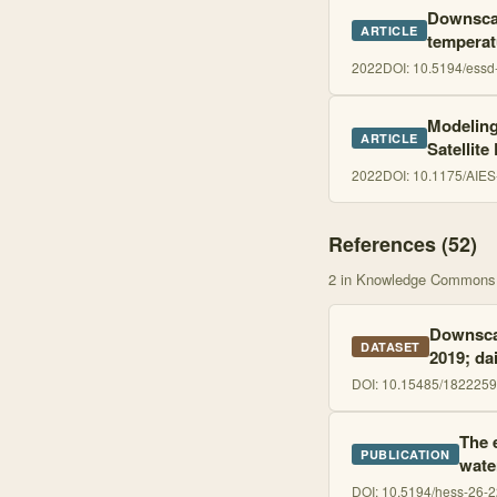
Downscal
ARTICLE
temperat
2022
DOI:
10.5194/essd
Modeling
ARTICLE
Satellite
2022
DOI:
10.1175/AIES
References (
52
)
2
in Knowledge Commons
Downscal
DATASET
2019; dai
DOI:
10.15485/1822259
The 
PUBLICATION
wate
DOI:
10.5194/hess-26-