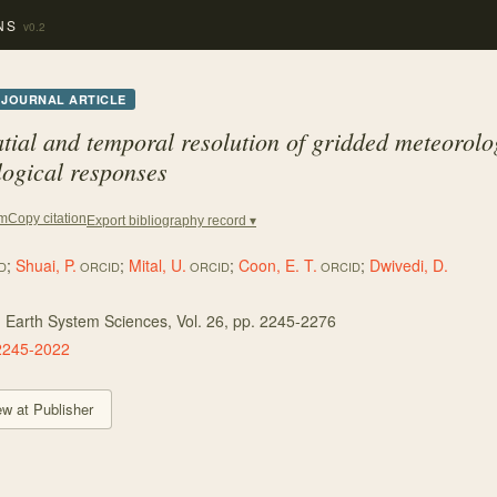
NS
v0.2
JOURNAL ARTICLE
atial and temporal resolution of gridded meteorolo
ogical responses
Copy citation
em
Export bibliography record ▾
;
Shuai, P.
;
Mital, U.
;
Coon, E. T.
;
Dwivedi, D.
D
ORCID
ORCID
ORCID
 Earth System Sciences
, Vol. 26
, pp. 2245-2276
2245-2022
ew at Publisher