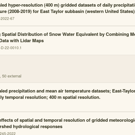
ed hyper-resolution (400 m) gridded datasets of daily precipitat
ure (2008-2019) for East Taylor subbasin (western United States)
-2022-67
 Spatial Distribution of Snow Water Equivalent by Combining M
 Data with Lidar Maps
-D-22-0010.1
, 50 external
ed precipitation and mean air temperature datasets; East-Taylo
ly temporal resolution; 400 m spatial resolution.
effects of spatial and temporal resolution of gridded meteorologi
rshed hydrological responses
2245-2022