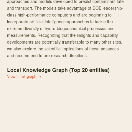
approaches and models developed to predict contaminant fate
and transport. The models take advantage of DOE leadership-
class high-performance computers and are beginning to
incorporate artificial intelligence approaches to tackle the
extreme diversity of hydro-biogeochemical processes and
measurements. Recognizing that the insights and capability
developments are potentially transferable to many other sites,
we also explore the scientific implications of these advances
and recommend future research directions.
Local Knowledge Graph (Top
20
entities)
View in full graph →