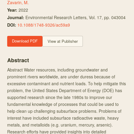
Zavarin, M.
Year:
2022
Journal:
Environmental Research Letters
, Vol. 17
, pp. 043004
DOI:
10.1088/1748-9326/ac59a9
Download PDF
View at Publisher
Abstract
Abstract Water resources, including groundwater and
prominent rivers worldwide, are under duress because of
excessive contaminant and nutrient loads. To help mitigate this
problem, the United States Department of Energy (DOE) has
supported research since the late 1980s to improve our
fundamental knowledge of processes that could be used to
help clean up challenging subsurface problems. Problems of
interest have included subsurface radioactive waste, heavy
metals, and metalloids (e.g. uranium, mercury, arsenic).
Research efforts have provided insights into detailed