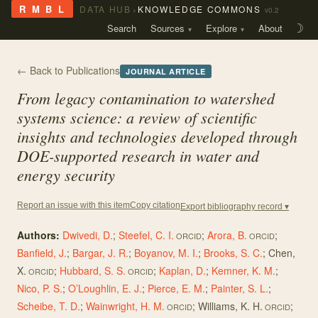
›
R M B L
DATA HUB
KNOWLEDGE COMMONS
v0.2
Search
Sources
Explore
About
☽
← Back to Publications
JOURNAL ARTICLE
From legacy contamination to watershed
systems science: a review of scientific
insights and technologies developed through
DOE-supported research in water and
energy security
Copy citation
Report an issue with this item
Export bibliography record ▾
Authors:
Dwivedi, D.
;
Steefel, C. I.
;
Arora, B.
;
ORCID
ORCID
Banfield, J.
;
Bargar, J. R.
;
Boyanov, M. I.
;
Brooks, S. C.
;
Chen,
X.
;
Hubbard, S. S.
;
Kaplan, D.
;
Kemner, K. M.
;
ORCID
ORCID
Nico, P. S.
;
O’Loughlin, E. J.
;
Pierce, E. M.
;
Painter, S. L.
;
Scheibe, T. D.
;
Wainwright, H. M.
;
Williams, K. H.
;
ORCID
ORCID