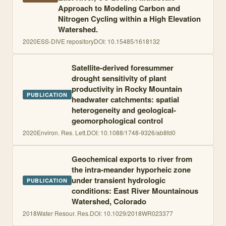
Approach to Modeling Carbon and
Nitrogen Cycling within a High Elevation
Watershed.
2020
ESS-DIVE repository
DOI:
10.15485/1618132
Satellite-derived foresummer
drought sensitivity of plant
productivity in Rocky Mountain
PUBLICATION
headwater catchments: spatial
heterogeneity and geological-
geomorphological control
2020
Environ. Res. Lett.
DOI:
10.1088/1748-9326/ab8fd0
Geochemical exports to river from
the intra-meander hyporheic zone
under transient hydrologic
PUBLICATION
conditions: East River Mountainous
Watershed, Colorado
2018
Water Resour. Res.
DOI:
10.1029/2018WR023377