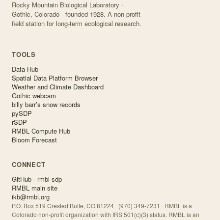
Rocky Mountain Biological Laboratory ·
Gothic, Colorado · founded 1928. A non-profit
field station for long-term ecological research.
TOOLS
Data Hub
Spatial Data Platform Browser
Weather and Climate Dashboard
Gothic webcam
billy barr’s snow records
pySDP
rSDP
RMBL Compute Hub
Bloom Forecast
CONNECT
GitHub · rmbl-sdp
RMBL main site
ikb@rmbl.org
P.O. Box 519 Crested Butte, CO 81224 · (970) 349-7231 · RMBL is a
Colorado non-profit organization with IRS 501(c)(3) status. RMBL is an