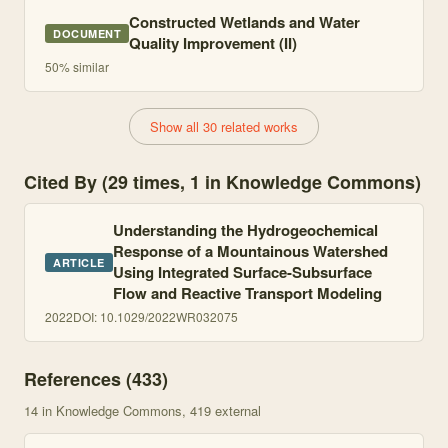
Constructed Wetlands and Water
DOCUMENT
Quality Improvement (II)
50
% similar
Show all 30 related works
Cited By (29 times, 1 in Knowledge Commons)
Understanding the Hydrogeochemical
Response of a Mountainous Watershed
ARTICLE
Using Integrated Surface-Subsurface
Flow and Reactive Transport Modeling
2022
DOI:
10.1029/2022WR032075
References (
433
)
14
in Knowledge Commons
, 419 external