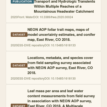
Transport and Hydrologic Transients
PUBLICATION
Within Multiple Reaches of a
Mountainous Headwater Catchment
2020
Front. Water
DOI:
10.3389/frwa.2020.00024
NEON AOP foliar trait maps, maps of
model uncertainty estimates, and conifer
DATASET
map, East River, CO 2018.
2020
ESS-DIVE repository
DOI:
10.15485/1618133
Locations, metadata, and species cover
from field sampling survey associated
DATASET
with NEON AOP survey, East River, CO
2018.
2020
ESS-DIVE repository
DOI:
10.15485/1618130
Leaf mass per area and leaf water
content measurements from field survey
in association with NEON AOP survey,
East River, CO 2018. A Multiscale
DATASET