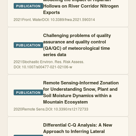
Hollows on River Corridor Nitrogen
PUBLICATION
Exports
2021
Front. Water
DOI:
10.3389/frwa.2021.590314
Challenging problems of quality
assurance and quality control
PUBLICATION
(QA/QC) of meteorological time
series data
2021
Stochastic Environ. Res. Risk Assess.
DOI:
10.1007/s00477-021-02106-w
Remote Sensing-Informed Zonation
for Understanding Snow, Plant and
PUBLICATION
Soil Moisture Dynamics within a
Mountain Ecosystem
2020
Remote Sens.
DOI:
10.3390/rs12172733
Differential C-Q Analysis: A New
Approach to Inferring Lateral