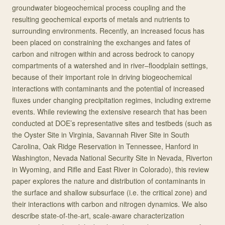
groundwater biogeochemical process coupling and the
resulting geochemical exports of metals and nutrients to
surrounding environments. Recently, an increased focus has
been placed on constraining the exchanges and fates of
carbon and nitrogen within and across bedrock to canopy
compartments of a watershed and in river–floodplain settings,
because of their important role in driving biogeochemical
interactions with contaminants and the potential of increased
fluxes under changing precipitation regimes, including extreme
events. While reviewing the extensive research that has been
conducted at DOE’s representative sites and testbeds (such as
the Oyster Site in Virginia, Savannah River Site in South
Carolina, Oak Ridge Reservation in Tennessee, Hanford in
Washington, Nevada National Security Site in Nevada, Riverton
in Wyoming, and Rifle and East River in Colorado), this review
paper explores the nature and distribution of contaminants in
the surface and shallow subsurface (i.e. the critical zone) and
their interactions with carbon and nitrogen dynamics. We also
describe state-of-the-art, scale-aware characterization