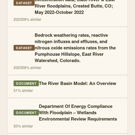
DATASET
River floodplains, Crested Butte, CO;
May 2022-October 2022
2023
59
% similar
Bedrock weathering rates, reactive
nitrogen influxes and effluxes, and
nitrous oxide emissions rates from the
DATASET
Pumphouse Hillslope, East River
Watershed, Colorado.
2023
59
% similar
The River Basin Model: An Overview
DOCUMENT
51
% similar
Department Of Energy Compliance
With Floodplain – Wetlands
DOCUMENT
Environmental Review Requirements
50
% similar