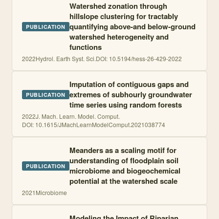
Watershed zonation through
hillslope clustering for tractably
quantifying above-and below-ground
PUBLICATION
watershed heterogeneity and
functions
2022
Hydrol. Earth Syst. Sci.
DOI:
10.5194/hess-26-429-2022
Imputation of contiguous gaps and
extremes of subhourly groundwater
PUBLICATION
time series using random forests
2022
J. Mach. Learn. Model. Comput.
DOI:
10.1615/JMachLearnModelComput.2021038774
Meanders as a scaling motif for
understanding of floodplain soil
PUBLICATION
microbiome and biogeochemical
potential at the watershed scale
2021
Microbiome
Modeling the Impact of Riparian