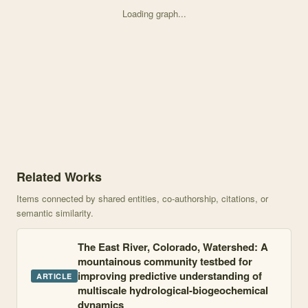
Loading graph...
Knowledge graph centered on From legacy contamination to watersh
Related Works
Items connected by shared entities, co-authorship, citations, or
semantic similarity.
The East River, Colorado, Watershed: A
mountainous community testbed for
improving predictive understanding of
ARTICLE
multiscale hydrological-biogeochemical
dynamics