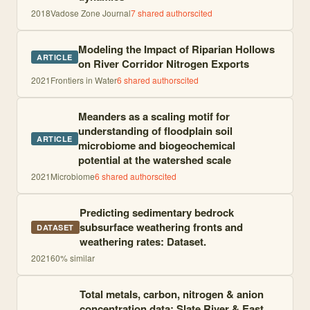
2018
Vadose Zone Journal
7
shared author
s
cited
Modeling the Impact of Riparian Hollows
ARTICLE
on River Corridor Nitrogen Exports
2021
Frontiers in Water
6
shared author
s
cited
Meanders as a scaling motif for
understanding of floodplain soil
ARTICLE
microbiome and biogeochemical
potential at the watershed scale
2021
Microbiome
6
shared author
s
cited
Predicting sedimentary bedrock
subsurface weathering fronts and
DATASET
weathering rates: Dataset.
2021
60
% similar
Total metals, carbon, nitrogen & anion
concentration data; Slate River & East