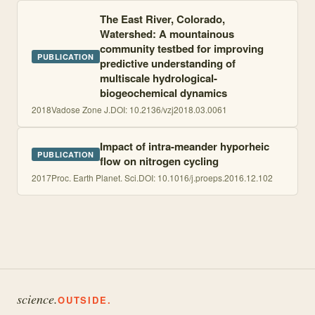
The East River, Colorado,
Watershed: A mountainous
community testbed for improving
PUBLICATION
predictive understanding of
multiscale hydrological-
biogeochemical dynamics
2018
Vadose Zone J.
DOI:
10.2136/vzj2018.03.0061
Impact of intra-meander hyporheic
PUBLICATION
flow on nitrogen cycling
2017
Proc. Earth Planet. Sci.
DOI:
10.1016/j.proeps.2016.12.102
science.
OUTSIDE.