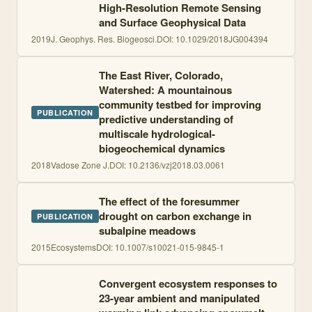
High-Resolution Remote Sensing
and Surface Geophysical Data
2019
J. Geophys. Res. Biogeosci.
DOI:
10.1029/2018JG004394
The East River, Colorado,
Watershed: A mountainous
community testbed for improving
PUBLICATION
predictive understanding of
multiscale hydrological-
biogeochemical dynamics
2018
Vadose Zone J.
DOI:
10.2136/vzj2018.03.0061
The effect of the foresummer
drought on carbon exchange in
PUBLICATION
subalpine meadows
2015
Ecosystems
DOI:
10.1007/s10021-015-9845-1
Convergent ecosystem responses to
23-year ambient and manipulated