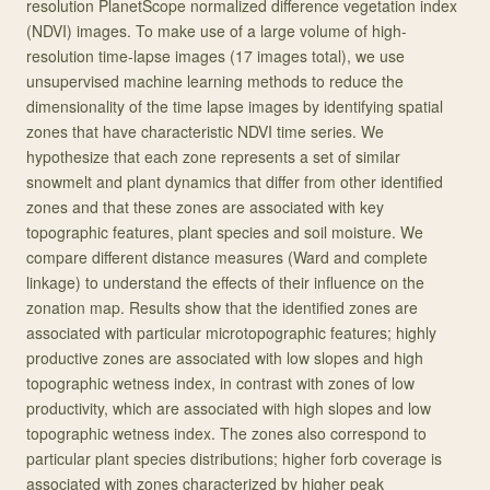
resolution PlanetScope normalized difference vegetation index
(NDVI) images. To make use of a large volume of high-
resolution time-lapse images (17 images total), we use
unsupervised machine learning methods to reduce the
dimensionality of the time lapse images by identifying spatial
zones that have characteristic NDVI time series. We
hypothesize that each zone represents a set of similar
snowmelt and plant dynamics that differ from other identified
zones and that these zones are associated with key
topographic features, plant species and soil moisture. We
compare different distance measures (Ward and complete
linkage) to understand the effects of their influence on the
zonation map. Results show that the identified zones are
associated with particular microtopographic features; highly
productive zones are associated with low slopes and high
topographic wetness index, in contrast with zones of low
productivity, which are associated with high slopes and low
topographic wetness index. The zones also correspond to
particular plant species distributions; higher forb coverage is
associated with zones characterized by higher peak