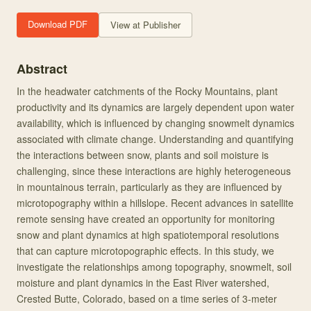
Download PDF
View at Publisher
Abstract
In the headwater catchments of the Rocky Mountains, plant
productivity and its dynamics are largely dependent upon water
availability, which is influenced by changing snowmelt dynamics
associated with climate change. Understanding and quantifying
the interactions between snow, plants and soil moisture is
challenging, since these interactions are highly heterogeneous
in mountainous terrain, particularly as they are influenced by
microtopography within a hillslope. Recent advances in satellite
remote sensing have created an opportunity for monitoring
snow and plant dynamics at high spatiotemporal resolutions
that can capture microtopographic effects. In this study, we
investigate the relationships among topography, snowmelt, soil
moisture and plant dynamics in the East River watershed,
Crested Butte, Colorado, based on a time series of 3-meter