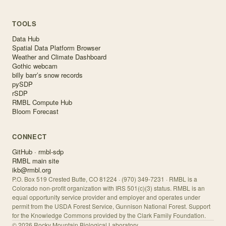
TOOLS
Data Hub
Spatial Data Platform Browser
Weather and Climate Dashboard
Gothic webcam
billy barr’s snow records
pySDP
rSDP
RMBL Compute Hub
Bloom Forecast
CONNECT
GitHub · rmbl-sdp
RMBL main site
ikb@rmbl.org
P.O. Box 519 Crested Butte, CO 81224 · (970) 349-7231 · RMBL is a
Colorado non-profit organization with IRS 501(c)(3) status. RMBL is an
equal opportunity service provider and employer and operates under
permit from the USDA Forest Service, Gunnison National Forest. Support
for the Knowledge Commons provided by the Clark Family Foundation.
©
2026
Rocky Mountain Biological Laboratory.