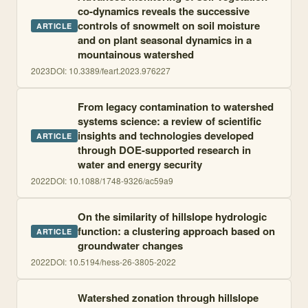
co-dynamics reveals the successive
controls of snowmelt on soil moisture
ARTICLE
and on plant seasonal dynamics in a
mountainous watershed
2023
DOI:
10.3389/feart.2023.976227
From legacy contamination to watershed
systems science: a review of scientific
insights and technologies developed
ARTICLE
through DOE-supported research in
water and energy security
2022
DOI:
10.1088/1748-9326/ac59a9
On the similarity of hillslope hydrologic
function: a clustering approach based on
ARTICLE
groundwater changes
2022
DOI:
10.5194/hess-26-3805-2022
Watershed zonation through hillslope