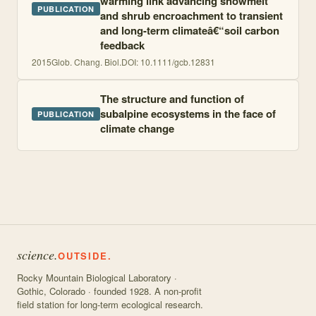
warming link advancing snowmelt
PUBLICATION
and shrub encroachment to transient
and long-term climateâ€“soil carbon
feedback
2015
Glob. Chang. Biol.
DOI:
10.1111/gcb.12831
The structure and function of
subalpine ecosystems in the face of
PUBLICATION
climate change
science.
OUTSIDE.
Rocky Mountain Biological Laboratory ·
Gothic, Colorado · founded 1928. A non-profit
field station for long-term ecological research.