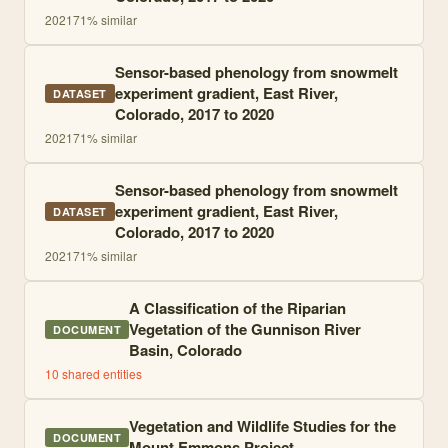
2021
71
% similar
Sensor-based phenology from snowmelt
experiment gradient, East River,
DATASET
Colorado, 2017 to 2020
2021
71
% similar
Sensor-based phenology from snowmelt
experiment gradient, East River,
DATASET
Colorado, 2017 to 2020
2021
71
% similar
A Classification of the Riparian
Vegetation of the Gunnison River
DOCUMENT
Basin, Colorado
10
shared entities
Vegetation and Wildlife Studies for the
DOCUMENT
Mount Emmons Project