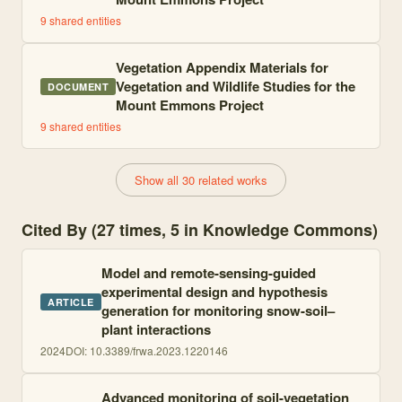
9
shared entities
Vegetation Appendix Materials for
Vegetation and Wildlife Studies for the
DOCUMENT
Mount Emmons Project
9
shared entities
Show all 30 related works
Cited By (27 times, 5 in Knowledge Commons)
Model and remote-sensing-guided
experimental design and hypothesis
ARTICLE
generation for monitoring snow-soil–
plant interactions
2024
DOI:
10.3389/frwa.2023.1220146
Advanced monitoring of soil-vegetation