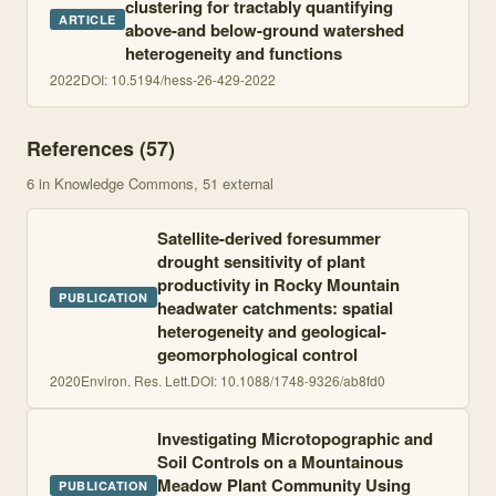
clustering for tractably quantifying
ARTICLE
above-and below-ground watershed
heterogeneity and functions
2022
DOI:
10.5194/hess-26-429-2022
References (
57
)
6
in Knowledge Commons
, 51 external
Satellite-derived foresummer
drought sensitivity of plant
productivity in Rocky Mountain
PUBLICATION
headwater catchments: spatial
heterogeneity and geological-
geomorphological control
2020
Environ. Res. Lett.
DOI:
10.1088/1748-9326/ab8fd0
Investigating Microtopographic and
Soil Controls on a Mountainous
Meadow Plant Community Using
PUBLICATION