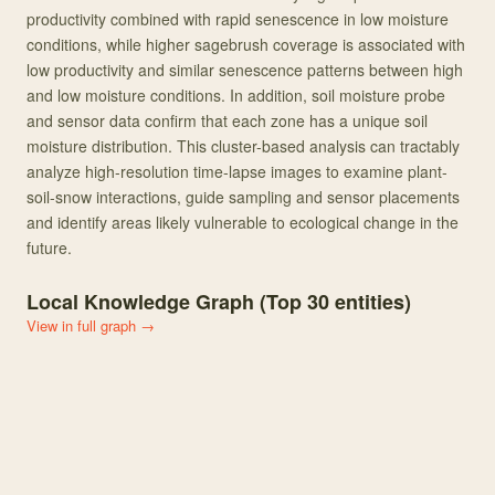
productivity combined with rapid senescence in low moisture
conditions, while higher sagebrush coverage is associated with
low productivity and similar senescence patterns between high
and low moisture conditions. In addition, soil moisture probe
and sensor data confirm that each zone has a unique soil
moisture distribution. This cluster-based analysis can tractably
analyze high-resolution time-lapse images to examine plant-
soil-snow interactions, guide sampling and sensor placements
and identify areas likely vulnerable to ecological change in the
future.
Local Knowledge Graph (Top
30
entities)
View in full graph →