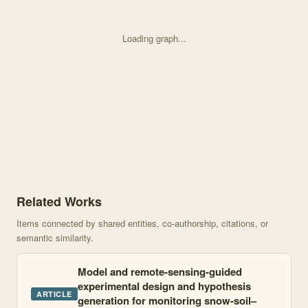
Loading graph...
Knowledge graph centered on Remote Sensing-Informed Zonation fo
Related Works
Items connected by shared entities, co-authorship, citations, or
semantic similarity.
Model and remote-sensing-guided
experimental design and hypothesis
ARTICLE
generation for monitoring snow-soil–