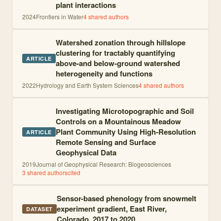
plant interactions
2024
Frontiers in Water
4
shared author
s
Watershed zonation through hillslope
clustering for tractably quantifying
ARTICLE
above-and below-ground watershed
heterogeneity and functions
2022
Hydrology and Earth System Sciences
4
shared author
s
Investigating Microtopographic and Soil
Controls on a Mountainous Meadow
Plant Community Using High-Resolution
ARTICLE
Remote Sensing and Surface
Geophysical Data
2019
Journal of Geophysical Research: Biogeosciences
3
shared author
s
cited
Sensor-based phenology from snowmelt
experiment gradient, East River,
DATASET
Colorado, 2017 to 2020