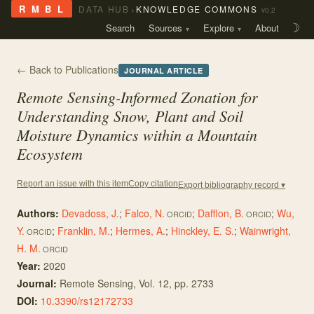
›
R M B L
DATA HUB
KNOWLEDGE COMMONS
v0.2
Search
Sources
Explore
About
☽
← Back to Publications
JOURNAL ARTICLE
Remote Sensing-Informed Zonation for
Understanding Snow, Plant and Soil
Moisture Dynamics within a Mountain
Ecosystem
Copy citation
Report an issue with this item
Export bibliography record ▾
Authors:
Devadoss, J.
;
Falco, N.
;
Dafflon, B.
;
Wu,
ORCID
ORCID
Y.
;
Franklin, M.
;
Hermes, A.
;
Hinckley, E. S.
;
Wainwright,
ORCID
H. M.
ORCID
Year:
2020
Journal:
Remote Sensing
, Vol. 12
, pp. 2733
DOI:
10.3390/rs12172733