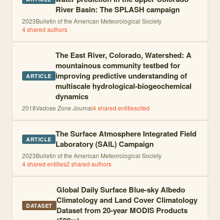
River Basin: The SPLASH campaign
2023
Bulletin of the American Meteorological Society
4
shared author
s
The East River, Colorado, Watershed: A
mountainous community testbed for
improving predictive understanding of
ARTICLE
multiscale hydrological-biogeochemical
dynamics
2018
Vadose Zone Journal
4
shared entities
cited
The Surface Atmosphere Integrated Field
ARTICLE
Laboratory (SAIL) Campaign
2023
Bulletin of the American Meteorological Society
4
shared entities
2
shared author
s
Global Daily Surface Blue-sky Albedo
Climatology and Land Cover Climatology
DATASET
Dataset from 20-year MODIS Products