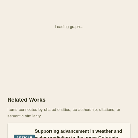
Loading graph...
Knowledge graph centered on Seasonality and albedo dependence of 
Related Works
Items connected by shared entities, co-authorship, citations, or
semantic similarity.
Supporting advancement in weather and
water prediction in the upper Colorado
ARTICLE