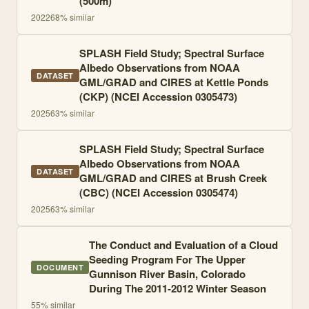
(500m)
2022
68
% similar
SPLASH Field Study; Spectral Surface
Albedo Observations from NOAA
DATASET
GML/GRAD and CIRES at Kettle Ponds
(CKP) (NCEI Accession 0305473)
2025
63
% similar
SPLASH Field Study; Spectral Surface
Albedo Observations from NOAA
DATASET
GML/GRAD and CIRES at Brush Creek
(CBC) (NCEI Accession 0305474)
2025
63
% similar
The Conduct and Evaluation of a Cloud
Seeding Program For The Upper
DOCUMENT
Gunnison River Basin, Colorado
During The 2011-2012 Winter Season
55
% similar