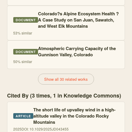
Colorado?s Alpine Ecosystem Health ?
A Case Study on San Juan, Sawatch,
DOCUMENT
and West Elk Mountains
53
% similar
Atmospheric Carrying Capacity of the
DOCUMENT
Gunnison Valley, Colorado
50
% similar
Show all 30 related works
Cited By (3 times, 1 in Knowledge Commons)
The short life of upvalley wind in a high-
altitude valley in the Colorado Rocky
ARTICLE
Mountains
2025
DOI:
10.1029/2025JD043455