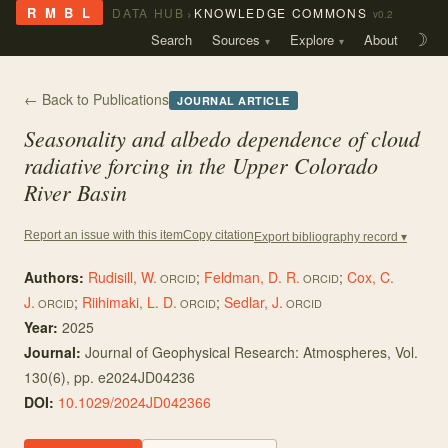
›
R M B L
DATA HUB
KNOWLEDGE COMMONS
v0.2
Search
Sources
Explore
About
☽
← Back to Publications
JOURNAL ARTICLE
Seasonality and albedo dependence of cloud
radiative forcing in the Upper Colorado
River Basin
Copy citation
Report an issue with this item
Export bibliography record ▾
Authors:
Rudisill, W.
;
Feldman, D. R.
;
Cox, C.
ORCID
ORCID
J.
;
Riihimaki, L. D.
;
Sedlar, J.
ORCID
ORCID
ORCID
Year:
2025
Journal:
Journal of Geophysical Research: Atmospheres
, Vol.
130
(6)
, pp. e2024JD04236
DOI:
10.1029/2024JD042366