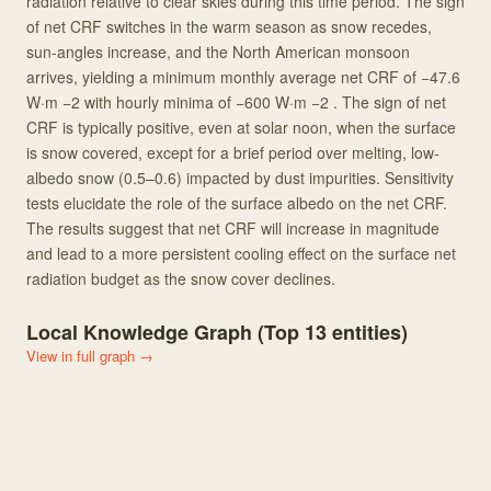
radiation relative to clear skies during this time period. The sign
of net CRF switches in the warm season as snow recedes,
sun‐angles increase, and the North American monsoon
arrives, yielding a minimum monthly average net CRF of −47.6
W·m −2 with hourly minima of −600 W·m −2 . The sign of net
CRF is typically positive, even at solar noon, when the surface
is snow covered, except for a brief period over melting, low‐
albedo snow (0.5–0.6) impacted by dust impurities. Sensitivity
tests elucidate the role of the surface albedo on the net CRF.
The results suggest that net CRF will increase in magnitude
and lead to a more persistent cooling effect on the surface net
radiation budget as the snow cover declines.
Local Knowledge Graph (Top
13
entities)
View in full graph →