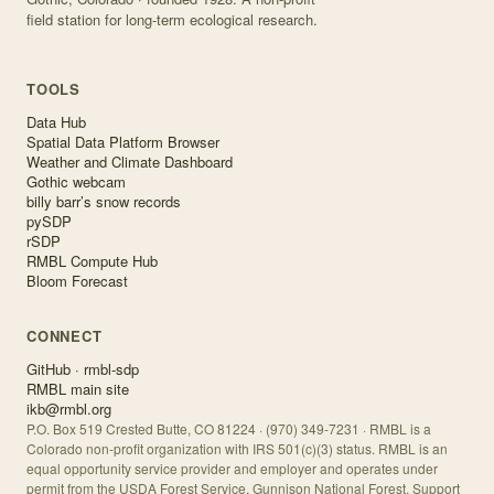
field station for long-term ecological research.
TOOLS
Data Hub
Spatial Data Platform Browser
Weather and Climate Dashboard
Gothic webcam
billy barr’s snow records
pySDP
rSDP
RMBL Compute Hub
Bloom Forecast
CONNECT
GitHub · rmbl-sdp
RMBL main site
ikb@rmbl.org
P.O. Box 519 Crested Butte, CO 81224 · (970) 349-7231 · RMBL is a
Colorado non-profit organization with IRS 501(c)(3) status. RMBL is an
equal opportunity service provider and employer and operates under
permit from the USDA Forest Service, Gunnison National Forest. Support