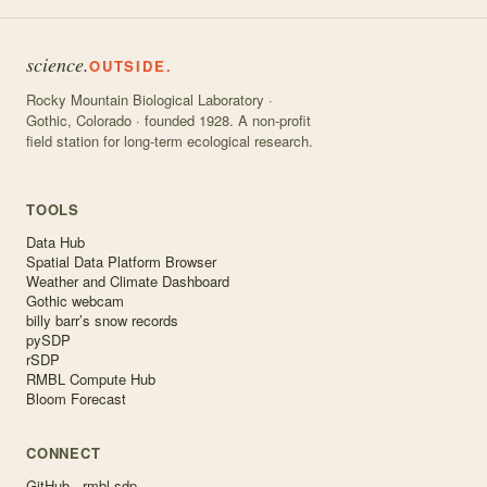
science.
OUTSIDE.
Rocky Mountain Biological Laboratory ·
Gothic, Colorado · founded 1928. A non-profit
field station for long-term ecological research.
TOOLS
Data Hub
Spatial Data Platform Browser
Weather and Climate Dashboard
Gothic webcam
billy barr’s snow records
pySDP
rSDP
RMBL Compute Hub
Bloom Forecast
CONNECT
GitHub · rmbl-sdp