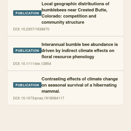
Local geographic distributions of
bumblebees near Crested Butte,
PUBLICATION
Colorado: competition and
community structure
DOI:
10.2307/1938970
Interannual bumble bee abundance is
driven by indirect climate effects on
PUBLICATION
floral resource phenology
DOI:
10.1111/ele.12854
Contrasting effects of climate change
on seasonal survival of a hibernating
PUBLICATION
mammal.
DOI:
10.1073/pnas.1918584117