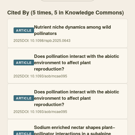
Cited By (5 times, 5 in Knowledge Commons)
Nutrient niche dynamics among wild
ARTICLE
pollinators
2025
DOI:
10.1098/rspb.2025.0643
Does pollination interact with the abiotic
environment to affect plant
ARTICLE
reproduction?
2025
DOI:
10.1093/aob/mcae095
Does pollination interact with the abiotic
environment to affect plant
ARTICLE
reproduction?
2025
DOI:
10.1093/aob/mcae095
Sodium enriched nectar shapes plant–
pollinator interactions in a subalpine
ARTICLE