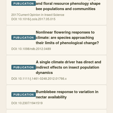
and floral resource phenology shape
PUBLICATION
bee populations and communities
2017
Current Opinion in Insect Science
DOI:
10.1016/j.cois.2017.05.015
Nonlinear flowering responses to
climate: are species approaching
PUBLICATION
their limits of phenological change?
DOI:
10.1098/rstb.2012.0489
A single climate driver has direct and
indirect effects on insect population
PUBLICATION
dynamics
DOI:
10.1111/j.1461-0248.2012.01766.x
Bumblebee response to variation in
PUBLICATION
nectar availability
DOI:
10.2307/1941519