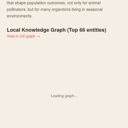
that shape population outcomes, not only for animal
pollinators, but for many organisms living in seasonal
environments.
Local Knowledge Graph (Top
66
entities)
View in full graph →
Loading graph...