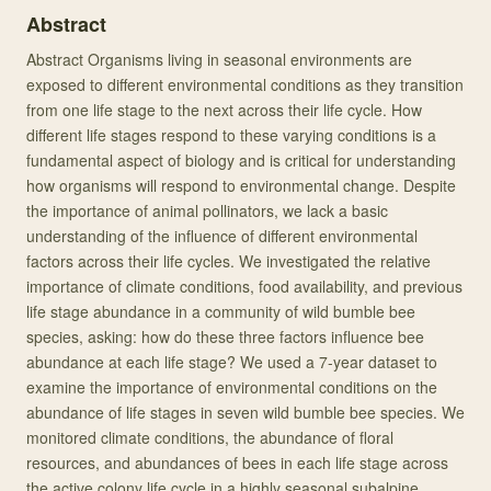
Abstract
Abstract Organisms living in seasonal environments are
exposed to different environmental conditions as they transition
from one life stage to the next across their life cycle. How
different life stages respond to these varying conditions is a
fundamental aspect of biology and is critical for understanding
how organisms will respond to environmental change. Despite
the importance of animal pollinators, we lack a basic
understanding of the influence of different environmental
factors across their life cycles. We investigated the relative
importance of climate conditions, food availability, and previous
life stage abundance in a community of wild bumble bee
species, asking: how do these three factors influence bee
abundance at each life stage? We used a 7-year dataset to
examine the importance of environmental conditions on the
abundance of life stages in seven wild bumble bee species. We
monitored climate conditions, the abundance of floral
resources, and abundances of bees in each life stage across
the active colony life cycle in a highly seasonal subalpine