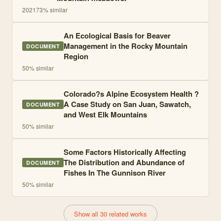
2021
73
% similar
An Ecological Basis for Beaver
Management in the Rocky Mountain
DOCUMENT
Region
50
% similar
Colorado?s Alpine Ecosystem Health ?
A Case Study on San Juan, Sawatch,
DOCUMENT
and West Elk Mountains
50
% similar
Some Factors Historically Affecting
The Distribution and Abundance of
DOCUMENT
Fishes In The Gunnison River
50
% similar
Show all 30 related works