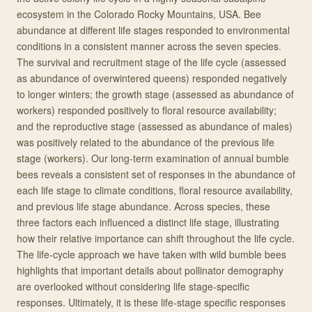
ecosystem in the Colorado Rocky Mountains, USA. Bee
abundance at different life stages responded to environmental
conditions in a consistent manner across the seven species.
The survival and recruitment stage of the life cycle (assessed
as abundance of overwintered queens) responded negatively
to longer winters; the growth stage (assessed as abundance of
workers) responded positively to floral resource availability;
and the reproductive stage (assessed as abundance of males)
was positively related to the abundance of the previous life
stage (workers). Our long-term examination of annual bumble
bees reveals a consistent set of responses in the abundance of
each life stage to climate conditions, floral resource availability,
and previous life stage abundance. Across species, these
three factors each influenced a distinct life stage, illustrating
how their relative importance can shift throughout the life cycle.
The life-cycle approach we have taken with wild bumble bees
highlights that important details about pollinator demography
are overlooked without considering life stage-specific
responses. Ultimately, it is these life-stage specific responses