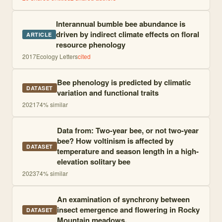
Interannual bumble bee abundance is
driven by indirect climate effects on floral
ARTICLE
resource phenology
2017
Ecology Letters
cited
Bee phenology is predicted by climatic
DATASET
variation and functional traits
2021
74
% similar
Data from: Two-year bee, or not two-year
bee? How voltinism is affected by
DATASET
temperature and season length in a high-
elevation solitary bee
2023
74
% similar
An examination of synchrony between
insect emergence and flowering in Rocky
DATASET
Mountain meadows.