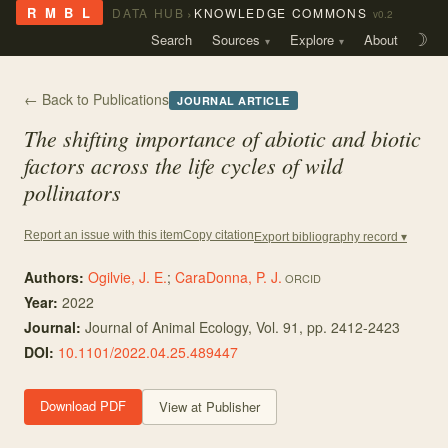
›
R M B L
DATA HUB
KNOWLEDGE COMMONS
v0.2
Search
Sources
Explore
About
☽
← Back to Publications
JOURNAL ARTICLE
The shifting importance of abiotic and biotic
factors across the life cycles of wild
pollinators
Copy citation
Report an issue with this item
Export bibliography record ▾
Authors:
Ogilvie, J. E.
;
CaraDonna, P. J.
ORCID
Year:
2022
Journal:
Journal of Animal Ecology
, Vol. 91
, pp. 2412-2423
DOI:
10.1101/2022.04.25.489447
Download PDF
View at Publisher