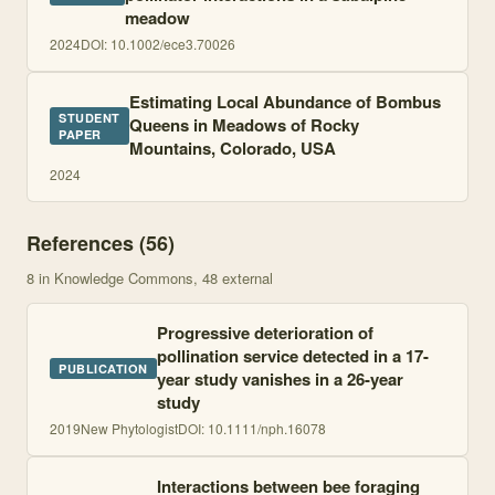
meadow
2024
DOI:
10.1002/ece3.70026
Estimating Local Abundance of Bombus
STUDENT
Queens in Meadows of Rocky
PAPER
Mountains, Colorado, USA
2024
References (
56
)
8
in Knowledge Commons
, 48 external
Progressive deterioration of
pollination service detected in a 17-
PUBLICATION
year study vanishes in a 26-year
study
2019
New Phytologist
DOI:
10.1111/nph.16078
Interactions between bee foraging