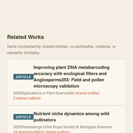
Knowledge graph centered on The shifting importance of abiotic a
Related Works
Items connected by shared entities, co-authorship, citations, or
semantic similarity.
Improving plant DNA metabarcoding
accuracy with ecological filters and
ARTICLE
Angiosperms353: Field and pollen
microscopy validation
2025
Applications in Plant Sciences
30
shared entities
2
shared author
s
Nutrient niche dynamics among wild
ARTICLE
pollinators
2025
Proceedings of the Royal Society B: Biological Sciences
29
shared entities
2
shared author
s