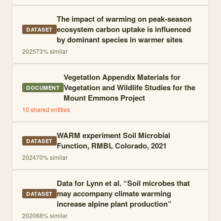
The impact of warming on peak-season
ecosystem carbon uptake is influenced
DATASET
by dominant species in warmer sites
2025
73
% similar
Vegetation Appendix Materials for
Vegetation and Wildlife Studies for the
DOCUMENT
Mount Emmons Project
10
shared entities
WARM experiment Soil Microbial
DATASET
Function, RMBL Colorado, 2021
2024
70
% similar
Data for Lynn et al. “Soil microbes that
may accompany climate warming
DATASET
increase alpine plant production”
2020
68
% similar