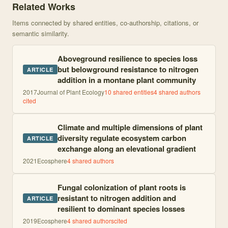
Related Works
Items connected by shared entities, co-authorship, citations, or
semantic similarity.
Aboveground resilience to species loss
but belowground resistance to nitrogen
ARTICLE
addition in a montane plant community
2017
Journal of Plant Ecology
10
shared entities
4
shared author
s
cited
Climate and multiple dimensions of plant
diversity regulate ecosystem carbon
ARTICLE
exchange along an elevational gradient
2021
Ecosphere
4
shared author
s
Fungal colonization of plant roots is
resistant to nitrogen addition and
ARTICLE
resilient to dominant species losses
2019
Ecosphere
4
shared author
s
cited