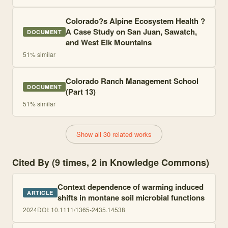
Colorado?s Alpine Ecosystem Health ?
A Case Study on San Juan, Sawatch,
DOCUMENT
and West Elk Mountains
51
% similar
Colorado Ranch Management School
DOCUMENT
(Part 13)
51
% similar
Show all 30 related works
Cited By (9 times, 2 in Knowledge Commons)
Context dependence of warming induced
ARTICLE
shifts in montane soil microbial functions
2024
DOI:
10.1111/1365-2435.14538