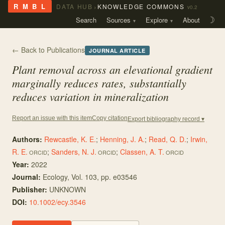
›
R M B L
DATA HUB
KNOWLEDGE COMMONS
v0.2
Search
Sources
Explore
About
☽
← Back to Publications
JOURNAL ARTICLE
Plant removal across an elevational gradient
marginally reduces rates, substantially
reduces variation in mineralization
Copy citation
Report an issue with this item
Export bibliography record ▾
Authors:
Rewcastle, K. E.
;
Henning, J. A.
;
Read, Q. D.
;
Irwin,
R. E.
;
Sanders, N. J.
;
Classen, A. T.
ORCID
ORCID
ORCID
Year:
2022
Journal:
Ecology
, Vol. 103
, pp. e03546
Publisher:
UNKNOWN
DOI:
10.1002/ecy.3546