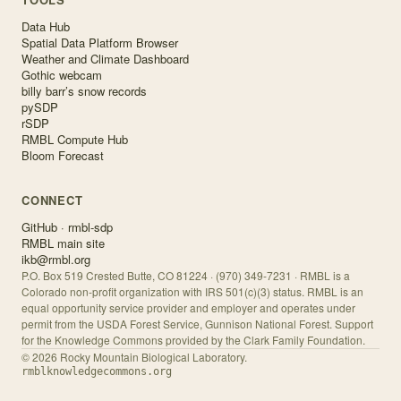
Data Hub
Spatial Data Platform Browser
Weather and Climate Dashboard
Gothic webcam
billy barr’s snow records
pySDP
rSDP
RMBL Compute Hub
Bloom Forecast
CONNECT
GitHub · rmbl-sdp
RMBL main site
ikb@rmbl.org
P.O. Box 519 Crested Butte, CO 81224 · (970) 349-7231 · RMBL is a
Colorado non-profit organization with IRS 501(c)(3) status. RMBL is an
equal opportunity service provider and employer and operates under
permit from the USDA Forest Service, Gunnison National Forest. Support
for the Knowledge Commons provided by the Clark Family Foundation.
©
2026
Rocky Mountain Biological Laboratory.
rmblknowledgecommons.org