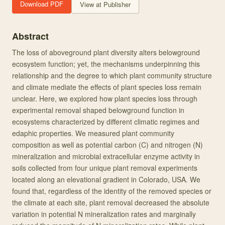
Download PDF
View at Publisher
Abstract
The loss of aboveground plant diversity alters belowground
ecosystem function; yet, the mechanisms underpinning this
relationship and the degree to which plant community structure
and climate mediate the effects of plant species loss remain
unclear. Here, we explored how plant species loss through
experimental removal shaped belowground function in
ecosystems characterized by different climatic regimes and
edaphic properties. We measured plant community
composition as well as potential carbon (C) and nitrogen (N)
mineralization and microbial extracellular enzyme activity in
soils collected from four unique plant removal experiments
located along an elevational gradient in Colorado, USA. We
found that, regardless of the identity of the removed species or
the climate at each site, plant removal decreased the absolute
variation in potential N mineralization rates and marginally