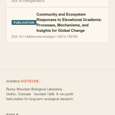
DOI:
10.1093/jpe/rtx015
Community and Ecosystem
Responses to Elevational Gradients:
PUBLICATION
Processes, Mechanisms, and
Insights for Global Change
DOI:
10.1146/annurev-ecolsys-110512-135750
science.
OUTSIDE.
Rocky Mountain Biological Laboratory ·
Gothic, Colorado · founded 1928. A non-profit
field station for long-term ecological research.
TOOLS