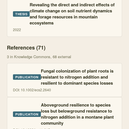
Revealing the direct and indirect effects of
climate change on soil nutrient dynamics
THESIS
and forage resources in mountain
ecosystems
2022
References (
71
)
3
in Knowledge Commons
, 68 external
Fungal colonization of plant roots is
resistant to nitrogen addition and
PUBLICATION
resilient to dominant species losses
DOI:
10.1002/ecs2.2640
Aboveground resilience to species
loss but belowground resistance to
PUBLICATION
nitrogen addition in a montane plant
community