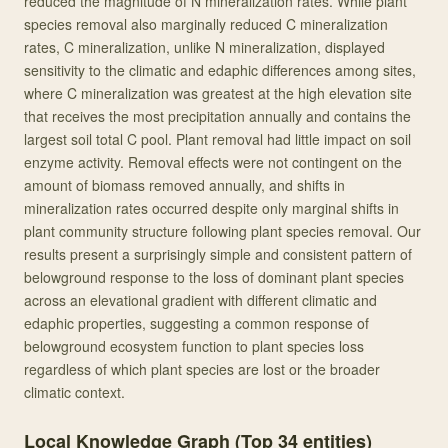
reduced the magnitude of N mineralization rates. While plant
species removal also marginally reduced C mineralization
rates, C mineralization, unlike N mineralization, displayed
sensitivity to the climatic and edaphic differences among sites,
where C mineralization was greatest at the high elevation site
that receives the most precipitation annually and contains the
largest soil total C pool. Plant removal had little impact on soil
enzyme activity. Removal effects were not contingent on the
amount of biomass removed annually, and shifts in
mineralization rates occurred despite only marginal shifts in
plant community structure following plant species removal. Our
results present a surprisingly simple and consistent pattern of
belowground response to the loss of dominant plant species
across an elevational gradient with different climatic and
edaphic properties, suggesting a common response of
belowground ecosystem function to plant species loss
regardless of which plant species are lost or the broader
climatic context.
Local Knowledge Graph (Top
34
entities)