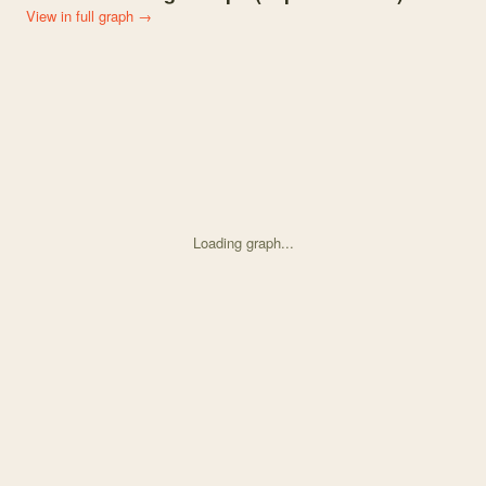
View in full graph →
Loading graph...
Knowledge graph centered on Plant removal across an elevational 