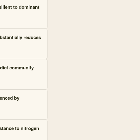
silient to dominant
bstantially reduces
redict community
uenced by
stance to nitrogen