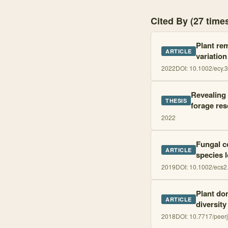
Cited By (27 tim
Plant rem
ARTICLE
variation
2022
DOI:
10.1002/ecy.
Revealing 
THESIS
forage re
2022
Fungal co
ARTICLE
species 
2019
DOI:
10.1002/ecs2
Plant do
ARTICLE
diversity
2018
DOI:
10.7717/peer