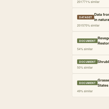
2017
71
% similar
Data fro
DATASET
in natur
2015
70
% similar
Revege
DOCUMENT
Restor
54
% similar
Shrubl
DOCUMENT
50
% similar
Grasse
DOCUMENT
States
49
% similar