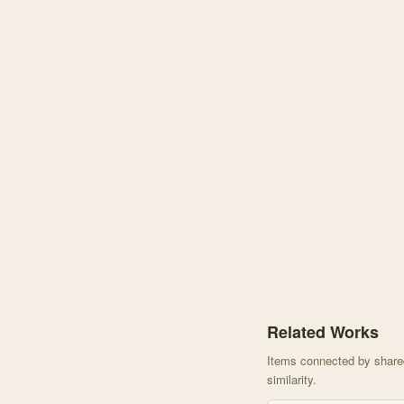
Knowledge graph centere
Related Works
Items connected by shared 
similarity.