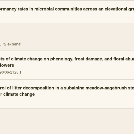
rmancy rates in microbial communities across an elevational gr
, 72 external
cts of climate change on phenology, frost damage, and floral a
flowers
90/06-2128.1
rol of litter decomposition in a subalpine meadow-sagebrush st
r climate change