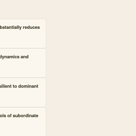
bstantially reduces
t dynamics and
silient to dominant
ols of subordinate