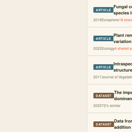
Fungal co
ARTICLE
species 
2019
Ecosphere
18
share
Plant rem
ARTICLE
variation
2022
Ecology
4
shared a
Intraspec
ARTICLE
structur
2017
Journal of Vegetat
The impa
DATASET
dominant
2025
72
% similar
Data fro
DATASET
addition