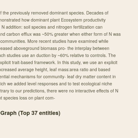
f the previously removed dominant species. Decades of
monstrated how dominant plant Ecosystem productivity
N addition: soil species and nitrogen fertilization can
 and carbon efflux was ~50% greater when either form of N was
t communities. More recent studies have examined while
creased aboveground biomass pro- the interplay between
uch studies use an duction by ~60% relative to controls. The
plicit trait-based framework. In this study, we use an explicit
increased average height, leaf mass:area ratio and based
tential mechanisms for community- leaf dry matter content in
ich we added level responses and to test ecological niche
trary to our predictions, there were no interactive effects of N
nt species loss on plant com-
 Graph (Top
37
entities)