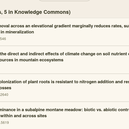
es, 5 in Knowledge Commons)
oval across an elevational gradient marginally reduces rates, su
 in mineralization
3546
the direct and indirect effects of climate change on soil nutrien
sources in mountain ecosystems
lonization of plant roots is resistant to nitrogen addition and re
losses
.2640
minance in a subalpine montane meadow: biotic vs. abiotic contr
 within and across sites
j.5619