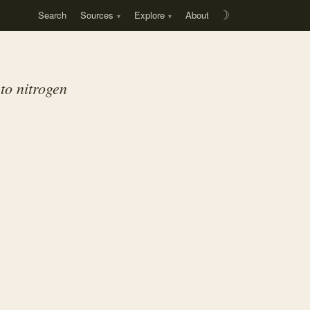
Search
Sources
Explore
About
☽
to nitrogen