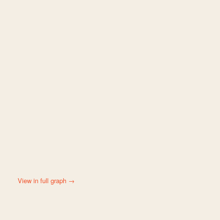
View in full graph →