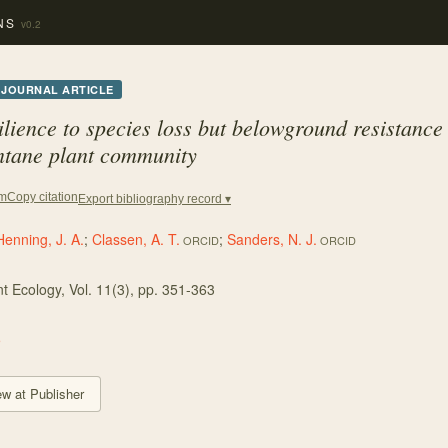
NS
v0.2
JOURNAL ARTICLE
lience to species loss but belowground resistance 
ntane plant community
Copy citation
em
Export bibliography record ▾
Henning, J. A.
;
Classen, A. T.
;
Sanders, N. J.
ORCID
ORCID
nt Ecology
, Vol. 11
(3)
, pp. 351-363
5
ew at Publisher