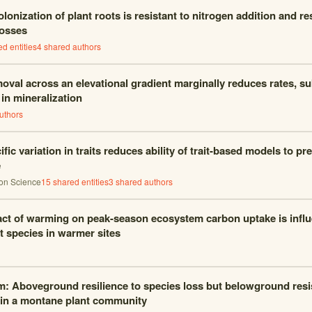
lonization of plant roots is resistant to nitrogen addition and re
losses
d entities
4
shared author
s
oval across an elevational gradient marginally reduces rates, su
 in mineralization
uthor
s
ific variation in traits reduces ability of trait-based models to p
e
ion Science
15
shared entities
3
shared author
s
ct of warming on peak-season ecosystem carbon uptake is infl
 species in warmer sites
m: Aboveground resilience to species loss but belowground resi
 in a montane plant community