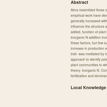
Abstract
Aims resembled those o
empirical work have de
generally increased with 
influence the structure
added, function of plan
inorganic N addition in
these factors, but few s
increase in production ex
trait- was mediated by 
approach to identify po
plant communities to wh
theory. inorganic N. Con
fertilization and domina
Local Knowledge