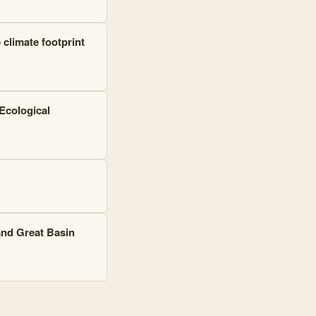
climate footprint
 Ecological
and Great Basin