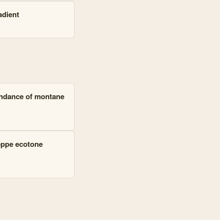
adient
bundance of montane
eppe ecotone