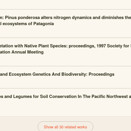
m: Pinus ponderosa alters nitrogen dynamics and diminishes the 
al ecosystems of Patagonia
tation with Native Plant Species: proceedings, 1997 Society for
ation Annual Meeting
and Ecosystem Genetics And Biodiversity: Proceedings
s and Legumes for Soil Conservation In The Pacific Northwest 
Show all 30 related works