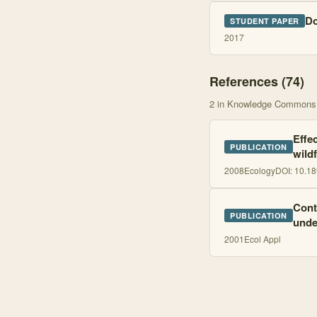
Do
STUDENT PAPER
2017
References (
74
)
2
in Knowledge Commons
Effe
PUBLICATION
wild
2008
Ecology
DOI:
10.18
Cont
PUBLICATION
unde
2001
Ecol Appl