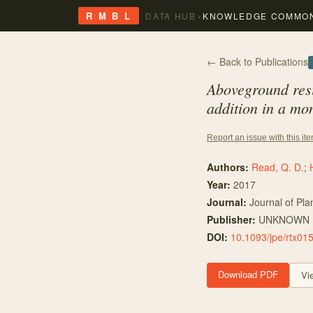
›
R M B L
DATA HUB
KNOWLEDGE COMMO
← Back to Publications
Aboveground resi
addition in a mo
Report an issue with this it
Authors:
Read, Q. D.
;
Year:
2017
Journal:
Journal of Pla
Publisher:
UNKNOWN
DOI:
10.1093/jpe/rtx01
Download PDF
Vi