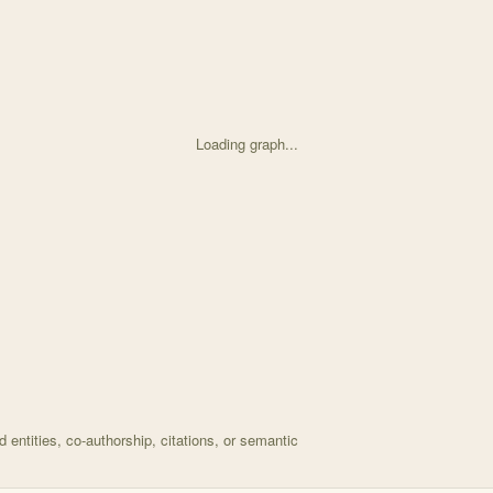
Loading graph...
d on Aboveground resilience to species loss but belowgr with 38 node
entities, co-authorship, citations, or semantic