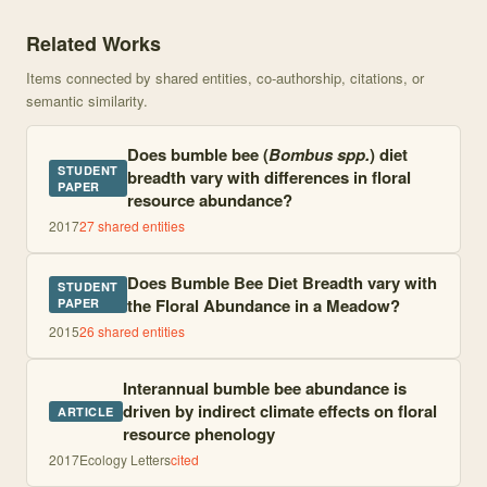
Knowledge graph centered on The effects of environmental variati
Related Works
Items connected by shared entities, co-authorship, citations, or
semantic similarity.
Does bumble bee (
Bombus spp.
) diet
STUDENT
breadth vary with differences in floral
PAPER
resource abundance?
2017
27
shared entities
Does Bumble Bee Diet Breadth vary with
STUDENT
the Floral Abundance in a Meadow?
PAPER
2015
26
shared entities
Interannual bumble bee abundance is
driven by indirect climate effects on floral
ARTICLE
resource phenology
2017
Ecology Letters
cited