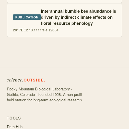
Interannual bumble bee abundance is
driven by indirect climate effects on
PUBLICATION
floral resource phenology
2017
DOI:
10.1111/ele.12854
science.
OUTSIDE.
Rocky Mountain Biological Laboratory ·
Gothic, Colorado · founded 1928. A non-profit
field station for long-term ecological research.
TOOLS
Data Hub