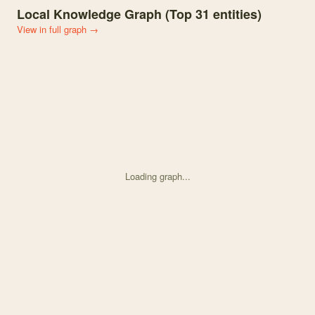
Local Knowledge Graph (Top
31
entities)
View in full graph →
Loading graph...