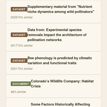
Supplementary material from "Nutrient
DATASET
niche dynamics among wild pollinators"
2025
74
% similar
Data from: Experimental species
removals impact the architecture of
DATASET
pollination networks
2017
74
% similar
Bee phenology is predicted by climatic
DATASET
variation and functional traits
2021
73
% similar
Colorado's Wildlife Company: Habitat
DOCUMENT
Crisis
48
% similar
Some Factors Historically Affecting