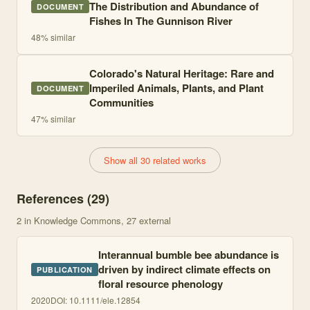
The Distribution and Abundance of
DOCUMENT
Fishes In The Gunnison River
48
% similar
Colorado's Natural Heritage: Rare and
Imperiled Animals, Plants, and Plant
DOCUMENT
Communities
47
% similar
Show all 30 related works
References (
29
)
2
in Knowledge Commons
, 27 external
Interannual bumble bee abundance is
driven by indirect climate effects on
PUBLICATION
floral resource phenology
2020
DOI:
10.1111/ele.12854