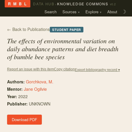
›
R M B L
DATA HUB
KNOWLEDGE COMMONS
v0.2
Search
Sources
Explore
About
☽
← Back to Publications
STUDENT PAPER
The effects of environmental variation on
daily abundance patterns and diet breadth
of bumble bee species
Copy citation
Report an issue with this item
Export bibliography record ▾
Authors:
Gorchkova, M.
Mentor
:
Jane Ogilvie
Year:
2022
Publisher:
UNKNOWN
Download PDF