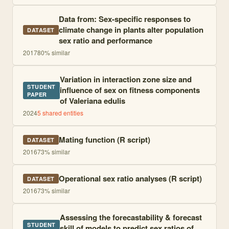
Data from: Sex-specific responses to
climate change in plants alter population
DATASET
sex ratio and performance
2017
80
% similar
Variation in interaction zone size and
STUDENT
influence of sex on fitness components
PAPER
of Valeriana edulis
2024
5
shared entities
Mating function (R script)
DATASET
2016
73
% similar
Operational sex ratio analyses (R script)
DATASET
2016
73
% similar
Assessing the forecastability & forecast
STUDENT
skill of models to predict sex ratios of