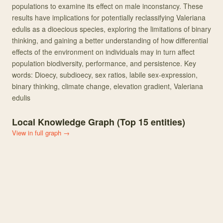
populations to examine its effect on male inconstancy. These
results have implications for potentially reclassifying Valeriana
edulis as a dioecious species, exploring the limitations of binary
thinking, and gaining a better understanding of how differential
effects of the environment on individuals may in turn affect
population biodiversity, performance, and persistence. Key
words: Dioecy, subdioecy, sex ratios, labile sex-expression,
binary thinking, climate change, elevation gradient, Valeriana
edulis
Local Knowledge Graph (Top
15
entities)
View in full graph →