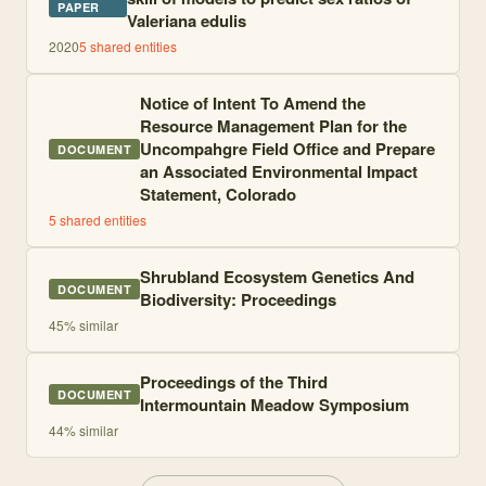
PAPER
Valeriana edulis
2020
5
shared entities
Notice of Intent To Amend the
Resource Management Plan for the
Uncompahgre Field Office and Prepare
DOCUMENT
an Associated Environmental Impact
Statement, Colorado
5
shared entities
Shrubland Ecosystem Genetics And
DOCUMENT
Biodiversity: Proceedings
45
% similar
Proceedings of the Third
DOCUMENT
Intermountain Meadow Symposium
44
% similar