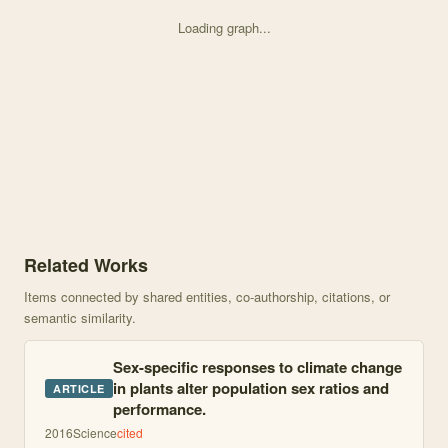
Loading graph...
Knowledge graph centered on Dynamics of male inconstancy in <i> V
Related Works
Items connected by shared entities, co-authorship, citations, or
semantic similarity.
Sex-specific responses to climate change
in plants alter population sex ratios and
ARTICLE
performance.
2016
Science
cited