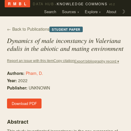
›
R M B L
DATA HUB
KNOWLEDGE COMMONS
v0.2
Search
Sources
Explore
About
☽
← Back to Publications
STUDENT PAPER
Dynamics of male inconstancy in
Valeriana
edulis
in the abiotic and mating environment
Copy citation
Report an issue with this item
Export bibliography record ▾
Authors:
Pham, D.
Year:
2022
Publisher:
UNKNOWN
Download PDF
Abstract