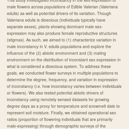
This study investigated inconstancy in the sex-expression of
male flowers across populations of Edible Valerian (Valeriana
edulis) as well as potential drivers of its variation. Though
Valeriana edulis is dioecious (individuals typically have
separate sexes), plants showing dominant male sex-
expression may also produce female reproductive structures
(stigmas). As such, we aimed to (1) characterize variation in
male inconstancy in V. edulis populations and explore the
influence of the (2) abiotic environment and (3) mating
environment on the distribution of inconstant sex expression in
what is considered a dioecious system. To address these
goals, we conducted flower surveys in multiple populations to
determine the degree, frequency, and variation in expression
of inconstancy (i.e. how inconstancy varies between individuals
or flowers). We also tested potential abiotic drivers of
inconstancy using remotely sensed datasets for growing
degree days as a proxy for temperature and snowmelt date to
represent soil moisture. Finally, we obtained operational sex
ratios (proportion of flowering individuals that are primarily
male-expressing) through demographic surveys of the