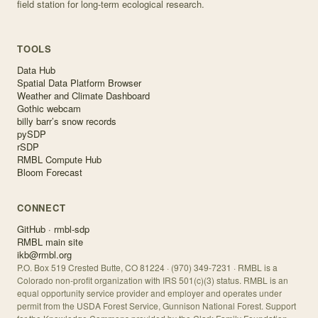
field station for long-term ecological research.
TOOLS
Data Hub
Spatial Data Platform Browser
Weather and Climate Dashboard
Gothic webcam
billy barr’s snow records
pySDP
rSDP
RMBL Compute Hub
Bloom Forecast
CONNECT
GitHub · rmbl-sdp
RMBL main site
ikb@rmbl.org
P.O. Box 519 Crested Butte, CO 81224 · (970) 349-7231 · RMBL is a
Colorado non-profit organization with IRS 501(c)(3) status. RMBL is an
equal opportunity service provider and employer and operates under
permit from the USDA Forest Service, Gunnison National Forest. Support