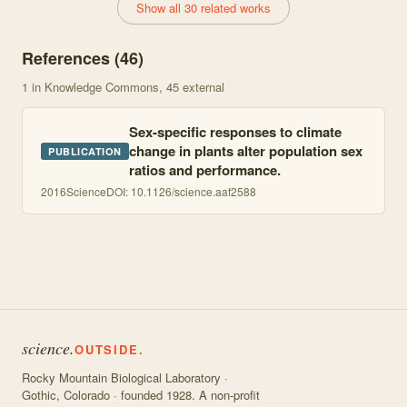
Show all 30 related works
References (
46
)
1
in Knowledge Commons
, 45 external
Sex-specific responses to climate
change in plants alter population sex
PUBLICATION
ratios and performance.
2016
Science
DOI:
10.1126/science.aaf2588
science.
OUTSIDE.
Rocky Mountain Biological Laboratory ·
Gothic, Colorado · founded 1928. A non-profit