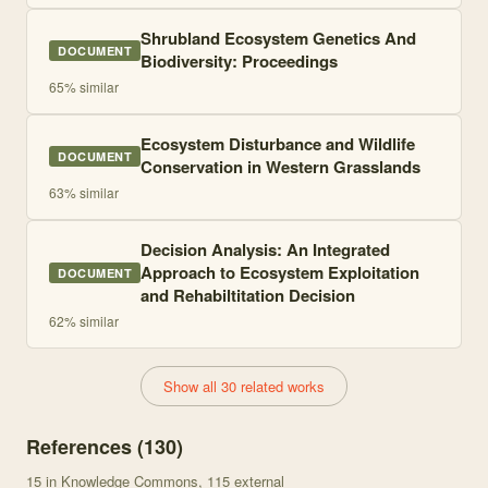
Shrubland Ecosystem Genetics And
DOCUMENT
Biodiversity: Proceedings
65
% similar
Ecosystem Disturbance and Wildlife
DOCUMENT
Conservation in Western Grasslands
63
% similar
Decision Analysis: An Integrated
Approach to Ecosystem Exploitation
DOCUMENT
and Rehabiltitation Decision
62
% similar
Show all 30 related works
References (
130
)
15
in Knowledge Commons
, 115 external