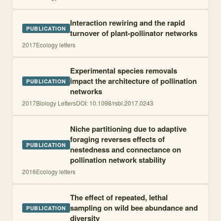
Interaction rewiring and the rapid
PUBLICATION
turnover of plant-pollinator networks
2017
Ecology letters
Experimental species removals
impact the architecture of pollination
PUBLICATION
networks
2017
Biology Letters
DOI:
10.1098/rsbl.2017.0243
Niche partitioning due to adaptive
foraging reverses effects of
PUBLICATION
nestedness and connectance on
pollination network stability
2016
Ecology letters
The effect of repeated, lethal
sampling on wild bee abundance and
PUBLICATION
diversity