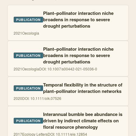
Plant–pollinator interaction niche
broadens in response to severe
PUBLICATION
drought perturbations
2021
Oecologia
Plant–pollinator interaction niche
broadens in response to severe
PUBLICATION
drought perturbations
2021
Oecologia
DOI:
10.1007/s00442-021-05036-0
Temporal flexibility in the structure of
PUBLICATION
plant–pollinator interaction networks
2020
DOI:
10.1111/oik.07526
Interannual bumble bee abundance is
driven by indirect climate effects on
PUBLICATION
floral resource phenology
2017
Ecology Letters
DOI:
10.1111/ele.12854