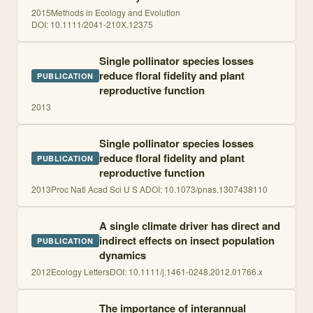
2015
Methods in Ecology and Evolution
DOI:
10.1111/2041-210X.12375
Single pollinator species losses
reduce floral fidelity and plant
PUBLICATION
reproductive function
2013
Single pollinator species losses
reduce floral fidelity and plant
PUBLICATION
reproductive function
2013
Proc Natl Acad Sci U S A
DOI:
10.1073/pnas.1307438110
A single climate driver has direct and
indirect effects on insect population
PUBLICATION
dynamics
2012
Ecology Letters
DOI:
10.1111/j.1461-0248.2012.01766.x
The importance of interannual