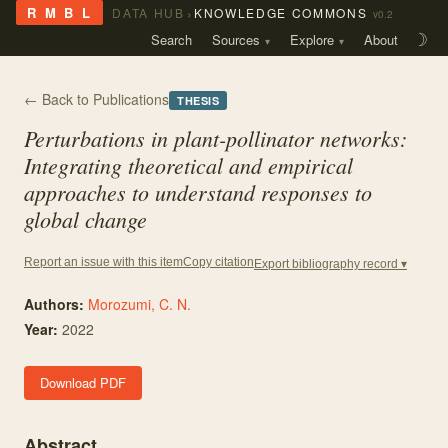
›
R M B L
DATA HUB
KNOWLEDGE COMMONS
v0.2
Search
Sources
Explore
About
☽
← Back to Publications
THESIS
Perturbations in plant-pollinator networks:
Integrating theoretical and empirical
approaches to understand responses to
global change
Copy citation
Report an issue with this item
Export bibliography record ▾
Authors:
Morozumi, C. N.
Year:
2022
Download PDF
Abstract