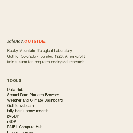
science.
OUTSIDE.
Rocky Mountain Biological Laboratory ·
Gothic, Colorado · founded 1928. A non-profit
field station for long-term ecological research.
TOOLS
Data Hub
Spatial Data Platform Browser
Weather and Climate Dashboard
Gothic webcam
billy barr’s snow records
pySDP
rSDP
RMBL Compute Hub
Bloom Forecast