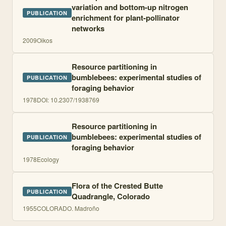
variation and bottom-up nitrogen
PUBLICATION
enrichment for plant-pollinator
networks
2009
Oikos
Resource partitioning in
bumblebees: experimental studies of
PUBLICATION
foraging behavior
1978
DOI:
10.2307/1938769
Resource partitioning in
bumblebees: experimental studies of
PUBLICATION
foraging behavior
1978
Ecology
Flora of the Crested Butte
PUBLICATION
Quadrangle, Colorado
1955
COLORADO. Madroño