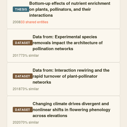
Bottom-up effects of nutrient enrichment
on plants, pollinators, and their
THESIS
interactions
2008
33
shared entities
Data from: Experimental species
removals impact the architecture of
DATASET
pollination networks
2017
73
% similar
Data from: Interaction rewiring and the
rapid turnover of plant-pollinator
DATASET
networks
2018
73
% similar
Changing climate drives divergent and
nonlinear shifts in flowering phenology
DATASET
across elevations
2020
70
% similar