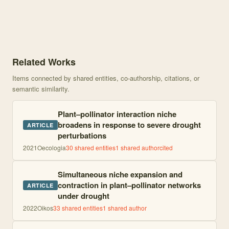
Knowledge graph centered on Perturbations in plant-pollinator net
Related Works
Items connected by shared entities, co-authorship, citations, or
semantic similarity.
Plant–pollinator interaction niche
broadens in response to severe drought
ARTICLE
perturbations
2021
Oecologia
30
shared entities
1
shared author
cited
Simultaneous niche expansion and
contraction in plant–pollinator networks
ARTICLE
under drought
2022
Oikos
33
shared entities
1
shared author