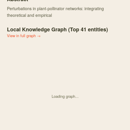
Perturbations in plant-pollinator networks: integrating
theoretical and empirical
Local Knowledge Graph (Top
41
entities)
View in full graph →
Loading graph...