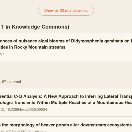
Show all 30 related works
s, 1 in Knowledge Commons)
nces of nuisance algal blooms of Didymosphenia geminata on i
ies in Rocky Mountain streams
357
, 57 external
erential C-Q Analysis: A New Approach to Inferring Lateral Trans
ologic Transients Within Multiple Reaches of a Mountainous H
OI:
10.3389/frwa.2020.00024
 the morphology of beaver ponds alter downstream ecosystems
:
10.1007/s10750-011-0611-x