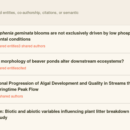
entities, co-authorship, citations, or semantic
phenia geminata
blooms are not exclusively driven by low phos
ntal conditions
red entities
3
shared author
s
 morphology of beaver ponds alter downstream ecosystems?
red entities
cited
nal Progression of Algal Development and Quality in Streams th
ringtime Peak Flow
shared author
s
: Biotic and abiotic variables influencing plant litter breakdown
tudy