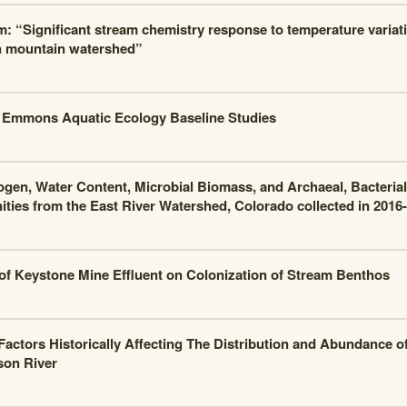
m: “Significant stream chemistry response to temperature variati
n mountain watershed”
Emmons Aquatic Ecology Baseline Studies
rogen, Water Content, Microbial Biomass, and Archaeal, Bacteria
ies from the East River Watershed, Colorado collected in 2016-
 of Keystone Mine Effluent on Colonization of Stream Benthos
actors Historically Affecting The Distribution and Abundance of
son River