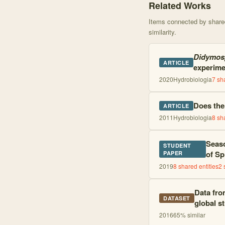
Related Works
Items connected by shared 
similarity.
Didymos
ARTICLE
experime
2020
Hydrobiologia
7
sha
Does the
ARTICLE
2011
Hydrobiologia
8
sha
Seaso
STUDENT
of Sp
PAPER
2019
8
shared entities
2
Data from
DATASET
global s
2016
65
% similar