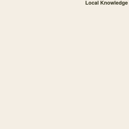
Local Knowledge
Knowledge graph centere