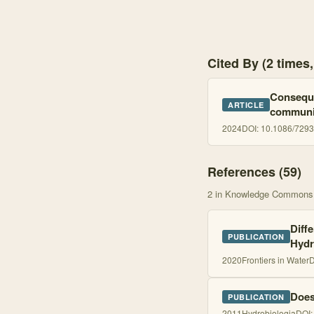
Cited By (2 time
Conseque
ARTICLE
communit
2024
DOI:
10.1086/729
References (
59
)
2
in Knowledge Commons
Diff
PUBLICATION
Hydr
2020
Frontiers in Water
D
Does
PUBLICATION
2011
Hydrobiologia
DOI