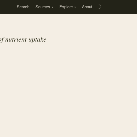
Search
Sources
Explore
About
☽
f nutrient uptake