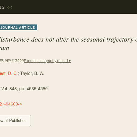
NS
v0.2
JOURNAL ARTICLE
isturbance does not alter the seasonal trajectory o
ream
Copy citation
em
Export bibliography record ▾
st, D. C.
;
Taylor, B. W.
, Vol. 848
, pp. 4535-4550
21-04660-4
ew at Publisher