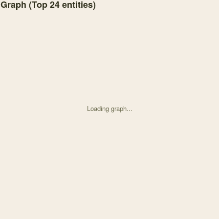
 Graph (Top
24
entities)
Loading graph...
d on High-discharge disturbance does not alter the seas with 25 node