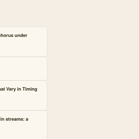
phorus under
at Vary in Timing
 in streams: a