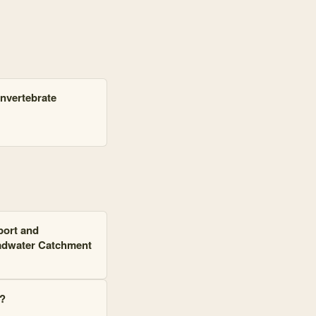
nvertebrate
port and
eadwater Catchment
?