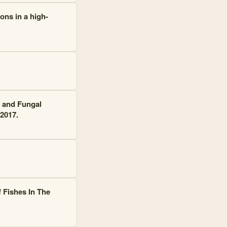
ons in a high-
l and Fungal
2017.
 Fishes In The