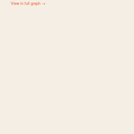
View in full graph →
s and 127 connections. Top connected: Rocky Mountain Biological Labor