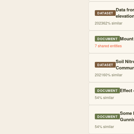
Data fro
DATASET
elevatio
2023
62
% similar
Mount 
DOCUMENT
7
shared entities
Soil Nit
DATASET
Communit
2021
60
% similar
Effect
DOCUMENT
54
% similar
Some F
DOCUMENT
Gunni
54
% similar