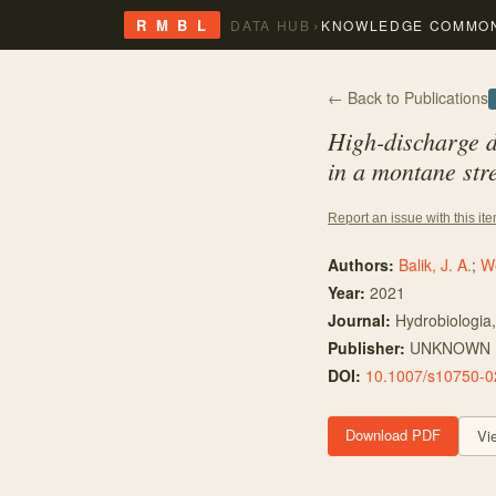
›
R M B L
DATA HUB
KNOWLEDGE COMMO
← Back to Publications
High-discharge d
in a montane st
Report an issue with this it
Authors:
Balik, J. A.
;
We
Year:
2021
Journal:
Hydrobiologia
Publisher:
UNKNOWN
DOI:
10.1007/s10750-0
Download PDF
Vi