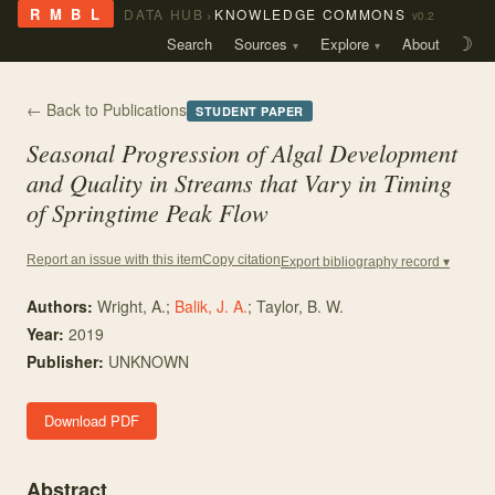
›
R M B L
DATA HUB
KNOWLEDGE COMMONS
v0.2
Search
Sources
Explore
About
☽
← Back to Publications
STUDENT PAPER
Seasonal Progression of Algal Development
and Quality in Streams that Vary in Timing
of Springtime Peak Flow
Copy citation
Report an issue with this item
Export bibliography record ▾
Authors:
Wright, A.
;
Balik, J. A.
;
Taylor, B. W.
Year:
2019
Publisher:
UNKNOWN
Download PDF
Abstract