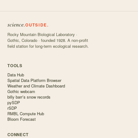
science.
OUTSIDE.
Rocky Mountain Biological Laboratory ·
Gothic, Colorado · founded 1928. A non-profit
field station for long-term ecological research.
TOOLS
Data Hub
Spatial Data Platform Browser
Weather and Climate Dashboard
Gothic webcam
billy barr’s snow records
pySDP
rSDP
RMBL Compute Hub
Bloom Forecast
CONNECT