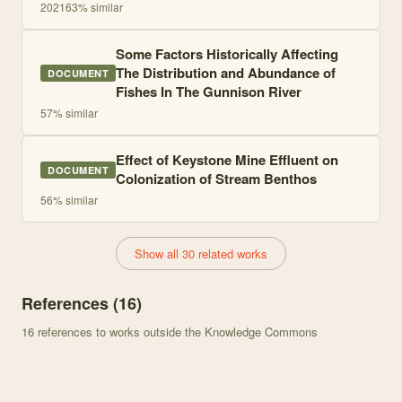
2021
63
% similar
Some Factors Historically Affecting
The Distribution and Abundance of
DOCUMENT
Fishes In The Gunnison River
57
% similar
Effect of Keystone Mine Effluent on
DOCUMENT
Colonization of Stream Benthos
56
% similar
Show all 30 related works
References (
16
)
16
references to works outside the Knowledge Commons