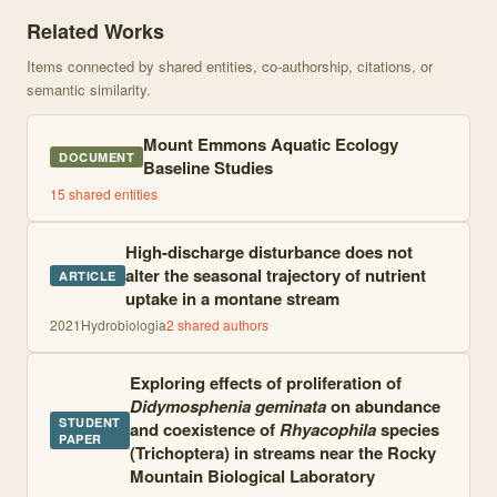
Knowledge graph centered on Seasonal Progression of Algal Develo
Related Works
Items connected by shared entities, co-authorship, citations, or
semantic similarity.
Mount Emmons Aquatic Ecology
DOCUMENT
Baseline Studies
15
shared entities
High-discharge disturbance does not
alter the seasonal trajectory of nutrient
ARTICLE
uptake in a montane stream
2021
Hydrobiologia
2
shared author
s
Exploring effects of proliferation of
Didymosphenia geminata
on abundance
STUDENT
and coexistence of
Rhyacophila
species
PAPER
(Trichoptera) in streams near the Rocky
Mountain Biological Laboratory