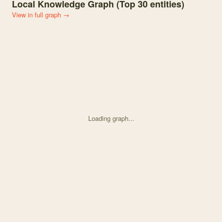
Local Knowledge Graph (Top
30
entities)
View in full graph →
Loading graph...