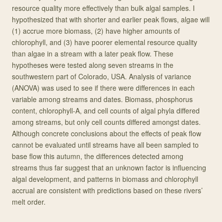
resource quality more effectively than bulk algal samples. I
hypothesized that with shorter and earlier peak flows, algae will
(1) accrue more biomass, (2) have higher amounts of
chlorophyll, and (3) have poorer elemental resource quality
than algae in a stream with a later peak flow. These
hypotheses were tested along seven streams in the
southwestern part of Colorado, USA. Analysis of variance
(ANOVA) was used to see if there were differences in each
variable among streams and dates. Biomass, phosphorus
content, chlorophyll-A, and cell counts of algal phyla differed
among streams, but only cell counts differed amongst dates.
Although concrete conclusions about the effects of peak flow
cannot be evaluated until streams have all been sampled to
base flow this autumn, the differences detected among
streams thus far suggest that an unknown factor is influencing
algal development, and patterns in biomass and chlorophyll
accrual are consistent with predictions based on these rivers’
melt order.