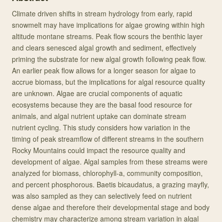
Climate driven shifts in stream hydrology from early, rapid
snowmelt may have implications for algae growing within high
altitude montane streams. Peak flow scours the benthic layer
and clears senesced algal growth and sediment, effectively
priming the substrate for new algal growth following peak flow.
An earlier peak flow allows for a longer season for algae to
accrue biomass, but the implications for algal resource quality
are unknown. Algae are crucial components of aquatic
ecosystems because they are the basal food resource for
animals, and algal nutrient uptake can dominate stream
nutrient cycling. This study considers how variation in the
timing of peak streamflow of different streams in the southern
Rocky Mountains could impact the resource quality and
development of algae. Algal samples from these streams were
analyzed for biomass, chlorophyll-a, community composition,
and percent phosphorous. Baetis bicaudatus, a grazing mayfly,
was also sampled as they can selectively feed on nutrient
dense algae and therefore their developmental stage and body
chemistry may characterize among stream variation in algal