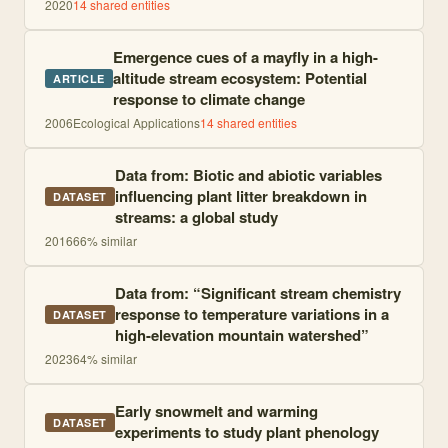
2020
14
shared entities
Emergence cues of a mayfly in a high-
altitude stream ecosystem: Potential
ARTICLE
response to climate change
2006
Ecological Applications
14
shared entities
Data from: Biotic and abiotic variables
influencing plant litter breakdown in
DATASET
streams: a global study
2016
66
% similar
Data from: “Significant stream chemistry
response to temperature variations in a
DATASET
high-elevation mountain watershed”
2023
64
% similar
Early snowmelt and warming
DATASET
experiments to study plant phenology