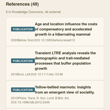
References (
49
)
5
in Knowledge Commons
, 44 external
Age and location influence the costs
of compensatory and accelerated
PUBLICATION
growth in a hibernating mammal
2020
Behav. Ecol.
DOI:
10.1093/beheco/araa013
Transient LTRE analysis reveals the
demographic and trait-mediated
PUBLICATION
processes that buffer population
growth
2018
Ecol. Lett.
DOI:
10.1111/ele.13148
Yellow-bellied marmots: insights
PUBLICATION
from an emergent view of sociality.
2013
Philos. Trans. R. Soc. Lond. B Biol. Sci.
DOI:
10.1098/rstb.2012.0349