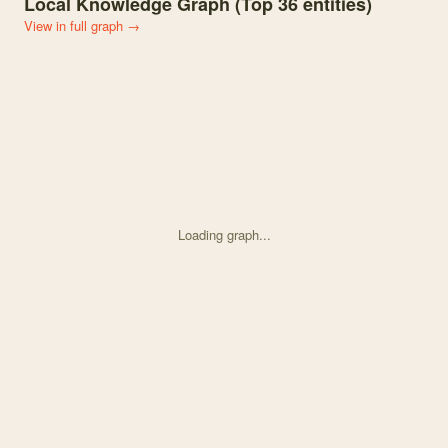
Local Knowledge Graph (Top
36
entities)
View in full graph →
Loading graph...
Knowledge graph centered on Diverse cressdnaviruses and an anell