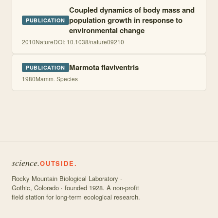
Coupled dynamics of body mass and
population growth in response to
PUBLICATION
environmental change
2010
Nature
DOI:
10.1038/nature09210
Marmota flaviventris
PUBLICATION
1980
Mamm. Species
science.
OUTSIDE.
Rocky Mountain Biological Laboratory ·
Gothic, Colorado · founded 1928. A non-profit
field station for long-term ecological research.