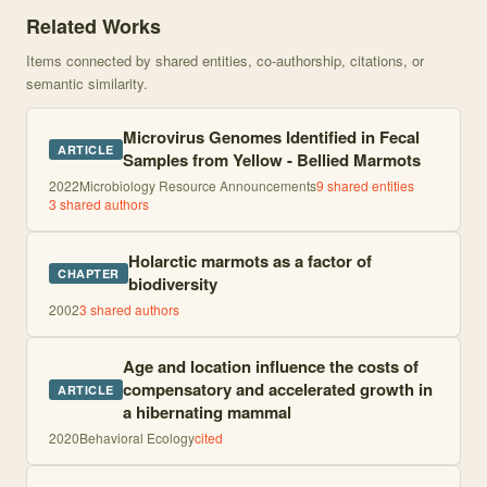
Related Works
Items connected by shared entities, co-authorship, citations, or
semantic similarity.
Microvirus Genomes Identified in Fecal
ARTICLE
Samples from Yellow - Bellied Marmots
2022
Microbiology Resource Announcements
9
shared entities
3
shared author
s
Holarctic marmots as a factor of
CHAPTER
biodiversity
2002
3
shared author
s
Age and location influence the costs of
compensatory and accelerated growth in
ARTICLE
a hibernating mammal
2020
Behavioral Ecology
cited