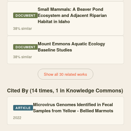
Small Mammals: A Beaver Pond
Ecosystem and Adjacent Riparian
DOCUMENT
Habitat in Idaho
38
% similar
Mount Emmons Aquatic Ecology
DOCUMENT
Baseline Studies
38
% similar
Show all 30 related works
Cited By (14 times, 1 in Knowledge Commons)
Microvirus Genomes Identified in Fecal
ARTICLE
Samples from Yellow - Bellied Marmots
2022