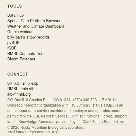
TOOLS
Data Hub
Spatial Data Platform Browser
Weather and Climate Dashboard
Gothic webcam
billy barr’s snow records
pySDP
rSDP
RMBL Compute Hub
Bloom Forecast
CONNECT
GitHub · rmbl-sdp
RMBL main site
ikb@rmbl.org
P.O. Box 519 Crested Butte, CO 81224 · (970) 349-7231 · RMBL is a
Colorado non-profit organization with IRS 501(c)(3) status. RMBL is an
equal opportunity service provider and employer and operates under
permit from the USDA Forest Service, Gunnison National Forest. Support
for the Knowledge Commons provided by the Clark Family Foundation.
©
2026
Rocky Mountain Biological Laboratory.
rmblknowledgecommons.org