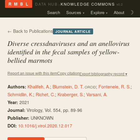
›
R M B L
DATA HUB
KNOWLEDGE COMMONS
v0.2
Search
Sources
Explore
About
☽
← Back to Publications
JOURNAL ARTICLE
Diverse cressdnaviruses and an anellovirus
identified in the fecal samples of yellow-
bellied marmots
Copy citation
Report an issue with this item
Export bibliography record ▾
Authors:
Khalifeh, A.
;
Blumstein, D. T.
;
Fontenele, R. S.
;
ORCID
Schmidlin, K.
;
Richet, C.
;
Kraberger, S.
;
Varsani, A.
Year:
2021
Journal:
Virology
, Vol. 554
, pp. 89-96
Publisher:
UNKNOWN
DOI:
10.1016/j.virol.2020.12.017