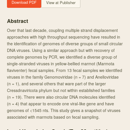
Download PDF
View at Publisher
Abstract
Over that last decade, coupling multiple strand displacement
approaches with high throughput sequencing have resulted in
the identification of genomes of diverse groups of small circular
DNA viruses. Using a similar approach but with recovery of
complete genomes by PCR, we identified a diverse group of
single-stranded viruses in yellow-bellied marmot (Marmota
flaviventer) fecal samples. From 13 fecal samples we identified
viruses in the family Genomoviridae (n = 7) and Anelloviridae
(n = 1), and several others that ware part of the larger
Cressdnaviricota phylum but not within established families
(n = 19). There were also circular DNA molecules identified
(n = 4) that appear to encode one viral-like gene and have
genomes of <1545 nts. This study gives a snapshot of viruses
associated with marmots based on fecal sampling.