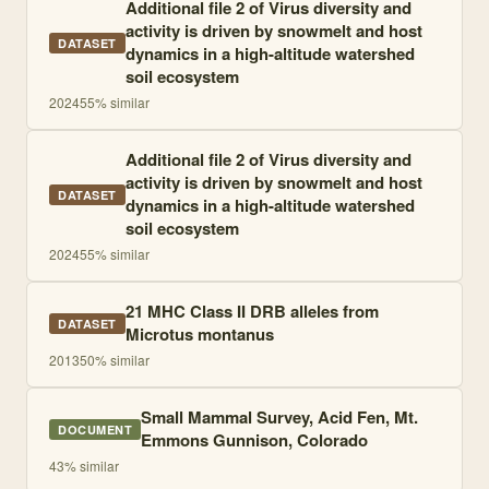
Additional file 2 of Virus diversity and
activity is driven by snowmelt and host
DATASET
dynamics in a high-altitude watershed
soil ecosystem
2024
55
% similar
Additional file 2 of Virus diversity and
activity is driven by snowmelt and host
DATASET
dynamics in a high-altitude watershed
soil ecosystem
2024
55
% similar
21 MHC Class II DRB alleles from
DATASET
Microtus montanus
2013
50
% similar
Small Mammal Survey, Acid Fen, Mt.
DOCUMENT
Emmons Gunnison, Colorado
43
% similar