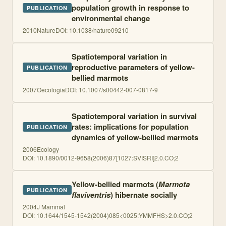
population growth in response to
PUBLICATION
environmental change
2010
Nature
DOI:
10.1038/nature09210
Spatiotemporal variation in
reproductive parameters of yellow-
PUBLICATION
bellied marmots
2007
Oecologia
DOI:
10.1007/s00442-007-0817-9
Spatiotemporal variation in survival
rates: implications for population
PUBLICATION
dynamics of yellow-bellied marmots
2006
Ecology
DOI:
10.1890/0012-9658(2006)87[1027:SVISRI]2.0.CO;2
Yellow-bellied marmots (
Marmota
PUBLICATION
flaviventris
) hibernate socially
2004
J Mammal
DOI:
10.1644/1545-1542(2004)085<0025:YMMFHS>2.0.CO;2