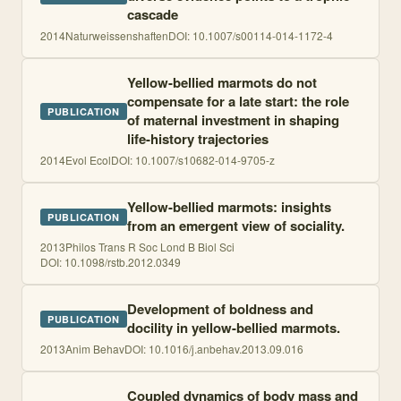
cascade
2014
Naturweissenshaften
DOI:
10.1007/s00114-014-1172-4
Yellow-bellied marmots do not
compensate for a late start: the role
PUBLICATION
of maternal investment in shaping
life-history trajectories
2014
Evol Ecol
DOI:
10.1007/s10682-014-9705-z
Yellow-bellied marmots: insights
PUBLICATION
from an emergent view of sociality.
2013
Philos Trans R Soc Lond B Biol Sci
DOI:
10.1098/rstb.2012.0349
Development of boldness and
PUBLICATION
docility in yellow-bellied marmots.
2013
Anim Behav
DOI:
10.1016/j.anbehav.2013.09.016
Coupled dynamics of body mass and