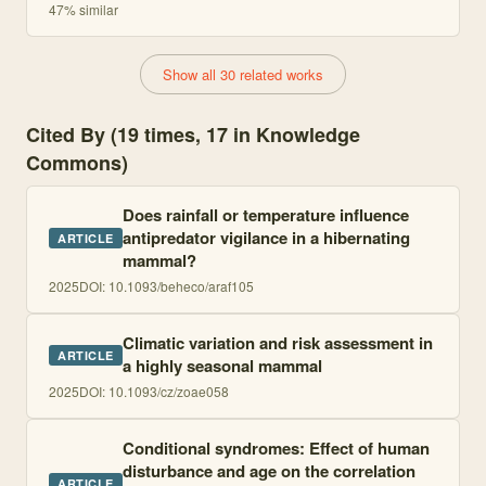
47
% similar
Show all 30 related works
Cited By (19 times, 17 in Knowledge
Commons)
Does rainfall or temperature influence
antipredator vigilance in a hibernating
ARTICLE
mammal?
2025
DOI:
10.1093/beheco/araf105
Climatic variation and risk assessment in
ARTICLE
a highly seasonal mammal
2025
DOI:
10.1093/cz/zoae058
Conditional syndromes: Effect of human
disturbance and age on the correlation
ARTICLE