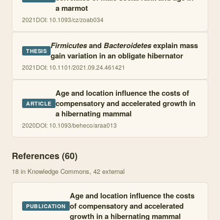
a marmot
2021
DOI:
10.1093/cz/zoab034
Firmicutes
and
Bacteroidetes
explain mass
THESIS
gain variation in an obligate hibernator
2021
DOI:
10.1101/2021.09.24.461421
Age and location influence the costs of
compensatory and accelerated growth in
ARTICLE
a hibernating mammal
2020
DOI:
10.1093/beheco/araa013
References (
60
)
18
in Knowledge Commons
, 42 external
Age and location influence the costs
of compensatory and accelerated
PUBLICATION
growth in a hibernating mammal