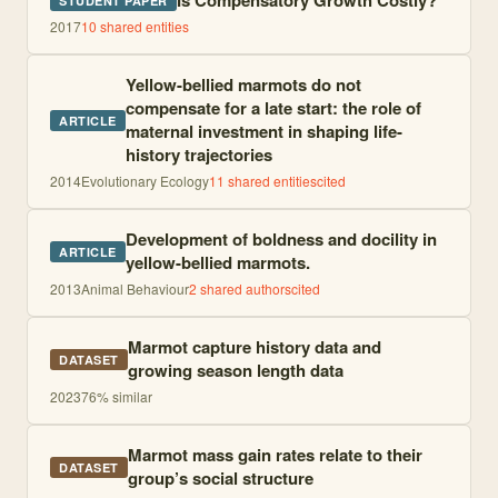
Is Compensatory Growth Costly?
STUDENT PAPER
2017
10
shared entities
Yellow-bellied marmots do not
compensate for a late start: the role of
ARTICLE
maternal investment in shaping life-
history trajectories
2014
Evolutionary Ecology
11
shared entities
cited
Development of boldness and docility in
ARTICLE
yellow-bellied marmots.
2013
Animal Behaviour
2
shared author
s
cited
Marmot capture history data and
DATASET
growing season length data
2023
76
% similar
Marmot mass gain rates relate to their
DATASET
group’s social structure