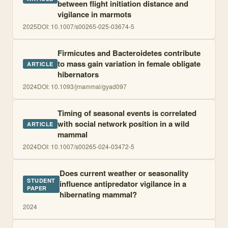
between flight initiation distance and
vigilance in marmots
2025
DOI:
10.1007/s00265-025-03674-5
Firmicutes and Bacteroidetes contribute
to mass gain variation in female obligate
ARTICLE
hibernators
2024
DOI:
10.1093/jmammal/gyad097
Timing of seasonal events is correlated
with social network position in a wild
ARTICLE
mammal
2024
DOI:
10.1007/s00265-024-03472-5
Does current weather or seasonality
STUDENT
influence antipredator vigilance in a
PAPER
hibernating mammal?
2024