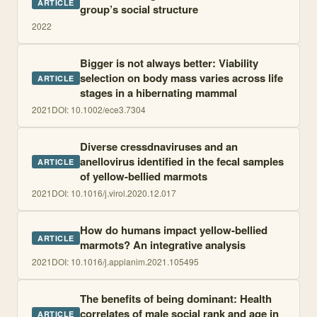
ARTICLE
group’s social structure
2022
Bigger is not always better: Viability
selection on body mass varies across life
ARTICLE
stages in a hibernating mammal
2021
DOI:
10.1002/ece3.7304
Diverse cressdnaviruses and an
anellovirus identified in the fecal samples
ARTICLE
of yellow-bellied marmots
2021
DOI:
10.1016/j.virol.2020.12.017
How do humans impact yellow-bellied
ARTICLE
marmots? An integrative analysis
2021
DOI:
10.1016/j.applanim.2021.105495
The benefits of being dominant: Health
correlates of male social rank and age in
ARTICLE