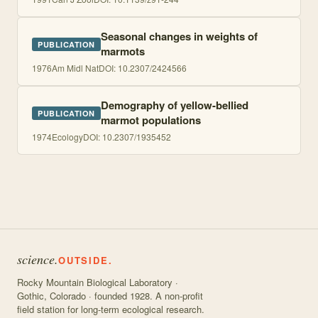
Seasonal changes in weights of
PUBLICATION
marmots
1976
Am Midl Nat
DOI:
10.2307/2424566
Demography of yellow-bellied
PUBLICATION
marmot populations
1974
Ecology
DOI:
10.2307/1935452
science.
OUTSIDE.
Rocky Mountain Biological Laboratory ·
Gothic, Colorado · founded 1928. A non-profit
field station for long-term ecological research.