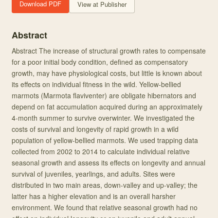
Download PDF
View at Publisher
Abstract
Abstract The increase of structural growth rates to compensate
for a poor initial body condition, defined as compensatory
growth, may have physiological costs, but little is known about
its effects on individual fitness in the wild. Yellow-bellied
marmots (Marmota flaviventer) are obligate hibernators and
depend on fat accumulation acquired during an approximately
4-month summer to survive overwinter. We investigated the
costs of survival and longevity of rapid growth in a wild
population of yellow-bellied marmots. We used trapping data
collected from 2002 to 2014 to calculate individual relative
seasonal growth and assess its effects on longevity and annual
survival of juveniles, yearlings, and adults. Sites were
distributed in two main areas, down-valley and up-valley; the
latter has a higher elevation and is an overall harsher
environment. We found that relative seasonal growth had no