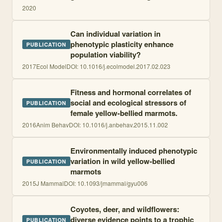
2020
Can individual variation in
phenotypic plasticity enhance
PUBLICATION
population viability?
2017
Ecol Model
DOI:
10.1016/j.ecolmodel.2017.02.023
Fitness and hormonal correlates of
social and ecological stressors of
PUBLICATION
female yellow-bellied marmots.
2016
Anim Behav
DOI:
10.1016/j.anbehav.2015.11.002
Environmentally induced phenotypic
variation in wild yellow-bellied
PUBLICATION
marmots
2015
J Mammal
DOI:
10.1093/jmammal/gyu006
Coyotes, deer, and wildflowers:
diverse evidence points to a trophic
PUBLICATION