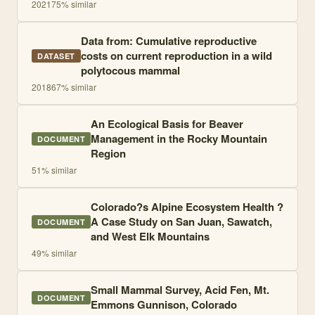
2021
75
% similar
Data from: Cumulative reproductive
costs on current reproduction in a wild
DATASET
polytocous mammal
2018
67
% similar
An Ecological Basis for Beaver
Management in the Rocky Mountain
DOCUMENT
Region
51
% similar
Colorado?s Alpine Ecosystem Health ?
A Case Study on San Juan, Sawatch,
DOCUMENT
and West Elk Mountains
49
% similar
Small Mammal Survey, Acid Fen, Mt.
DOCUMENT
Emmons Gunnison, Colorado