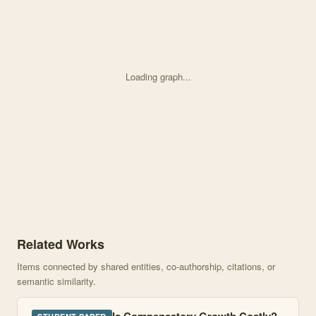
Loading graph...
Knowledge graph centered on Age and location influence the cost
Related Works
Items connected by shared entities, co-authorship, citations, or
semantic similarity.