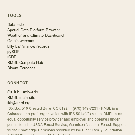
TOOLS
Data Hub
Spatial Data Platform Browser
Weather and Climate Dashboard
Gothic webcam
billy barr’s snow records
pySDP
rSDP
RMBL Compute Hub
Bloom Forecast
CONNECT
GitHub · rmbl-sdp
RMBL main site
ikb@rmbl.org
P.O. Box 519 Crested Butte, CO 81224 · (970) 349-7231 · RMBL is a
Colorado non-profit organization with IRS 501(c)(3) status. RMBL is an
equal opportunity service provider and employer and operates under
permit from the USDA Forest Service, Gunnison National Forest. Support
for the Knowledge Commons provided by the Clark Family Foundation.