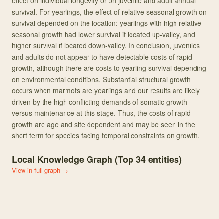
effect on individual longevity or on juvenile and adult annual
survival. For yearlings, the effect of relative seasonal growth on
survival depended on the location: yearlings with high relative
seasonal growth had lower survival if located up-valley, and
higher survival if located down-valley. In conclusion, juveniles
and adults do not appear to have detectable costs of rapid
growth, although there are costs to yearling survival depending
on environmental conditions. Substantial structural growth
occurs when marmots are yearlings and our results are likely
driven by the high conflicting demands of somatic growth
versus maintenance at this stage. Thus, the costs of rapid
growth are age and site dependent and may be seen in the
short term for species facing temporal constraints on growth.
Local Knowledge Graph (Top
34
entities)
View in full graph →