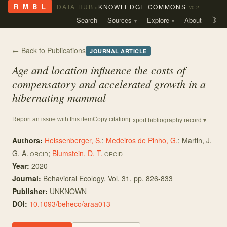
›
R M B L
DATA HUB
KNOWLEDGE COMMONS
v0.2
Search
Sources
Explore
About
☽
← Back to Publications
JOURNAL ARTICLE
Age and location influence the costs of
compensatory and accelerated growth in a
hibernating mammal
Copy citation
Report an issue with this item
Export bibliography record ▾
Authors:
Heissenberger, S.
;
Medeiros de Pinho, G.
;
Martin, J.
G. A.
;
Blumstein, D. T.
ORCID
ORCID
Year:
2020
Journal:
Behavioral Ecology
, Vol. 31
, pp. 826-833
Publisher:
UNKNOWN
DOI:
10.1093/beheco/araa013