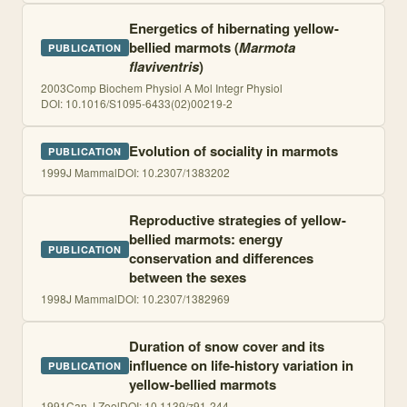
Energetics of hibernating yellow-
bellied marmots (
Marmota
PUBLICATION
flaviventris
)
2003
Comp Biochem Physiol A Mol Integr Physiol
DOI:
10.1016/S1095-6433(02)00219-2
Evolution of sociality in marmots
PUBLICATION
1999
J Mammal
DOI:
10.2307/1383202
Reproductive strategies of yellow-
bellied marmots: energy
PUBLICATION
conservation and differences
between the sexes
1998
J Mammal
DOI:
10.2307/1382969
Duration of snow cover and its
influence on life-history variation in
PUBLICATION
yellow-bellied marmots
1991
Can J Zool
DOI:
10.1139/z91-244