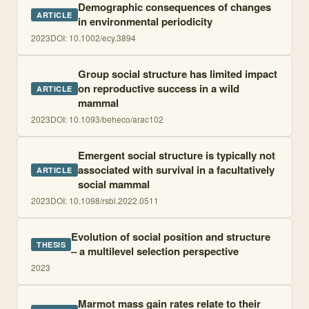
Demographic consequences of changes
ARTICLE
in environmental periodicity
2023
DOI:
10.1002/ecy.3894
Group social structure has limited impact
on reproductive success in a wild
ARTICLE
mammal
2023
DOI:
10.1093/beheco/arac102
Emergent social structure is typically not
associated with survival in a facultatively
ARTICLE
social mammal
2023
DOI:
10.1098/rsbl.2022.0511
Evolution of social position and structure
THESIS
– a multilevel selection perspective
2023
Marmot mass gain rates relate to their