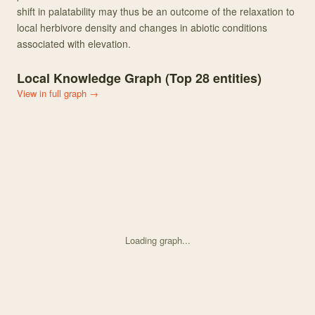
shift in palatability may thus be an outcome of the relaxation to
local herbivore density and changes in abiotic conditions
associated with elevation.
Local Knowledge Graph (Top
28
entities)
View in full graph →
Loading graph...