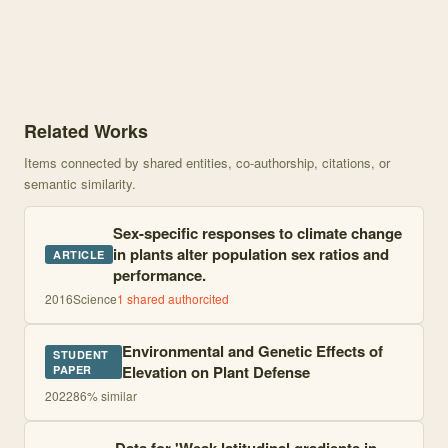
Knowledge graph centered on Tests for Elevational Gradients in He
Related Works
Items connected by shared entities, co-authorship, citations, or
semantic similarity.
Sex-specific responses to climate change
in plants alter population sex ratios and
ARTICLE
performance.
2016
Science
1
shared author
cited
Environmental and Genetic Effects of
STUDENT
Elevation on Plant Defense
PAPER
2022
86
% similar