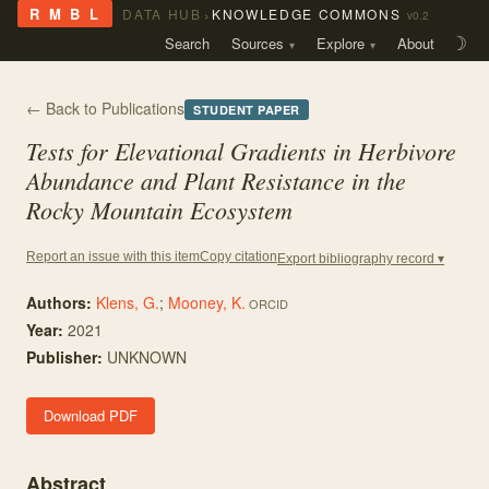
›
R M B L
DATA HUB
KNOWLEDGE COMMONS
v0.2
Search
Sources
Explore
About
☽
← Back to Publications
STUDENT PAPER
Tests for Elevational Gradients in Herbivore
Abundance and Plant Resistance in the
Rocky Mountain Ecosystem
Copy citation
Report an issue with this item
Export bibliography record ▾
Authors:
Klens, G.
;
Mooney, K.
ORCID
Year:
2021
Publisher:
UNKNOWN
Download PDF
Abstract