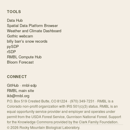
TOOLS
Data Hub
Spatial Data Platform Browser
Weather and Climate Dashboard
Gothic webcam
billy barr’s snow records
pySDP
rSDP
RMBL Compute Hub
Bloom Forecast
CONNECT
GitHub · rmbl-sdp
RMBL main site
ikb@rmbl.org
P.O. Box 519 Crested Butte, CO 81224 · (970) 349-7231 · RMBL is a
Colorado non-profit organization with IRS 501(c)(3) status. RMBL is an
equal opportunity service provider and employer and operates under
permit from the USDA Forest Service, Gunnison National Forest. Support
for the Knowledge Commons provided by the Clark Family Foundation.
©
2026
Rocky Mountain Biological Laboratory.