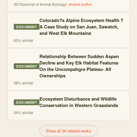
2019
Journal of Animal Ecology
1
shared author
Colorado?s Alpine Ecosystem Health ?
A Case Study on San Juan, Sawatch,
DOCUMENT
and West Elk Mountains
60
% similar
Relationship Between Sudden Aspen
Decline and Key Elk Habitat Features
DOCUMENT
On the Uncompahgre Plateau- All
Ownerships
58
% similar
Ecosystem Disturbance and Wildlife
DOCUMENT
Conservation in Western Grasslands
54
% similar
Show all 30 related works