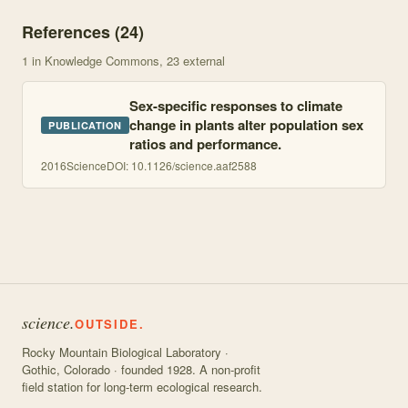
References (
24
)
1
in Knowledge Commons
, 23 external
Sex-specific responses to climate
change in plants alter population sex
PUBLICATION
ratios and performance.
2016
Science
DOI:
10.1126/science.aaf2588
science.
OUTSIDE.
Rocky Mountain Biological Laboratory ·
Gothic, Colorado · founded 1928. A non-profit
field station for long-term ecological research.