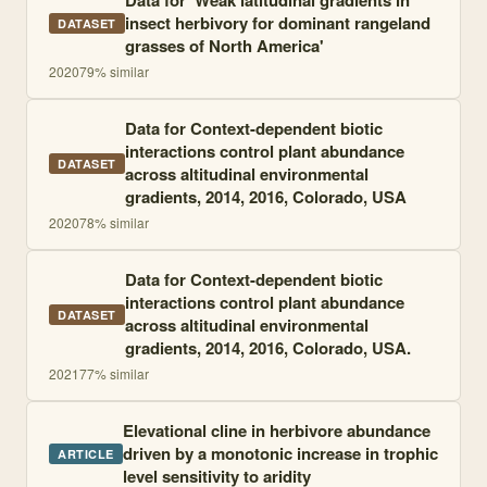
Data for 'Weak latitudinal gradients in
insect herbivory for dominant rangeland
DATASET
grasses of North America'
2020
79
% similar
Data for Context-dependent biotic
interactions control plant abundance
DATASET
across altitudinal environmental
gradients, 2014, 2016, Colorado, USA
2020
78
% similar
Data for Context-dependent biotic
interactions control plant abundance
DATASET
across altitudinal environmental
gradients, 2014, 2016, Colorado, USA.
2021
77
% similar
Elevational cline in herbivore abundance
driven by a monotonic increase in trophic
ARTICLE
level sensitivity to aridity