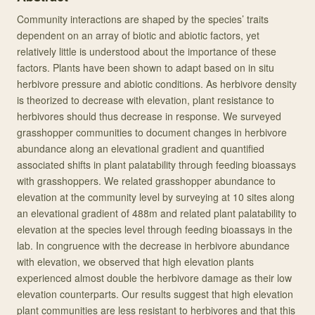
Community interactions are shaped by the species’ traits
dependent on an array of biotic and abiotic factors, yet
relatively little is understood about the importance of these
factors. Plants have been shown to adapt based on in situ
herbivore pressure and abiotic conditions. As herbivore density
is theorized to decrease with elevation, plant resistance to
herbivores should thus decrease in response. We surveyed
grasshopper communities to document changes in herbivore
abundance along an elevational gradient and quantified
associated shifts in plant palatability through feeding bioassays
with grasshoppers. We related grasshopper abundance to
elevation at the community level by surveying at 10 sites along
an elevational gradient of 488m and related plant palatability to
elevation at the species level through feeding bioassays in the
lab. In congruence with the decrease in herbivore abundance
with elevation, we observed that high elevation plants
experienced almost double the herbivore damage as their low
elevation counterparts. Our results suggest that high elevation
plant communities are less resistant to herbivores and that this