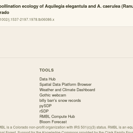
pollination ecology of Aquilegia elegantula and A. caerulea (Ran
rado
1002/j.1537-2197.1978.tb06086.x
TOOLS
Data Hub
Spatial Data Platform Browser
Weather and Climate Dashboard
Gothic webcam
billy barr’s snow records
pySDP
rSDP
RMBL Compute Hub
Bloom Forecast
BL is a Colorado non-profit organization with IRS 501(c)(3) status. RMBL is an eq
nal Forest. Support for the Knowledge Commons provided by the Clark Family Fou