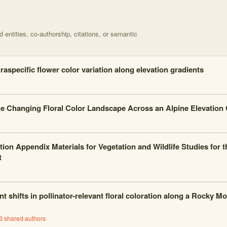
d on Birds Perceive More Intraspecific Color Variation with 70 nodes
entities, co-authorship, citations, or semantic
traspecific flower color variation along elevation gradients
e Changing Floral Color Landscape Across an Alpine Elevation 
tion Appendix Materials for Vegetation and Wildlife Studies fo
t
t shifts in pollinator-relevant floral coloration along a Rocky M
3
shared author
s