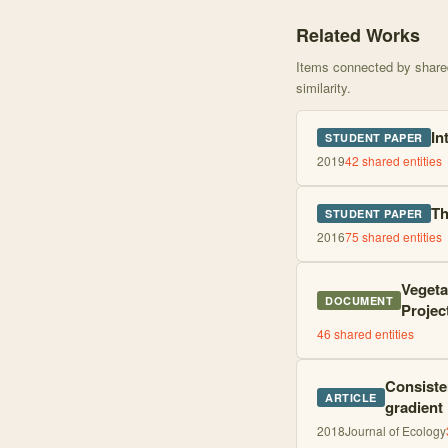
Knowledge graph centere
Related Works
Items connected by shared 
similarity.
In
STUDENT PAPER
2019
42
shared entities
Th
STUDENT PAPER
2016
75
shared entities
Vegeta
DOCUMENT
Projec
46
shared entities
Consisten
ARTICLE
gradient
2018
Journal of Ecology