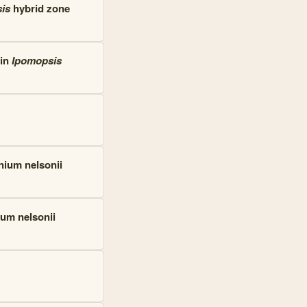
is
hybrid zone
 in
Ipomopsis
inium nelsonii
ium nelsonii