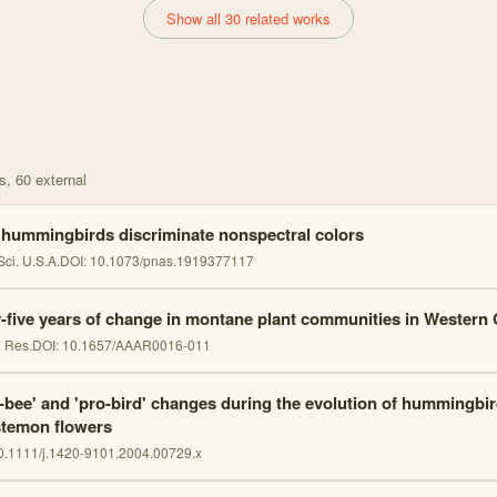
Show all 30 related works
s
, 60 external
 hummingbirds discriminate nonspectral colors
Sci. U.S.A.
DOI:
10.1073/pnas.1919377117
y-five years of change in montane plant communities in Western
. Res.
DOI:
10.1657/AAAR0016-011
i-bee' and 'pro-bird' changes during the evolution of hummingbird
temon flowers
0.1111/j.1420-9101.2004.00729.x