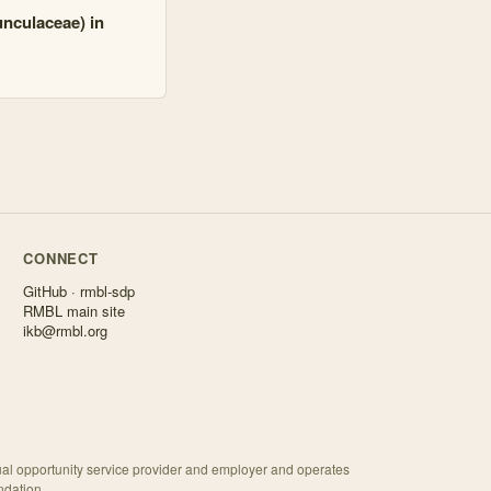
unculaceae) in
CONNECT
GitHub · rmbl-sdp
RMBL main site
ikb@rmbl.org
ual opportunity service provider and employer and operates
ndation.