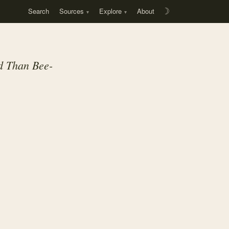
Search
Sources
Explore
About
☽
ed Than Bee-