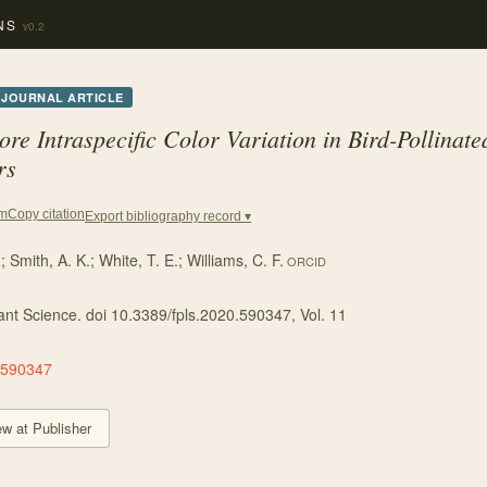
NS
v0.2
JOURNAL ARTICLE
ore Intraspecific Color Variation in Bird-Pollinat
rs
Copy citation
em
Export bibliography record ▾
.
;
Smith, A. K.
;
White, T. E.
;
Williams, C. F.
ORCID
lant Science. doi 10.3389/fpls.2020.590347
, Vol. 11
.590347
ew at Publisher