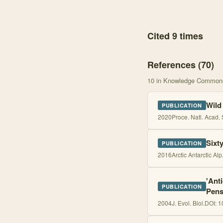
Cited 9 times
References (
70
)
10
in Knowledge Common
Wild
PUBLICATION
2020
Proce. Natl. Acad. 
Sixt
PUBLICATION
2016
Arctic Antarctic Alp
'Ant
PUBLICATION
Pens
2004
J. Evol. Biol.
DOI:
1