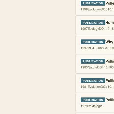
Poll
PUBLICATION
1998
Evolution
DOI:
10.1
Humm
PUBLICATION
1997
Ecology
DOI:
10.1
Why 
PUBLICATION
1997
Isr. J. Plant Sci.
DOI
Poll
PUBLICATION
1983
Nature
DOI:
10.103
Polli
PUBLICATION
1981
Evolution
DOI:
10.1
Poll
PUBLICATION
1979
Phytologia