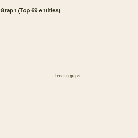
 Graph (Top
69
entities)
Loading graph...