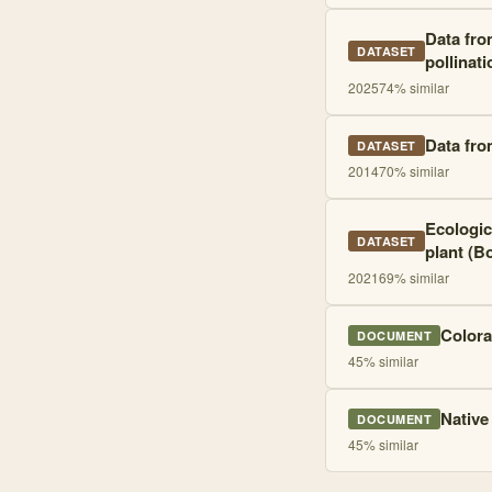
Data fro
DATASET
pollinati
2025
74
% similar
Data fro
DATASET
2014
70
% similar
Ecologic
DATASET
plant (Bo
2021
69
% similar
Colora
DOCUMENT
45
% similar
Native
DOCUMENT
45
% similar