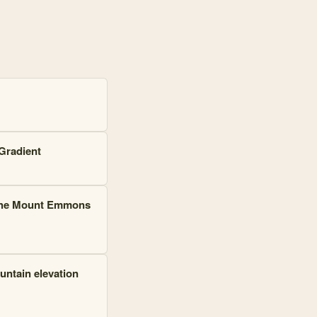
 and 300 connections. Top connected: Rocky Mountain Biological Labor
Gradient
r the Mount Emmons
ountain elevation