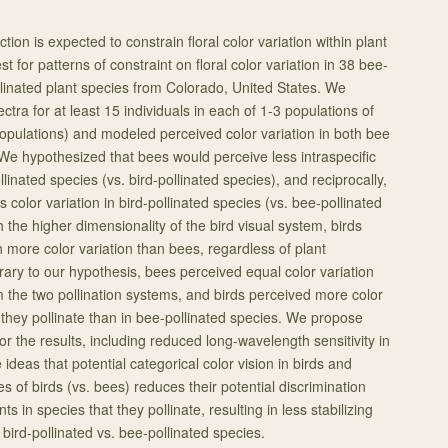
tion is expected to constrain floral color variation within plant
t for patterns of constraint on floral color variation in 38 bee-
inated plant species from Colorado, United States. We
ctra for at least 15 individuals in each of 1-3 populations of
populations) and modeled perceived color variation in both bee
 We hypothesized that bees would perceive less intraspecific
llinated species (vs. bird-pollinated species), and reciprocally,
 color variation in bird-pollinated species (vs. bee-pollinated
h the higher dimensionality of the bird visual system, birds
 more color variation than bees, regardless of plant
rary to our hypothesis, bees perceived equal color variation
m the two pollination systems, and birds perceived more color
t they pollinate than in bee-pollinated species. We propose
r the results, including reduced long-wavelength sensitivity in
 ideas that potential categorical color vision in birds and
es of birds (vs. bees) reduces their potential discrimination
nts in species that they pollinate, resulting in less stabilizing
 bird-pollinated vs. bee-pollinated species.