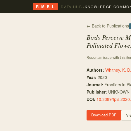
›
R M B L
DATA HUB
KNOWLEDGE COMMO
← Back to Publications
Birds Perceive M
Pollinated Flowe
Report an issue with this it
Authors:
Whitney, K. D
Year:
2020
Journal:
Frontiers in P
Publisher:
UNKNOWN
DOI:
10.3389/fpls.2020
Download PDF
Vi