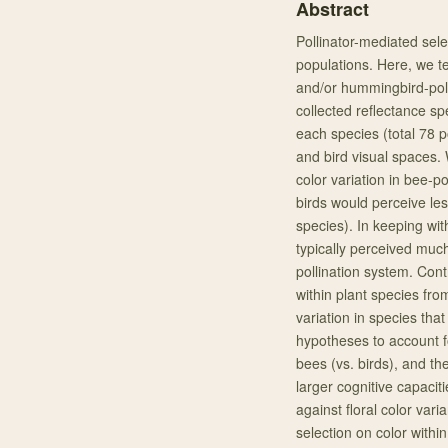
Abstract
Pollinator-mediated selec
populations. Here, we tes
and/or hummingbird-poll
collected reflectance spe
each species (total 78 
and bird visual spaces.
color variation in bee-po
birds would perceive less
species). In keeping wit
typically perceived much
pollination system. Cont
within plant species fro
variation in species tha
hypotheses to account fo
bees (vs. birds), and the
larger cognitive capaciti
against floral color varia
selection on color within