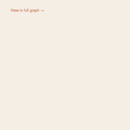
View in full graph →