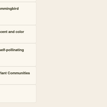
hummingbird
scent and color
lf-pollinating
 Plant Communities