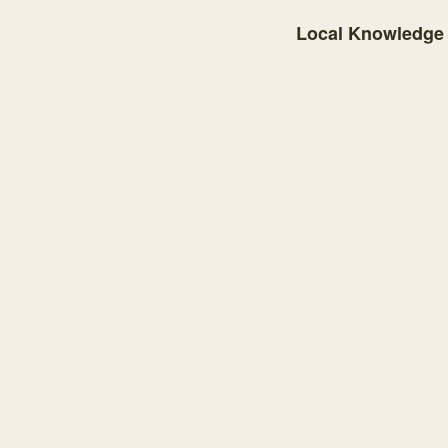
Local Knowledge