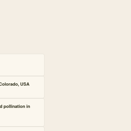
 Colorado, USA
 pollination in