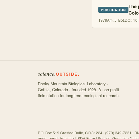
The 
PUBLICATION
Colo
1978
Am. J. Bot.
DOI:
10.
science.
OUTSIDE.
Rocky Mountain Biological Laboratory ·
Gothic, Colorado · founded 1928. A non-profit
field station for long-term ecological research.
P.O. Box 519 Crested Butte, CO 81224 · (970) 349-7231 · RM
under permit from the USDA Forest Service, Gunnison Natio