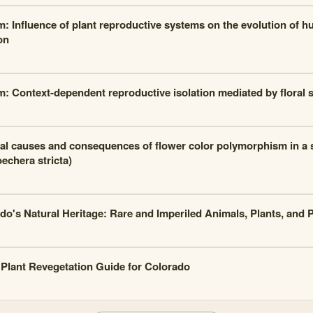
m: Influence of plant reproductive systems on the evolution of 
on
m: Context-dependent reproductive isolation mediated by floral 
al causes and consequences of flower color polymorphism in a se
echera stricta)
do's Natural Heritage: Rare and Imperiled Animals, Plants, and
 Plant Revegetation Guide for Colorado