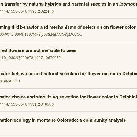
en transfer by natural hybrids and parental species in an
Ipomops
111/j.1558-5646.1998.tb02241.x
ingbird behavior and mechanisms of selection on flower color
890/0012-9658(1997)078[2532:HBAMOS]2.0.CO;2
red flowers are not invisible to bees
:
10.1080/07929978.1997.10676682
inator behaviour and natural selection for flower colour in Delph
8/302422a0
nator choice and stabilizing selection for flower color in Delphin
111/j.1558-5646.1981.tb04896.x
ination ecology in montane Colorado: a community analysis