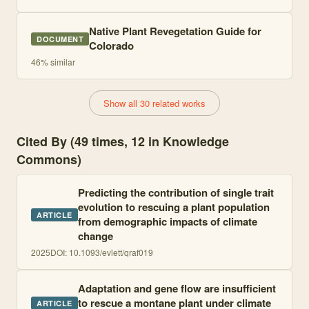
Native Plant Revegetation Guide for
DOCUMENT
Colorado
46
% similar
Show all 30 related works
Cited By (49 times, 12 in Knowledge
Commons)
Predicting the contribution of single trait
evolution to rescuing a plant population
ARTICLE
from demographic impacts of climate
change
2025
DOI:
10.1093/evlett/qraf019
Adaptation and gene flow are insufficient
to rescue a montane plant under climate
ARTICLE