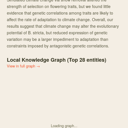
strength of selection on flowering traits, but we found little
evidence that genetic correlations among traits are likely to
affect the rate of adaptation to climate change. Overall, our
results suggest that climate change may alter the evolutionary
potential of B. stricta, but reduced expression of genetic
variation may be a larger impediment to adaptation than
constraints imposed by antagonistic genetic correlations.
Local Knowledge Graph (Top
28
entities)
View in full graph →
Loading graph...