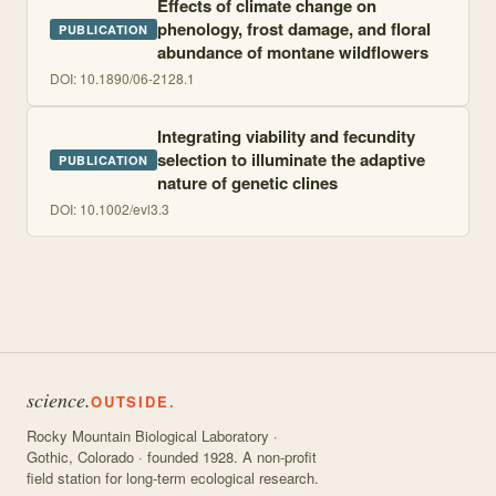
Effects of climate change on
phenology, frost damage, and floral
PUBLICATION
abundance of montane wildflowers
DOI:
10.1890/06-2128.1
Integrating viability and fecundity
selection to illuminate the adaptive
PUBLICATION
nature of genetic clines
DOI:
10.1002/evl3.3
science.
OUTSIDE.
Rocky Mountain Biological Laboratory ·
Gothic, Colorado · founded 1928. A non-profit
field station for long-term ecological research.