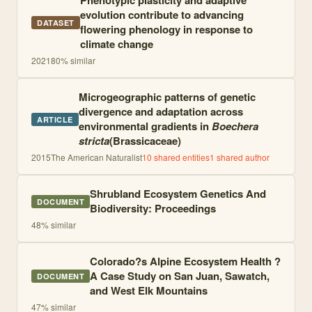
Phenotypic plasticity and adaptive
evolution contribute to advancing
DATASET
flowering phenology in response to
climate change
2021
80
% similar
Microgeographic patterns of genetic
divergence and adaptation across
ARTICLE
environmental gradients in
Boechera
stricta
(Brassicaceae)
2015
The American Naturalist
10
shared entities
1
shared author
Shrubland Ecosystem Genetics And
DOCUMENT
Biodiversity: Proceedings
48
% similar
Colorado?s Alpine Ecosystem Health ?
A Case Study on San Juan, Sawatch,
DOCUMENT
and West Elk Mountains
47
% similar