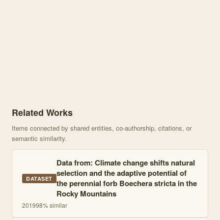
Knowledge graph centered on Climate change shifts natural selecti
Related Works
Items connected by shared entities, co-authorship, citations, or
semantic similarity.
Data from: Climate change shifts natural
selection and the adaptive potential of
DATASET
the perennial forb Boechera stricta in the
Rocky Mountains
2019
98
% similar