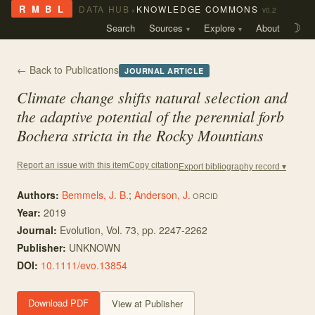
›
R M B L
DATA HUB
KNOWLEDGE COMMONS
v0.2
Search
Sources
Explore
About
☽
← Back to Publications
JOURNAL ARTICLE
Climate change shifts natural selection and
the adaptive potential of the perennial forb
Bochera stricta
in the Rocky Mountians
Copy citation
Report an issue with this item
Export bibliography record ▾
Authors:
Bemmels, J. B.
;
Anderson, J.
ORCID
Year:
2019
Journal:
Evolution
, Vol. 73
, pp. 2247-2262
Publisher:
UNKNOWN
DOI:
10.1111/evo.13854
Download PDF
View at Publisher