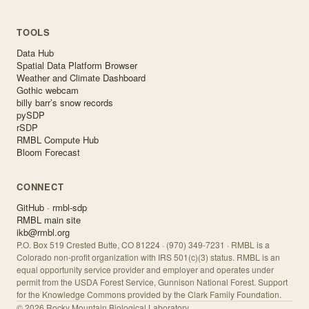
TOOLS
Data Hub
Spatial Data Platform Browser
Weather and Climate Dashboard
Gothic webcam
billy barr’s snow records
pySDP
rSDP
RMBL Compute Hub
Bloom Forecast
CONNECT
GitHub · rmbl-sdp
RMBL main site
ikb@rmbl.org
P.O. Box 519 Crested Butte, CO 81224 · (970) 349-7231 · RMBL is a
Colorado non-profit organization with IRS 501(c)(3) status. RMBL is an
equal opportunity service provider and employer and operates under
permit from the USDA Forest Service, Gunnison National Forest. Support
for the Knowledge Commons provided by the Clark Family Foundation.
©
2026
Rocky Mountain Biological Laboratory.