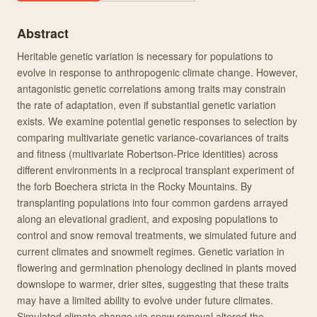
Abstract
Heritable genetic variation is necessary for populations to
evolve in response to anthropogenic climate change. However,
antagonistic genetic correlations among traits may constrain
the rate of adaptation, even if substantial genetic variation
exists. We examine potential genetic responses to selection by
comparing multivariate genetic variance-covariances of traits
and fitness (multivariate Robertson-Price identities) across
different environments in a reciprocal transplant experiment of
the forb Boechera stricta in the Rocky Mountains. By
transplanting populations into four common gardens arrayed
along an elevational gradient, and exposing populations to
control and snow removal treatments, we simulated future and
current climates and snowmelt regimes. Genetic variation in
flowering and germination phenology declined in plants moved
downslope to warmer, drier sites, suggesting that these traits
may have a limited ability to evolve under future climates.
Simulated climate change via snow removal altered the