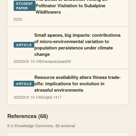
STUDENT
Pollinator Visitation to Subalpine
PAPER
Wildflowers
2022
Small spaces, big impacts: contributions
of micro-environmental variation to
ARTICLE
population persistence under climate
change
2020
DOI:
10.1093/aobpla/plaa005
Resource availability alters fitness trade-
offs: implications for evolution in
ARTICLE
stressful environments
2020
DOI:
10.1002/ajb2.1417
References (
68
)
5
in Knowledge Commons
, 63 external