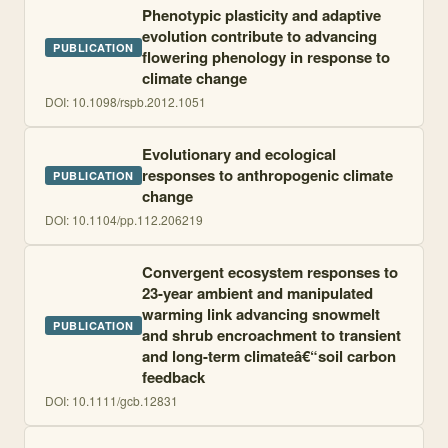
Phenotypic plasticity and adaptive
evolution contribute to advancing
PUBLICATION
flowering phenology in response to
climate change
DOI:
10.1098/rspb.2012.1051
Evolutionary and ecological
responses to anthropogenic climate
PUBLICATION
change
DOI:
10.1104/pp.112.206219
Convergent ecosystem responses to
23-year ambient and manipulated
warming link advancing snowmelt
PUBLICATION
and shrub encroachment to transient
and long-term climateâ€“soil carbon
feedback
DOI:
10.1111/gcb.12831