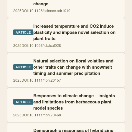
change
2025
DOI:
10.1126/science.adr1010
Increased temperature and CO2 induce
plasticity and impose novel selection on
ARTICLE
plant traits
2025
DOI:
10.1093/icb/icaf028
Natural selection on floral volatiles and
other traits can change with snowmelt
ARTICLE
timing and summer precipitation
2025
DOI:
10.1111/nph.20157
Responses to climate change – insights
and limitations from herbaceous plant
ARTICLE
model species
2025
DOI:
10.1111/nph.70468
Demographic responses of hybridizing