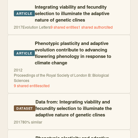
Integrating viability and fecundity
selection to illuminate the adaptive
ARTICLE
nature of genetic clines
2017
Evolution Letters
9
shared entities
1
shared author
cited
Phenotypic plasticity and adaptive
evolution contribute to advancing
ARTICLE
flowering phenology in response to
climate change
2012
Proceedings of the Royal Society of London B: Biological
Sciences
9
shared entities
cited
Data from: Integrating viability and
fecundity selection to illuminate the
DATASET
adaptive nature of genetic clines
2017
80
% similar