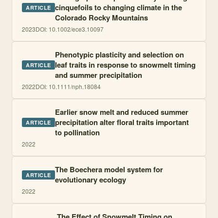
cinquefoils to changing climate in the
ARTICLE
Colorado Rocky Mountains
2023
DOI:
10.1002/ece3.10097
Phenotypic plasticity and selection on
leaf traits in response to snowmelt timing
ARTICLE
and summer precipitation
2022
DOI:
10.1111/nph.18084
Earlier snow melt and reduced summer
precipitation alter floral traits important
ARTICLE
to pollination
2022
The Boechera model system for
ARTICLE
evolutionary ecology
2022
The Effect of Snowmelt Timing on