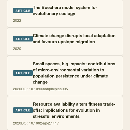
The Boechera model system for
ARTICLE
evolutionary ecology
2022
Climate change disrupts local adaptation
ARTICLE
and favours upslope migration
2020
Small spaces, big impacts: contributions
of micro-environmental variation to
ARTICLE
population persistence under climate
change
2020
DOI:
10.1093/aobpla/plaa005
Resource availability alters fitness trade-
offs: implications for evolution in
ARTICLE
stressful environments
2020
DOI:
10.1002/ajb2.1417