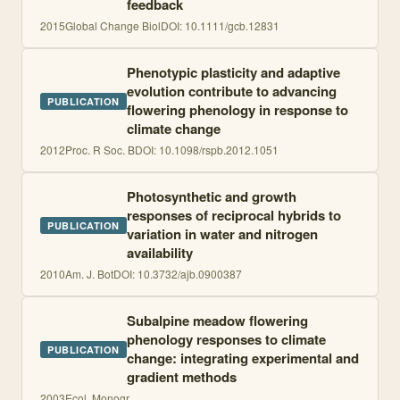
feedback
2015
Global Change Biol
DOI:
10.1111/gcb.12831
Phenotypic plasticity and adaptive
evolution contribute to advancing
PUBLICATION
flowering phenology in response to
climate change
2012
Proc. R Soc. B
DOI:
10.1098/rspb.2012.1051
Photosynthetic and growth
responses of reciprocal hybrids to
PUBLICATION
variation in water and nitrogen
availability
2010
Am. J. Bot
DOI:
10.3732/ajb.0900387
Subalpine meadow flowering
phenology responses to climate
PUBLICATION
change: integrating experimental and
gradient methods
2003
Ecol. Monogr