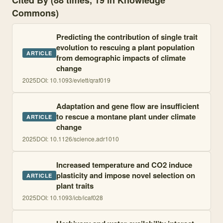
Cited By (88 times, 19 in Knowledge
Commons)
Predicting the contribution of single trait
evolution to rescuing a plant population
ARTICLE
from demographic impacts of climate
change
2025
DOI:
10.1093/evlett/qraf019
Adaptation and gene flow are insufficient
to rescue a montane plant under climate
ARTICLE
change
2025
DOI:
10.1126/science.adr1010
Increased temperature and CO2 induce
plasticity and impose novel selection on
ARTICLE
plant traits
2025
DOI:
10.1093/icb/icaf028