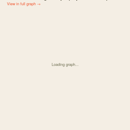
View in full graph →
Loading graph...
Knowledge graph centered on Integrating viability and fecundity se