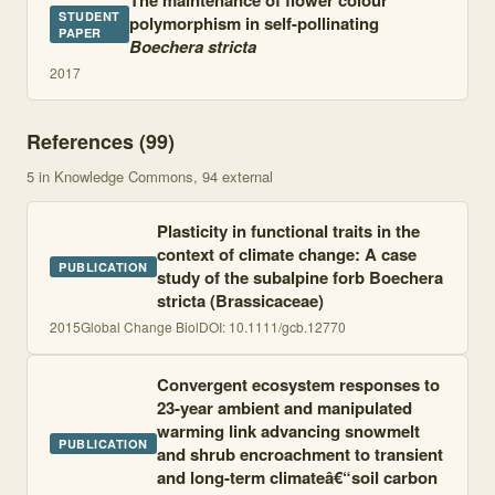
The maintenance of flower colour
STUDENT
polymorphism in self-pollinating
PAPER
Boechera stricta
2017
References (
99
)
5
in Knowledge Commons
, 94 external
Plasticity in functional traits in the
context of climate change: A case
PUBLICATION
study of the subalpine forb Boechera
stricta (Brassicaceae)
2015
Global Change Biol
DOI:
10.1111/gcb.12770
Convergent ecosystem responses to
23-year ambient and manipulated
warming link advancing snowmelt
PUBLICATION
and shrub encroachment to transient
and long-term climateâ€“soil carbon