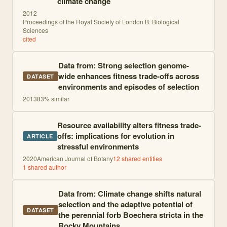
climate change
2012
Proceedings of the Royal Society of London B: Biological
Sciences
cited
Data from: Strong selection genome-
wide enhances fitness trade-offs across
DATASET
environments and episodes of selection
2013
83
% similar
Resource availability alters fitness trade-
offs: implications for evolution in
ARTICLE
stressful environments
2020
American Journal of Botany
12
shared entities
1
shared author
Data from: Climate change shifts natural
selection and the adaptive potential of
DATASET
the perennial forb Boechera stricta in the
Rocky Mountains