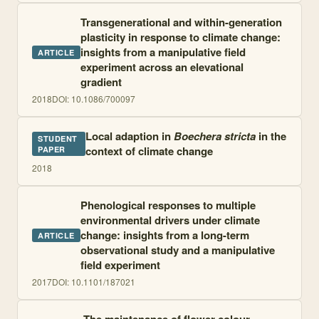
Transgenerational and within-generation
plasticity in response to climate change:
insights from a manipulative field
ARTICLE
experiment across an elevational
gradient
2018
DOI:
10.1086/700097
Local adaption in
Boechera stricta
in the
STUDENT
context of climate change
PAPER
2018
Phenological responses to multiple
environmental drivers under climate
change: insights from a long-term
ARTICLE
observational study and a manipulative
field experiment
2017
DOI:
10.1101/187021