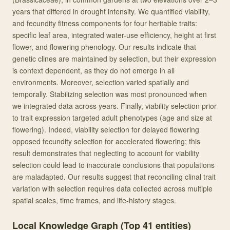
years that differed in drought intensity. We quantified viability,
and fecundity fitness components for four heritable traits:
specific leaf area, integrated water-use efficiency, height at first
flower, and flowering phenology. Our results indicate that
genetic clines are maintained by selection, but their expression
is context dependent, as they do not emerge in all
environments. Moreover, selection varied spatially and
temporally. Stabilizing selection was most pronounced when
we integrated data across years. Finally, viability selection prior
to trait expression targeted adult phenotypes (age and size at
flowering). Indeed, viability selection for delayed flowering
opposed fecundity selection for accelerated flowering; this
result demonstrates that neglecting to account for viability
selection could lead to inaccurate conclusions that populations
are maladapted. Our results suggest that reconciling clinal trait
variation with selection requires data collected across multiple
spatial scales, time frames, and life-history stages.
Local Knowledge Graph (Top
41
entities)