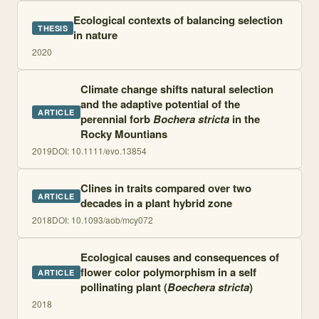
Ecological contexts of balancing selection
THESIS
in nature
2020
Climate change shifts natural selection
and the adaptive potential of the
ARTICLE
perennial forb
Bochera stricta
in the
Rocky Mountians
2019
DOI:
10.1111/evo.13854
Clines in traits compared over two
ARTICLE
decades in a plant hybrid zone
2018
DOI:
10.1093/aob/mcy072
Ecological causes and consequences of
flower color polymorphism in a self
ARTICLE
pollinating plant (
Boechera stricta
)
2018