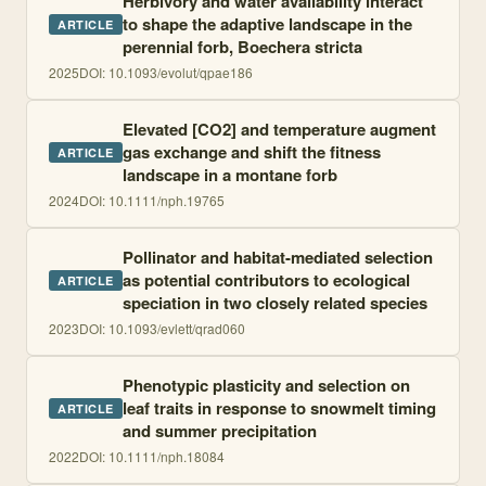
Herbivory and water availability interact
to shape the adaptive landscape in the
ARTICLE
perennial forb, Boechera stricta
2025
DOI:
10.1093/evolut/qpae186
Elevated [CO2] and temperature augment
gas exchange and shift the fitness
ARTICLE
landscape in a montane forb
2024
DOI:
10.1111/nph.19765
Pollinator and habitat-mediated selection
as potential contributors to ecological
ARTICLE
speciation in two closely related species
2023
DOI:
10.1093/evlett/qrad060
Phenotypic plasticity and selection on
leaf traits in response to snowmelt timing
ARTICLE
and summer precipitation
2022
DOI:
10.1111/nph.18084