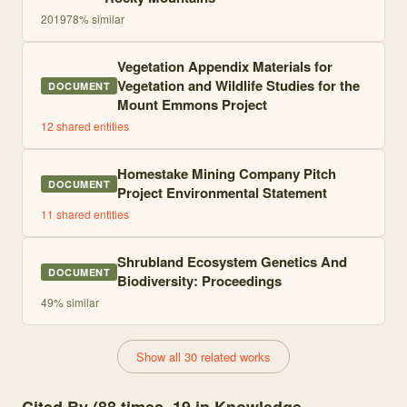
2019
78
% similar
Vegetation Appendix Materials for
Vegetation and Wildlife Studies for the
DOCUMENT
Mount Emmons Project
12
shared entities
Homestake Mining Company Pitch
DOCUMENT
Project Environmental Statement
11
shared entities
Shrubland Ecosystem Genetics And
DOCUMENT
Biodiversity: Proceedings
49
% similar
Show all 30 related works