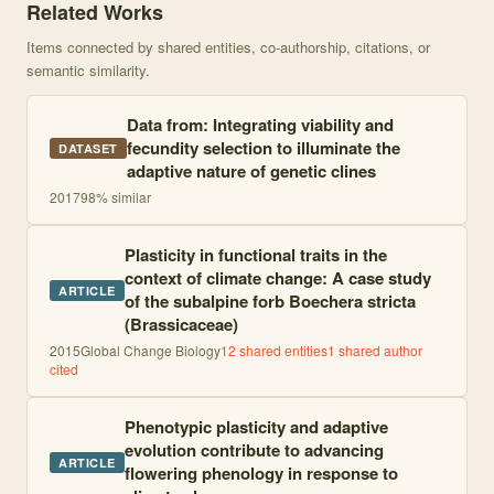
Related Works
Items connected by shared entities, co-authorship, citations, or
semantic similarity.
Data from: Integrating viability and
fecundity selection to illuminate the
DATASET
adaptive nature of genetic clines
2017
98
% similar
Plasticity in functional traits in the
context of climate change: A case study
ARTICLE
of the subalpine forb Boechera stricta
(Brassicaceae)
2015
Global Change Biology
12
shared entities
1
shared author
cited
Phenotypic plasticity and adaptive
evolution contribute to advancing
ARTICLE
flowering phenology in response to