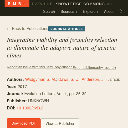
›
R M B L
DATA HUB
KNOWLEDGE COMMONS
v0.2
Search
Sources
Explore
About
☽
← Back to Publications
JOURNAL ARTICLE
Integrating viability and fecundity selection
to illuminate the adaptive nature of genetic
clines
Copy citation
Report an issue with this item
Export bibliography record ▾
Authors:
Wadgymar, S. M.
;
Daws, S. C.
;
Anderson, J. T.
ORCID
Year:
2017
Journal:
Evolution Letters
, Vol. 1
, pp. 26-39
Publisher:
UNKNOWN
DOI:
10.1002/evl3.3
Download PDF
View at Publisher