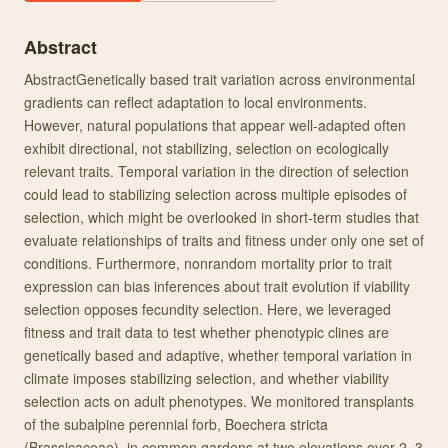
Abstract
AbstractGenetically based trait variation across environmental
gradients can reflect adaptation to local environments.
However, natural populations that appear well-adapted often
exhibit directional, not stabilizing, selection on ecologically
relevant traits. Temporal variation in the direction of selection
could lead to stabilizing selection across multiple episodes of
selection, which might be overlooked in short-term studies that
evaluate relationships of traits and fitness under only one set of
conditions. Furthermore, nonrandom mortality prior to trait
expression can bias inferences about trait evolution if viability
selection opposes fecundity selection. Here, we leveraged
fitness and trait data to test whether phenotypic clines are
genetically based and adaptive, whether temporal variation in
climate imposes stabilizing selection, and whether viability
selection acts on adult phenotypes. We monitored transplants
of the subalpine perennial forb, Boechera stricta
(Brassicaceae), in common gardens at two elevations over 2–3