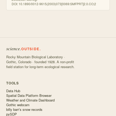
DOI:
10.1890/0012-9615(2003)073[0069:SMFPRT]2.0.CO;2
science.
OUTSIDE.
Rocky Mountain Biological Laboratory ·
Gothic, Colorado · founded 1928. A non-profit
field station for long-term ecological research.
TOOLS
Data Hub
Spatial Data Platform Browser
Weather and Climate Dashboard
Gothic webcam
billy barr’s snow records
pySDP