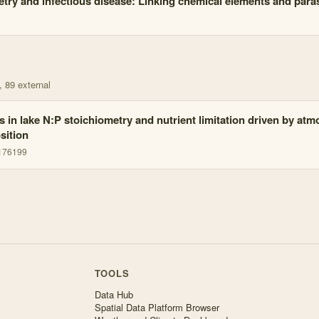
try and infectious disease: Linking chemical elements and parasi
, 89 external
ts in lake N:P stoichiometry and nutrient limitation driven by at
sition
1176199
TOOLS
Data Hub
Spatial Data Platform Browser