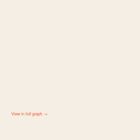
View in full graph →