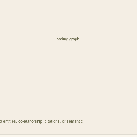
Loading graph...
d on Using ecological stoichiometry to understand and p with 26 nodes a
entities, co-authorship, citations, or semantic