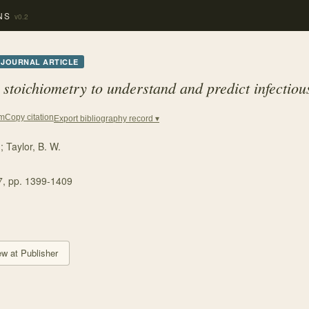
NS
v0.2
JOURNAL ARTICLE
 stoichiometry to understand and predict infectiou
Copy citation
em
Export bibliography record ▾
.
;
Taylor, B. W.
7
, pp. 1399-1409
ew at Publisher