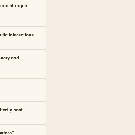
eric nitrogen
tic interactions
onary and
terfly host
nators"