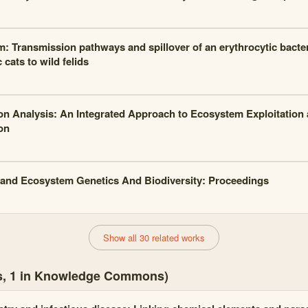
m: Transmission pathways and spillover of an erythrocytic bacte
cats to wild felids
on Analysis: An Integrated Approach to Ecosystem Exploitation 
on
and Ecosystem Genetics And Biodiversity: Proceedings
Show all 30 related works
es, 1 in Knowledge Commons)