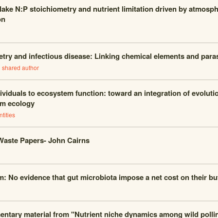
 lake N:P stoichiometry and nutrient limitation driven by atmosph
on
try and infectious disease: Linking chemical elements and parasi
1
shared author
ividuals to ecosystem function: toward an integration of evoluti
m ecology
tities
Waste Papers- John Cairns
m: No evidence that gut microbiota impose a net cost on their but
ntary material from "Nutrient niche dynamics among wild polli