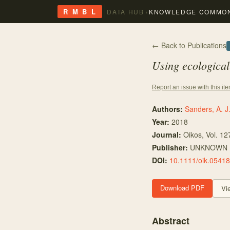
›
R M B L
DATA HUB
KNOWLEDGE COMMO
← Back to Publications
Using ecological
Report an issue with this it
Authors:
Sanders, A. J
Year:
2018
Journal:
Oikos
, Vol. 12
Publisher:
UNKNOWN
DOI:
10.1111/oik.05418
Download PDF
Vi
Abstract