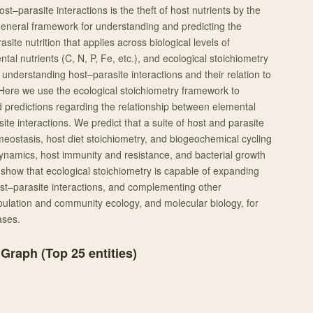
ost–parasite interactions is the theft of host nutrients by the
 general framework for understanding and predicting the
asite nutrition that applies across biological levels of
tal nutrients (C, N, P, Fe, etc.), and ecological stoichiometry
understanding host–parasite interactions and their relation to
Here we use the ecological stoichiometry framework to
predictions regarding the relationship between elemental
ite interactions. We predict that a suite of host and parasite
omeostasis, host diet stoichiometry, and biogeochemical cycling
dynamics, host immunity and resistance, and bacterial growth
show that ecological stoichiometry is capable of expanding
st–parasite interactions, and complementing other
lation and community ecology, and molecular biology, for
ases.
 Graph (Top
25
entities)