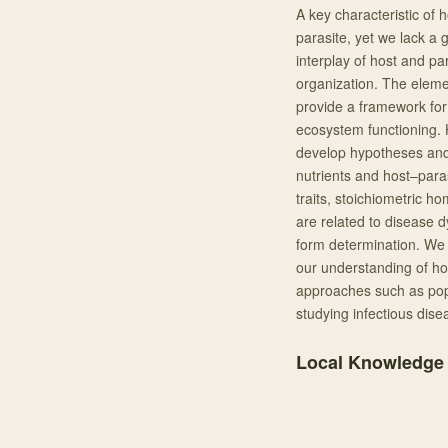
A key characteristic of h
parasite, yet we lack a
interplay of host and par
organization. The elemen
provide a framework for 
ecosystem functioning. 
develop hypotheses and 
nutrients and host–paras
traits, stoichiometric h
are related to disease 
form determination. We 
our understanding of ho
approaches such as popu
studying infectious dise
Local Knowledge