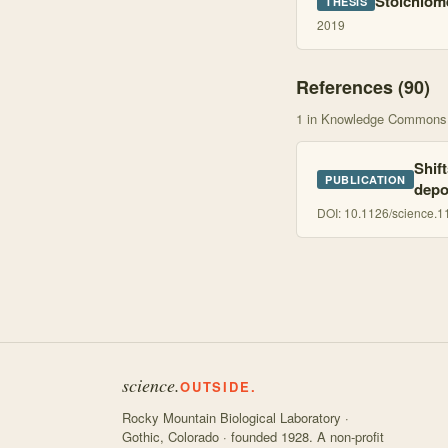
Stoichiome
THESIS
2019
References (
90
)
1
in Knowledge Commons
Shif
PUBLICATION
depo
DOI:
10.1126/science.
science.
OUTSIDE.
Rocky Mountain Biological Laboratory ·
Gothic, Colorado · founded 1928. A non-profit