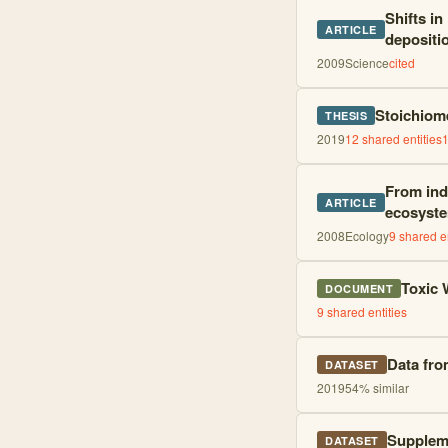
Shifts in
ARTICLE
depositi
2009
Science
cited
Stoichiome
THESIS
2019
12
shared entities
From ind
ARTICLE
ecosyste
2008
Ecology
9
shared en
Toxic 
DOCUMENT
9
shared entities
Data fro
DATASET
2019
54
% similar
Suppleme
DATASET