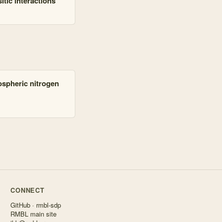
tic interactions
mospheric nitrogen
CONNECT
GitHub · rmbl-sdp
RMBL main site