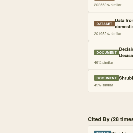
2025
53
% similar
Data fro
DATASET
domestic 
2019
52
% similar
Decisi
DOCUMENT
Decisi
46
% similar
Shrubl
DOCUMENT
45
% similar
Cited By (28 tim