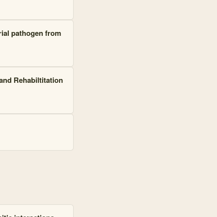
rial pathogen from
and Rehabiltitation