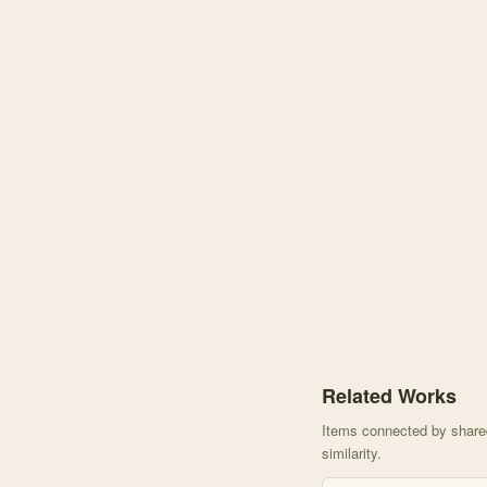
Knowledge graph centere
Related Works
Items connected by shared 
similarity.