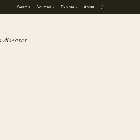
Search
Sources
Explore
About
☽
s diseases