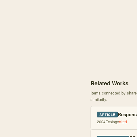
Knowledge graph centere
Related Works
Items connected by shared 
similarity.
Response
ARTICLE
2004
Ecology
cited