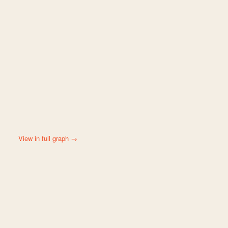
View in full graph →