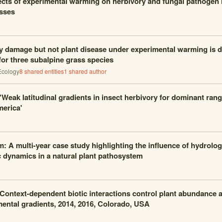
ects of experimental warming on herbivory and fungal pathogen 
sses
y damage but not plant disease under experimental warming is 
for three subalpine grass species
Ecology
8
shared entities
1
shared author
 'Weak latitudinal gradients in insect herbivory for dominant ran
erica'
m: A multi-year case study highlighting the influence of hydrolog
 dynamics in a natural plant pathosystem
 Context-dependent biotic interactions control plant abundance a
ental gradients, 2014, 2016, Colorado, USA