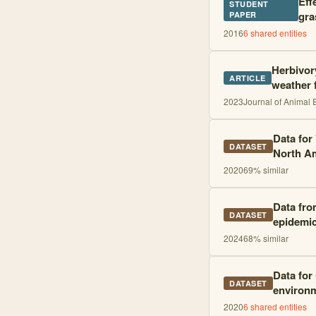
Eff
STUDENT
gra
PAPER
2016
6
shared entities
Herbivor
ARTICLE
weather 
2023
Journal of Animal 
Data for
DATASET
North Am
2020
69
% similar
Data fro
DATASET
epidemic
2024
68
% similar
Data for
DATASET
environm
2020
6
shared entities