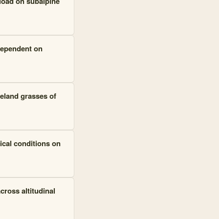
load on subalpine
dependent on
geland grasses of
ical conditions on
cross altitudinal