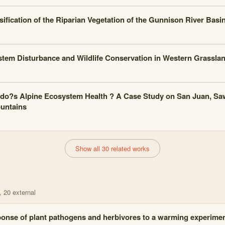
sification of the Riparian Vegetation of the Gunnison River Basi
tem Disturbance and Wildlife Conservation in Western Grassla
do?s Alpine Ecosystem Health ? A Case Study on San Juan, Sa
untains
Show all 30 related works
, 20 external
onse of plant pathogens and herbivores to a warming experime