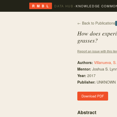
›
R M B L
DATA HUB
KNOWLEDGE COMMO
← Back to Publications
How does experim
grasses?
Report an issue with this it
Authors:
Villanueva, S.
Mentor
:
Joshua S. Lyn
Year:
2017
Publisher:
UNKNOWN
Download PDF
Abstract