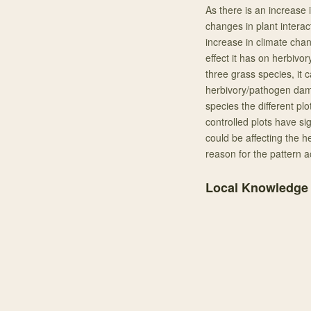
As there is an increase 
changes in plant interac
increase in climate chan
effect it has on herbivo
three grass species, it 
herbivory/pathogen dama
species the different p
controlled plots have sig
could be affecting the h
reason for the pattern a
Local Knowledge