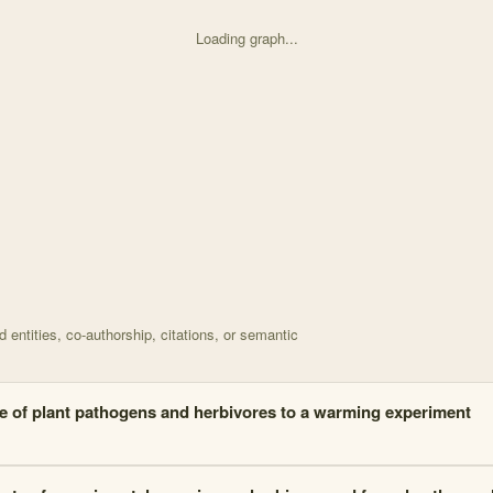
Loading graph...
d on How does experimental warming effect the rate of h with 16 node
entities, co-authorship, citations, or semantic
 of plant pathogens and herbivores to a warming experiment