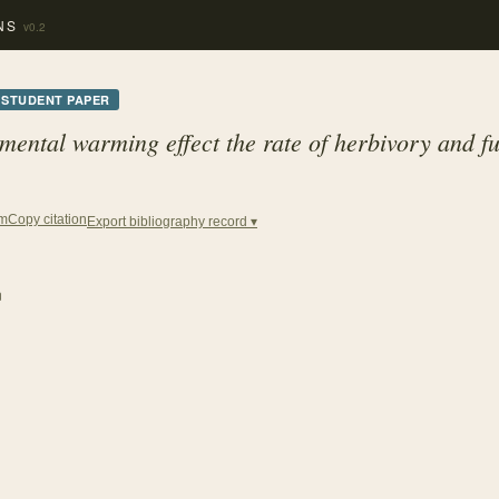
NS
v0.2
STUDENT PAPER
ental warming effect the rate of herbivory and fu
Copy citation
em
Export bibliography record ▾
n