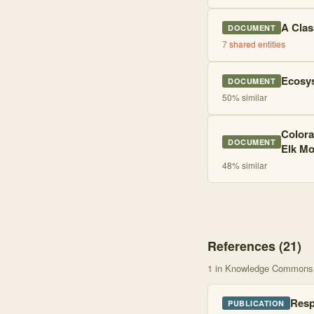
A Clas
DOCUMENT
7
shared entities
Ecosys
DOCUMENT
50
% similar
Colora
DOCUMENT
Elk Mo
48
% similar
References (
21
)
1
in Knowledge Commons
Resp
PUBLICATION