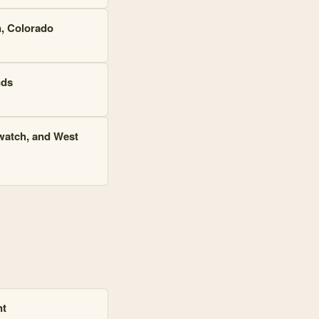
n, Colorado
nds
watch, and West
nt