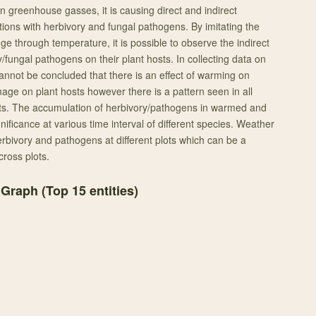
in greenhouse gasses, it is causing direct and indirect
tions with herbivory and fungal pathogens. By imitating the
ge through temperature, it is possible to observe the indirect
ry/fungal pathogens on their plant hosts. In collecting data on
cannot be concluded that there is an effect of warming on
ge on plant hosts however there is a pattern seen in all
lots. The accumulation of herbivory/pathogens in warmed and
nificance at various time interval of different species. Weather
erbivory and pathogens at different plots which can be a
cross plots.
 Graph (Top
15
entities)