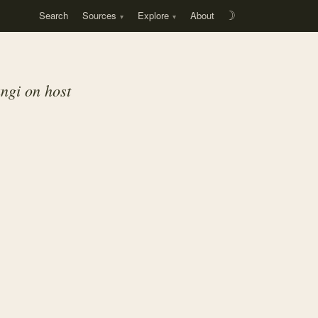
Search
Sources
Explore
About
☽
ngi on host