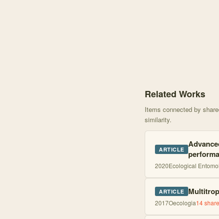
Knowledge graph centere
Related Works
Items connected by shared 
similarity.
Advanced
ARTICLE
perform
2020
Ecological Entomo
Multitro
ARTICLE
2017
Oecologia
14
share