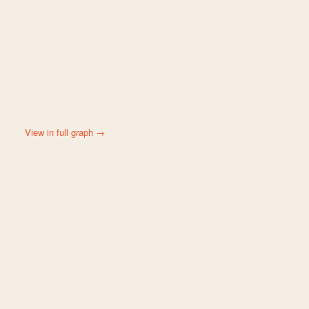
View in full graph →