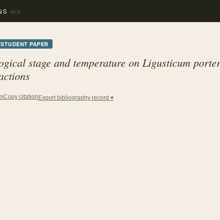
NS
v0.2
STUDENT PAPER
logical stage and temperature on
Ligusticum port
actions
Copy citation
em
Export bibliography record ▾