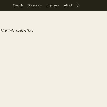
Search
Sources
Explore
About
☽
eriâ€™s
volatiles