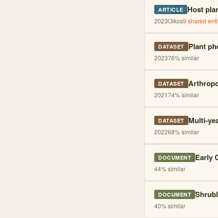
Host pla
ARTICLE
2023
Oikos
9
shared enti
Plant ph
DATASET
2023
76
% similar
Arthropo
DATASET
2021
74
% similar
Multi-ye
DATASET
2022
68
% similar
Early 
DOCUMENT
44
% similar
Shrubl
DOCUMENT
40
% similar