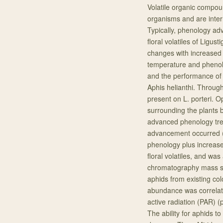
Volatile organic compou
organisms and are inter
Typically, phenology a
floral volatiles of Ligus
changes with increased
temperature and phenolog
and the performance of i
Aphis helianthi. Throug
present on L. porteri.
surrounding the plants 
advanced phenology trea
advancement occurred (
phenology plus increase
floral volatiles, and wa
chromatography mass sp
aphids from existing col
abundance was correlate
active radiation (PAR) 
The ability for aphids t