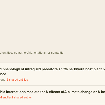
d on Effects of phenological stage and temperature on < with 18 node
entities, co-authorship, citations, or semantic
 phenology of intraguild predators shifts herbivore host plant 
ance
logy
13
shared entities
phic interactions mediate theÂ effects ofÂ climate change onÂ 
d entities
1
shared author