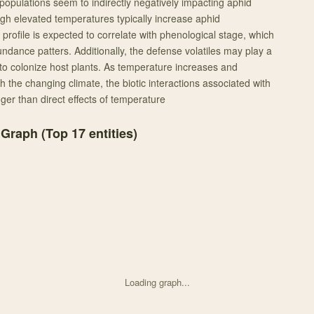
opulations seem to indirectly negatively impacting aphid
h elevated temperatures typically increase aphid
profile is expected to correlate with phenological stage, which
ndance patters. Additionally, the defense volatiles may play a
y to colonize host plants. As temperature increases and
the changing climate, the biotic interactions associated with
er than direct effects of temperature
 Graph (Top
17
entities)
Loading graph...