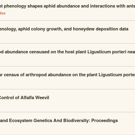
nt phenology shapes aphid abundance and interactions with ant
ties
enology, aphid colony growth, and honeydew deposition data
d abundance censused on the host plant Ligusticum porteri nea
ar census of arthropod abundance on the plant Ligusticum porte
Control of Alfalfa Weevil
and Ecosystem Genetics And Biodiversity: Proceedings