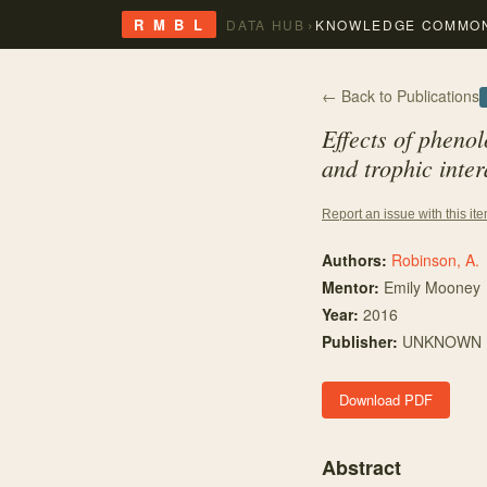
›
R M B L
DATA HUB
KNOWLEDGE COMMO
← Back to Publications
Effects of pheno
and trophic inter
Report an issue with this it
Authors:
Robinson, A.
Mentor
:
Emily Mooney
Year:
2016
Publisher:
UNKNOWN
Download PDF
Abstract