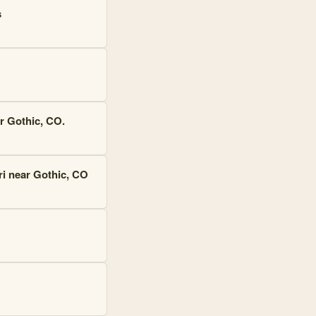
s
r Gothic, CO.
ri near Gothic, CO