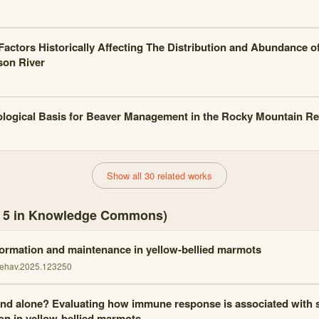
actors Historically Affecting The Distribution and Abundance of
son River
logical Basis for Beaver Management in the Rocky Mountain R
Show all 30 related works
s, 5 in Knowledge Commons)
formation and maintenance in yellow-bellied marmots
behav.2025.123250
and alone? Evaluating how immune response is associated with 
ion in yellow-bellied marmots