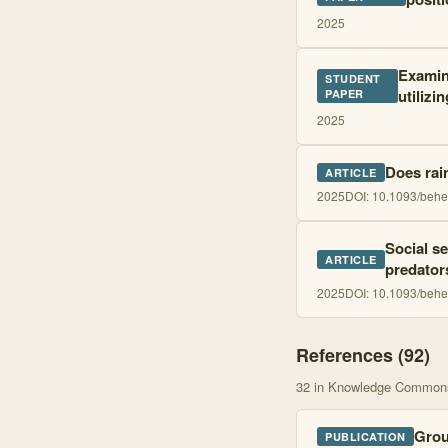
2025
Examini
STUDENT
utilizi
PAPER
2025
Does rain
ARTICLE
2025
DOI:
10.1093/behe
Social se
ARTICLE
predator
2025
DOI:
10.1093/behe
References (
92
)
32
in Knowledge Common
Grou
PUBLICATION