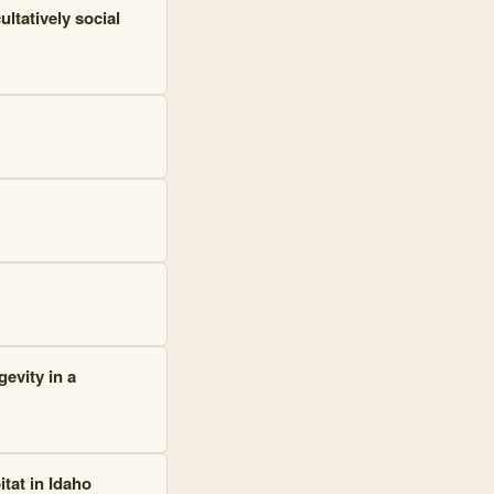
ultatively social
evity in a
tat in Idaho