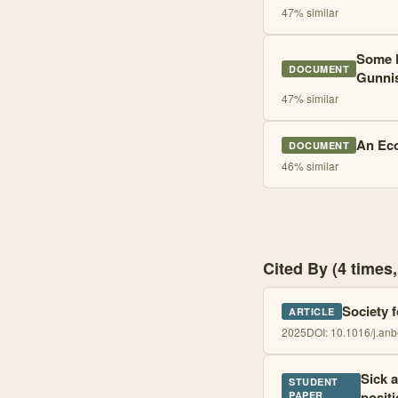
47
% similar
Some F
DOCUMENT
Gunni
47
% similar
An Eco
DOCUMENT
46
% similar
Cited By (4 time
Society 
ARTICLE
2025
DOI:
10.1016/j.an
Sick 
STUDENT
posit
PAPER