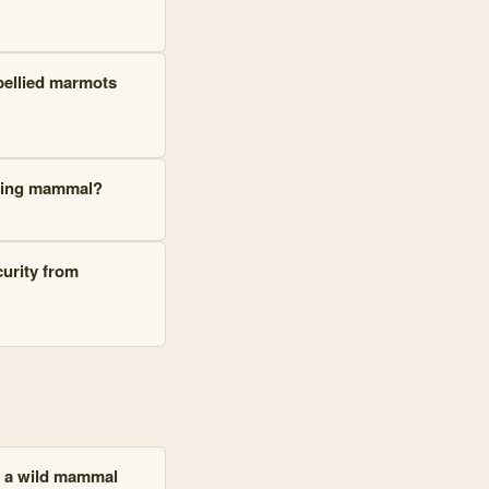
-bellied marmots
nating mammal?
curity from
n a wild mammal