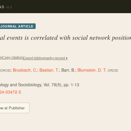
NS
v0.2
JOURNAL ARTICLE
l events is correlated with social network positio
Copy citation
em
Export bibliography record ▾
;
Bruebach, C.
;
Bastian, T.
;
Barr, B.
;
Blumstein, D. T.
ORCID
ORCID
ology and Sociobiology
, Vol. 78
(5)
, pp. 1-13
24-03472-5
ew at Publisher