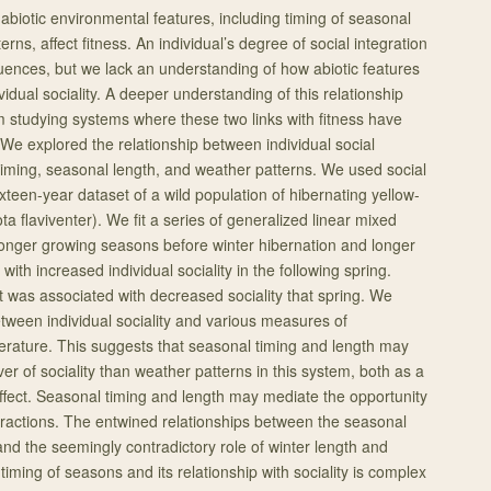
abiotic environmental features, including timing of seasonal
rns, affect fitness. An individual’s degree of social integration
uences, but we lack an understanding of how abiotic features
ividual sociality. A deeper understanding of this relationship
 studying systems where these two links with fitness have
 We explored the relationship between individual social
iming, seasonal length, and weather patterns. We used social
xteen-year dataset of a wild population of hibernating yellow-
 flaviventer). We fit a series of generalized linear mixed
onger growing seasons before winter hibernation and longer
ith increased individual sociality in the following spring.
 was associated with decreased sociality that spring. We
etween individual sociality and various measures of
perature. This suggests that seasonal timing and length may
er of sociality than weather patterns in this system, both as a
fect. Seasonal timing and length may mediate the opportunity
nteractions. The entwined relationships between the seasonal
nd the seemingly contradictory role of winter length and
iming of seasons and its relationship with sociality is complex