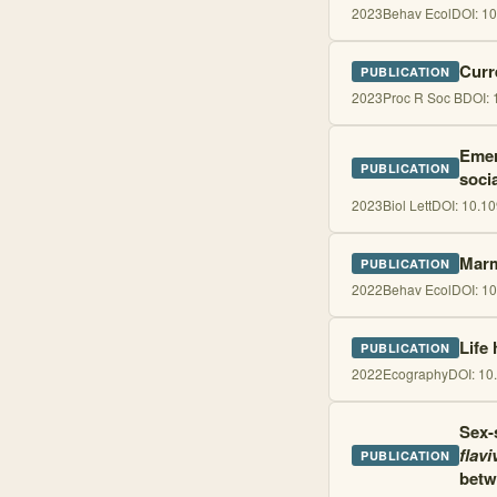
2023
Behav Ecol
DOI:
10
Curr
PUBLICATION
2023
Proc R Soc B
DOI:
Emerg
PUBLICATION
soci
2023
Biol Lett
DOI:
10.10
Marm
PUBLICATION
2022
Behav Ecol
DOI:
10
Life
PUBLICATION
2022
Ecography
DOI:
10
Sex-s
flavi
PUBLICATION
betw