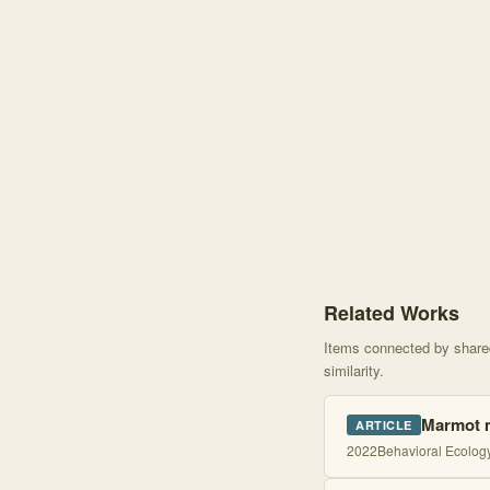
Knowledge graph centere
Related Works
Items connected by shared 
similarity.
Marmot ma
ARTICLE
2022
Behavioral Ecolog