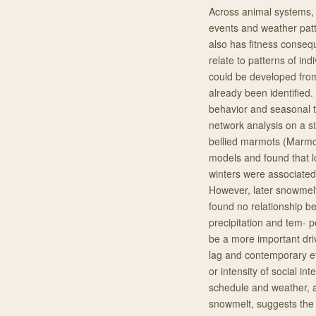
Across animal systems, 
events and weather patte
also has fitness conseq
relate to patterns of ind
could be developed from
already been identified.
behavior and seasonal t
network analysis on a si
bellied marmots (Marmota
models and found that l
winters were associated w
However, later snowmelt
found no relationship b
precipitation and tem- 
be a more important driv
lag and contemporary ef
or intensity of social i
schedule and weather, a
snowmelt, suggests the t