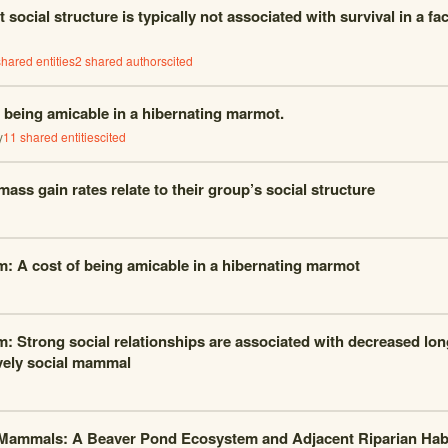
social structure is typically not associated with survival in a fac
hared entities
2
shared author
s
cited
f being amicable in a hibernating marmot.
y
11
shared entities
cited
ass gain rates relate to their group’s social structure
m: A cost of being amicable in a hibernating marmot
m: Strong social relationships are associated with decreased long
ively social mammal
Mammals: A Beaver Pond Ecosystem and Adjacent Riparian Habi