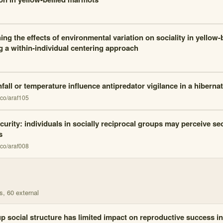
ng the effects of environmental variation on sociality in yellow
ng a within-individual centering approach
fall or temperature influence antipredator vigilance in a hiber
co/araf105
curity: individuals in socially reciprocal groups may perceive se
s
co/araf008
s
, 60 external
p social structure has limited impact on reproductive success i