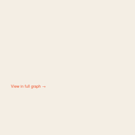
View in full graph →