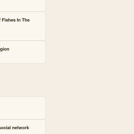
 Fishes In The
egion
social network