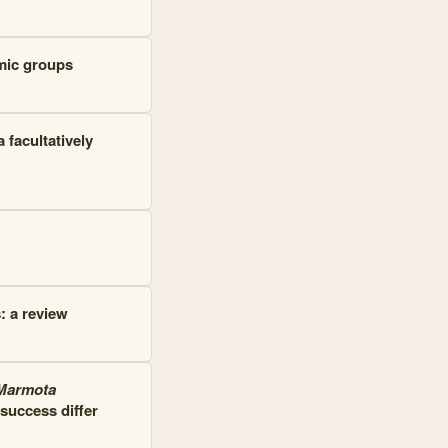
mic groups
 facultatively
: a review
Marmota
success differ