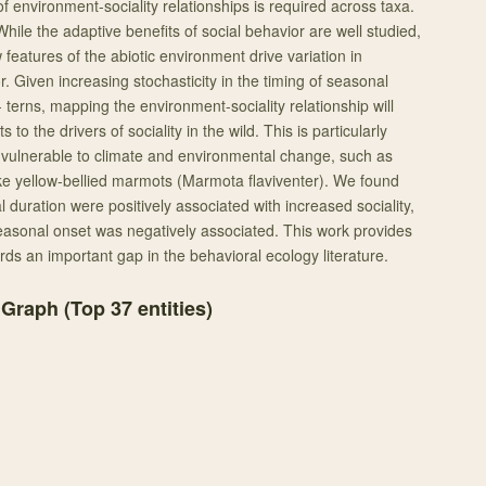
of environment-sociality relationships is required across taxa.
hile the adaptive benefits of social behavior are well studied,
features of the abiotic environment drive variation in
r. Given increasing stochasticity in the timing of seasonal
terns, mapping the environment-sociality relationship will
 to the drivers of sociality in the wild. This is particularly
t vulnerable to climate and environmental change, such as
ike yellow-bellied marmots (Marmota flaviventer). We found
l duration were positively associated with increased sociality,
easonal onset was negatively associated. This work provides
ds an important gap in the behavioral ecology literature.
 Graph (Top
37
entities)