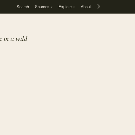
Search
Sources
Explore
About
☽
n in a wild