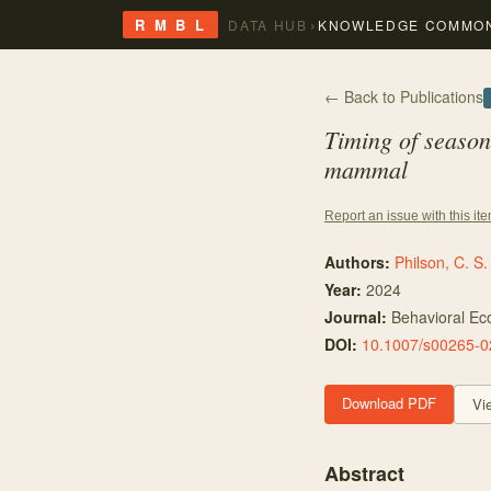
›
R M B L
DATA HUB
KNOWLEDGE COMMO
← Back to Publications
Timing of seasona
mammal
Report an issue with this it
Authors:
Philson, C. S.
Year:
2024
Journal:
Behavioral Ec
DOI:
10.1007/s00265-0
Download PDF
Vi
Abstract