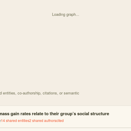
Loading graph...
d on Timing of seasonal events is correlated with socia with 38 nodes
entities, co-authorship, citations, or semantic
ss gain rates relate to their group’s social structure
y
14
shared entities
2
shared author
s
cited