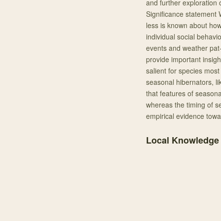
and further exploration 
Significance statement W
less is known about how 
individual social behavio
events and weather pat- 
provide important insights
salient for species mos
seasonal hibernators, l
that features of seasona
whereas the timing of s
empirical evidence towar
Local Knowledge