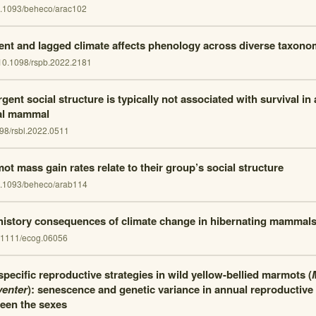
.1093/beheco/arac102
ent and lagged climate affects phenology across diverse taxono
10.1098/rspb.2022.2181
ent social structure is typically not associated with survival in a
al mammal
98/rsbl.2022.0511
ot mass gain rates relate to their group’s social structure
.1093/beheco/arab114
 history consequences of climate change in hibernating mammals
.1111/ecog.06056
pecific reproductive strategies in wild yellow-bellied marmots (
venter
): senescence and genetic variance in annual reproductive 
een the sexes