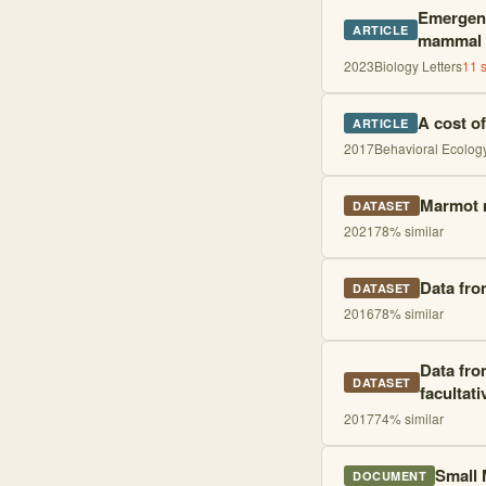
Emergent 
ARTICLE
mammal
2023
Biology Letters
11
s
A cost o
ARTICLE
2017
Behavioral Ecolog
Marmot m
DATASET
2021
78
% similar
Data fro
DATASET
2016
78
% similar
Data fro
DATASET
facultat
2017
74
% similar
Small 
DOCUMENT