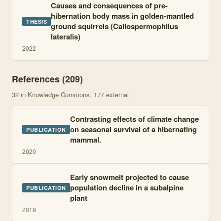
Causes and consequences of pre-
hibernation body mass in golden-mantled
THESIS
ground squirrels (Callospermophilus
lateralis)
2022
References (
209
)
32
in Knowledge Commons
, 177 external
Contrasting effects of climate change
on seasonal survival of a hibernating
PUBLICATION
mammal.
2020
Early snowmelt projected to cause
population decline in a subalpine
PUBLICATION
plant
2019