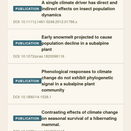
A single climate driver has direct and
indirect effects on insect population
PUBLICATION
dynamics
DOI:
10.1111/j.1461-0248.2012.01766.x
Early snowmelt projected to cause
population decline in a subalpine
PUBLICATION
plant
DOI:
10.1073/pnas.1820096116
Phenological responses to climate
change do not exhibit phylogenetic
PUBLICATION
signal in a subalpine plant
community
DOI:
10.1890/14-1536.1
Contrasting effects of climate change
on seasonal survival of a hibernating
PUBLICATION
mammal.