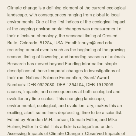
Climate change is a defining element of the current ecological
landscape, with consequences ranging from global to local
environments. One of the first indices of the ecological impact
of the ongoing environmental changes was measurement of
their effects on phenology, the seasonal timing of Crested
Butte, Colorado, 81224, USA. Email: inouye@umd.edu
recurring annual events such as the beginning of the growing
season, timing of flowering, and breeding seasons of animals.
Research has moved beyond Funding information simple
descriptions of these temporal changes to investigations of
their root National Science Foundation, Grant/ Award
Numbers: DEB-0922080, DEB-1354104, DEB-1912006
causes, impacts, and consequences at both ecological and
evolutionary time scales. This changing landscape,
environmental, ecological, and evolution- ary, makes this an
exciting, albeit sometimes depressing, time to be a scientist.
Edited by Brendon M.H. Larson, Domain Editor, and Mike
Hulme, Editor-in-Chief This article is categorized under:
Assessing Impacts of Climate Change > Observed Impacts of