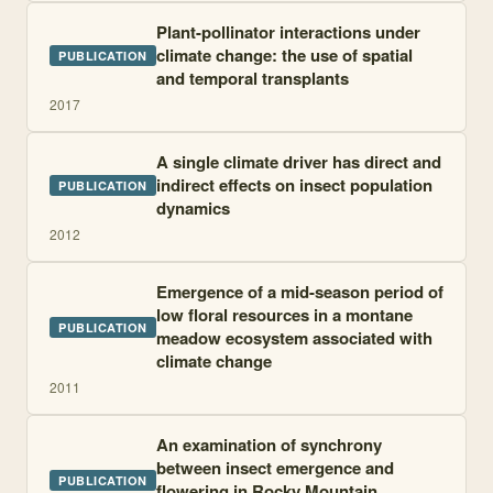
Plant-pollinator interactions under
climate change: the use of spatial
PUBLICATION
and temporal transplants
2017
A single climate driver has direct and
indirect effects on insect population
PUBLICATION
dynamics
2012
Emergence of a mid-season period of
low floral resources in a montane
PUBLICATION
meadow ecosystem associated with
climate change
2011
An examination of synchrony
between insect emergence and
PUBLICATION
flowering in Rocky Mountain