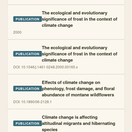
The ecological and evolutionary
significance of frost in the context of
PUBLICATION
climate change
2000
The ecological and evolutionary
significance of frost in the context of
PUBLICATION
climate change
DOI:
10.1046/j.1461-0248.2000.00165.x
Effects of climate change on
phenology, frost damage, and floral
PUBLICATION
abundance of montane wildflowers
DOI:
10.1890/06-2128.1
Climate change is affecting
altitudinal migrants and hibernating
PUBLICATION
species