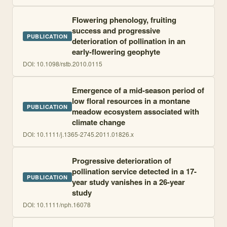
Flowering phenology, fruiting
success and progressive
PUBLICATION
deterioration of pollination in an
early-flowering geophyte
DOI:
10.1098/rstb.2010.0115
Emergence of a mid-season period of
low floral resources in a montane
PUBLICATION
meadow ecosystem associated with
climate change
DOI:
10.1111/j.1365-2745.2011.01826.x
Progressive deterioration of
pollination service detected in a 17-
PUBLICATION
year study vanishes in a 26-year
study
DOI:
10.1111/nph.16078