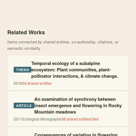
Knowledge graph centered on Climate change and phenology with 68
Related Works
Items connected by shared entities, co-authorship, citations, or
semantic similarity.
Temporal ecology of a subalpine
ecosystem: Plant communities, plant-
THESIS
pollinator interactions, & climate change.
2016
34
shared entities
An examination of synchrony between
insect emergence and flowering in Rocky
ARTICLE
Mountain meadows
2011
Ecological Monographs
38
shared entities
cited
Consequences of variation in flowering