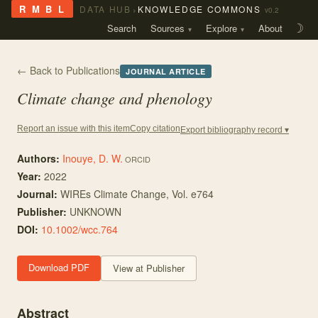
›
R M B L
DATA HUB
KNOWLEDGE COMMONS
v0.2
Search
Sources
Explore
About
☽
← Back to Publications
JOURNAL ARTICLE
Climate change and phenology
Copy citation
Report an issue with this item
Export bibliography record ▾
Authors:
Inouye, D. W.
ORCID
Year:
2022
Journal:
WIREs Climate Change
, Vol. e764
Publisher:
UNKNOWN
DOI:
10.1002/wcc.764
Download PDF
View at Publisher
Abstract