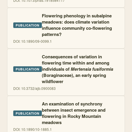
DOI:
10.1073/pnas.1918584117
Flowering phenology in subalpine
meadows: does climate variation
PUBLICATION
influence community co-flowering
patterns?
DOI:
10.1890/09-0099.1
Consequences of variation in
flowering time within and among
individuals of
Mertensia fusiformis
PUBLICATION
(Boraginaceae), an early spring
wildflower
DOI:
10.3732/ajb.0900083
An examination of synchrony
between insect emergence and
PUBLICATION
flowering in Rocky Mountain
meadows
DOI:
10.1890/10-1885.1