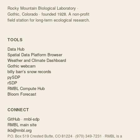
Rocky Mountain Biological Laboratory ·
Gothic, Colorado · founded 1928. A non-profit
field station for long-term ecological research.
TOOLS
Data Hub
Spatial Data Platform Browser
Weather and Climate Dashboard
Gothic webcam
billy barr’s snow records
pySDP
rSDP
RMBL Compute Hub
Bloom Forecast
CONNECT
GitHub · rmbl-sdp
RMBL main site
ikb@rmbl.org
P.O. Box 519 Crested Butte, CO 81224 · (970) 349-7231 · RMBL is a