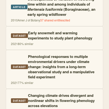
time within and among individuals of
ARTICLE
Mertensia fusiformis
(Boraginaceae), an
early spring wildflower
2010
Amer J of Botany
37
shared entities
cited
Early snowmelt and warming
DATASET
experiments to study plant phenology
2021
80
% similar
Phenological responses to multiple
environmental drivers under climate
change: insights from a long-term
DATASET
observational study and a manipulative
field experiment
2021
77
% similar
Changing climate drives divergent and
nonlinear shifts in flowering phenology
DATASET
across elevations