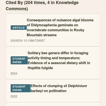
Cited By (204 times, 4 in Knowledge
Commons)
Consequences of nuisance algal blooms
of Didymosphenia geminata on
ARTICLE
invertebrate communities in Rocky
Mountain streams
2024
DOI:
10.1086/729357
Solitary bee genera differ in foraging
activity timing and temperature;
STUDENT
Evidence of a seasonal dietary shift in
PAPER
Hoplitis fulgida
2024
Effects of clumping of
Delphinium
STUDENT
barbeyi
on pollination
PAPER
2022