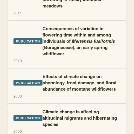
meadows
2011
Consequences of variation in
flowering time within and among
individuals of
Mertensia fusiformis
PUBLICATION
(Boraginaceae), an early spring
wildflower
2010
Effects of climate change on
phenology, frost damage, and floral
PUBLICATION
abundance of montane wildflowers
2008
Climate change is affecting
altitudinal migrants and hibernating
PUBLICATION
species
2000