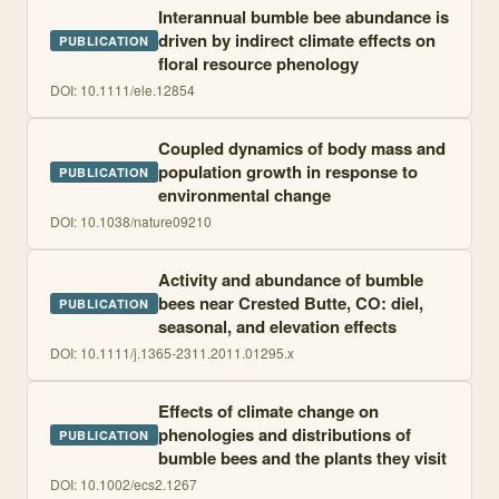
Interannual bumble bee abundance is
driven by indirect climate effects on
PUBLICATION
floral resource phenology
DOI:
10.1111/ele.12854
Coupled dynamics of body mass and
population growth in response to
PUBLICATION
environmental change
DOI:
10.1038/nature09210
Activity and abundance of bumble
bees near Crested Butte, CO: diel,
PUBLICATION
seasonal, and elevation effects
DOI:
10.1111/j.1365-2311.2011.01295.x
Effects of climate change on
phenologies and distributions of
PUBLICATION
bumble bees and the plants they visit
DOI:
10.1002/ecs2.1267