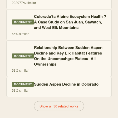
2020
77
% similar
Colorado?s Alpine Ecosystem Health ?
A Case Study on San Juan, Sawatch,
DOCUMENT
and West Elk Mountains
55
% similar
Relationship Between Sudden Aspen
Decline and Key Elk Habitat Features
DOCUMENT
On the Uncompahgre Plateau- All
Ownerships
53
% similar
Sudden Aspen Decline in Colorado
DOCUMENT
53
% similar
Show all 30 related works