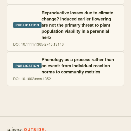
Reproductive losses due to climate
change? Induced earlier flowering
are not the primary threat to plant
PUBLICATION
population viability in a perennial
herb
DOI:
10.1111/1365-2745.13146
Phenology as a process rather than
an event: from individual reaction
PUBLICATION
norms to community metrics
DOI:
10.1002/ecm.1352
science.
OUTSIDE.