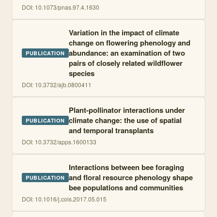
DOI:
10.1073/pnas.97.4.1630
Variation in the impact of climate
change on flowering phenology and
abundance: an examination of two
PUBLICATION
pairs of closely related wildflower
species
DOI:
10.3732/ajb.0800411
Plant-pollinator interactions under
climate change: the use of spatial
PUBLICATION
and temporal transplants
DOI:
10.3732/apps.1600133
Interactions between bee foraging
and floral resource phenology shape
PUBLICATION
bee populations and communities
DOI:
10.1016/j.cois.2017.05.015