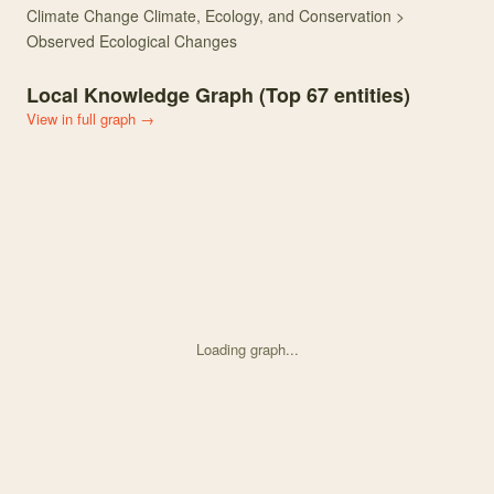
Climate Change Climate, Ecology, and Conservation >
Observed Ecological Changes
Local Knowledge Graph (Top
67
entities)
View in full graph →
Loading graph...