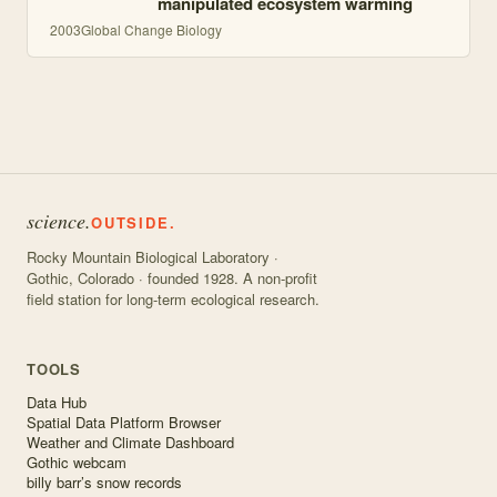
manipulated ecosystem warming
2003
Global Change Biology
science.
OUTSIDE.
Rocky Mountain Biological Laboratory ·
Gothic, Colorado · founded 1928. A non-profit
field station for long-term ecological research.
TOOLS
Data Hub
Spatial Data Platform Browser
Weather and Climate Dashboard
Gothic webcam
billy barr’s snow records