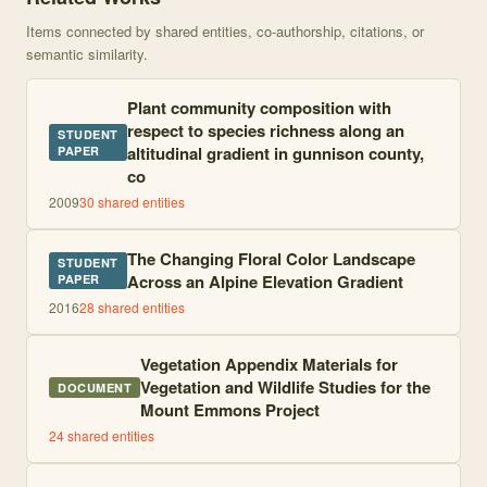
Items connected by shared entities, co-authorship, citations, or
semantic similarity.
Plant community composition with
respect to species richness along an
STUDENT
altitudinal gradient in gunnison county,
PAPER
co
2009
30
shared entities
The Changing Floral Color Landscape
STUDENT
Across an Alpine Elevation Gradient
PAPER
2016
28
shared entities
Vegetation Appendix Materials for
Vegetation and Wildlife Studies for the
DOCUMENT
Mount Emmons Project
24
shared entities