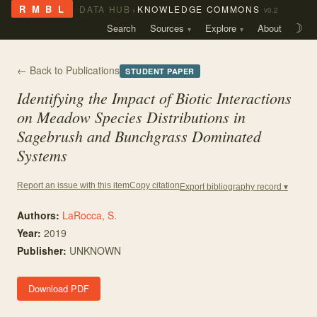
›
R M B L
DATA HUB
KNOWLEDGE COMMONS
v0.2
Search
Sources
Explore
About
☽
← Back to Publications
STUDENT PAPER
Identifying the Impact of Biotic Interactions
on Meadow Species Distributions in
Sagebrush and Bunchgrass Dominated
Systems
Copy citation
Report an issue with this item
Export bibliography record ▾
Authors:
LaRocca, S.
Year:
2019
Publisher:
UNKNOWN
Download PDF