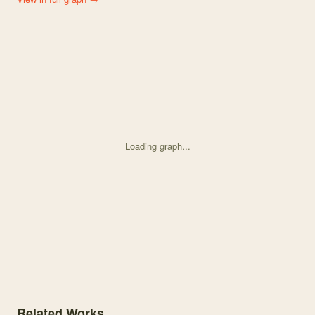
Loading graph...
Knowledge graph centered on Identifying the Impact of Biotic Inter
Related Works