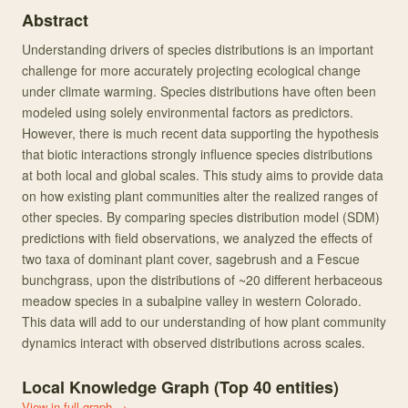
Abstract
Understanding drivers of species distributions is an important
challenge for more accurately projecting ecological change
under climate warming. Species distributions have often been
modeled using solely environmental factors as predictors.
However, there is much recent data supporting the hypothesis
that biotic interactions strongly influence species distributions
at both local and global scales. This study aims to provide data
on how existing plant communities alter the realized ranges of
other species. By comparing species distribution model (SDM)
predictions with field observations, we analyzed the effects of
two taxa of dominant plant cover, sagebrush and a Fescue
bunchgrass, upon the distributions of ~20 different herbaceous
meadow species in a subalpine valley in western Colorado.
This data will add to our understanding of how plant community
dynamics interact with observed distributions across scales.
Local Knowledge Graph (Top
40
entities)
View in full graph →