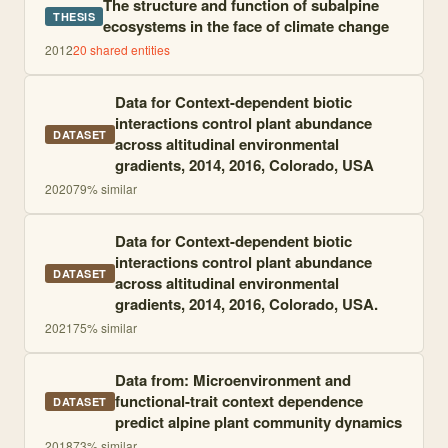
The structure and function of subalpine
THESIS
ecosystems in the face of climate change
2012
20
shared entities
Data for Context-dependent biotic
interactions control plant abundance
DATASET
across altitudinal environmental
gradients, 2014, 2016, Colorado, USA
2020
79
% similar
Data for Context-dependent biotic
interactions control plant abundance
DATASET
across altitudinal environmental
gradients, 2014, 2016, Colorado, USA.
2021
75
% similar
Data from: Microenvironment and
functional-trait context dependence
DATASET
predict alpine plant community dynamics
2018
73
% similar