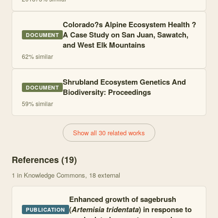
Colorado?s Alpine Ecosystem Health ?
A Case Study on San Juan, Sawatch,
DOCUMENT
and West Elk Mountains
62
% similar
Shrubland Ecosystem Genetics And
DOCUMENT
Biodiversity: Proceedings
59
% similar
Show all 30 related works
References (
19
)
1
in Knowledge Commons
, 18 external
Enhanced growth of sagebrush
(
Artemisia tridentata
) in response to
PUBLICATION