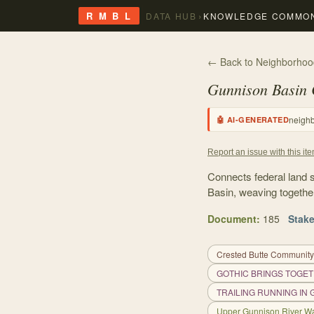
›
R M B L
DATA HUB
KNOWLEDGE COMMO
← Back to Neighborhoo
Gunnison Basin
neigh
🤖 AI-GENERATED
Report an issue with this it
Connects federal land 
Basin, weaving togethe
Document
:
185
Stak
Crested Butte Community
GOTHIC BRINGS TOGET
TRAILING RUNNING IN
Upper Gunnison River Wa