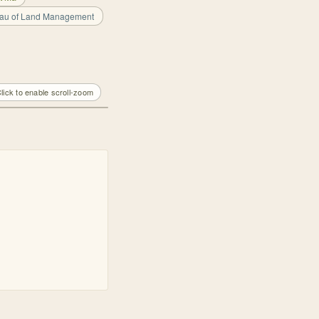
eau of Land Management
lick to enable scroll-zoom