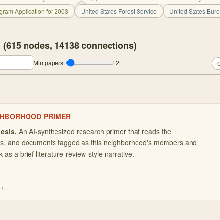
gram Application for 2003
United States Forest Service
United States Bur
 (
615
nodes,
14138
connections)
Min papers:
2
C
GHBORHOOD PRIMER
esis.
An AI-synthesized research primer that reads the
ets, and documents tagged as this neighborhood's members and
as a brief literature-review-style narrative.
 →