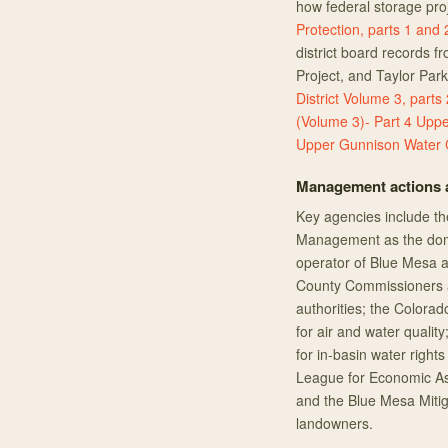
how federal storage proj
Protection, parts 1 and 
district board records 
Project, and Taylor Par
District Volume 3, parts 
(Volume 3)- Part 4
Uppe
Upper Gunnison Water C
Management actions a
Key agencies include th
Management as the domi
operator of Blue Mesa a
County Commissioners a
authorities; the Colora
for air and water quali
for in-basin water righ
League for Economic Ass
and the Blue Mesa Mitig
landowners.