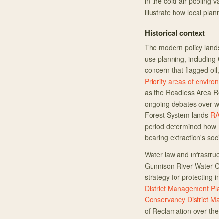
in the cold-air-pooling v
illustrate how local pl
Historical context
The modern policy lands
use planning, including 
concern that flagged oil
Priority areas of envir
as the Roadless Area Re
ongoing debates over wi
Forest System lands
RA
period determined how m
bearing extraction's soc
Water law and infrastruc
Gunnison River Water Co
strategy for protecting 
District Management Pl
Conservancy District M
of Reclamation over the 