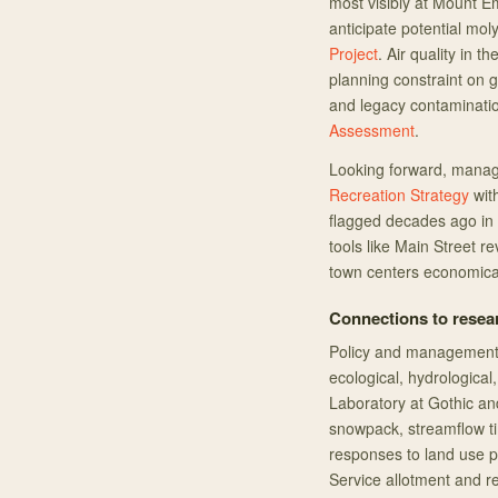
most visibly at Mount E
anticipate potential m
Project
. Air quality in 
planning constraint on 
and legacy contaminatio
Assessment
.
Looking forward, manag
Recreation Strategy
with
flagged decades ago in
tools like Main Street re
town centers economical
Connections to resea
Policy and management 
ecological, hydrological
Laboratory at Gothic and
snowpack, streamflow ti
responses to land use pr
Service allotment and 