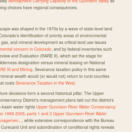
alley
Atmospheric Carrying Capacity of the Gunnison Valley
all
anning choices have regional consequences.
cape was shaped in the 1970s by a wave of state-level land
Colorado's identification of priority areas of environmental
, gas, and mineral development as critical land use issues
onmental concern in Colorado
, and by federal inventories such
view and Evaluation (RARE II), which set the stage for
lderness designation versus mineral leasing on National
RE III and Mining
. Severance taxation policy in this same
ineral wealth would (or would not) return to rural counties
ial costs
Severance Taxation in the West
.
ture decisions form a second historical pillar. The Upper
nservancy District's management plans laid out the district's
in-basin water rights
Upper Gunnison River Water Conservancy
an 1999-2005, parts 1 and 2
Upper Gunnison River Water
anagemen...
, while extensive correspondence with the Bureau
Curecanti Unit and subordination of conditional rights reveals