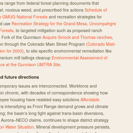
range from federal forest planning documents that
el, noxious weed, and prescribed fire actions
Schedule of
he GMUG National Forests
and recreation strategies for
ed use
Recreation Strategy for the Grand Mesa, Uncompahgre
Forests
, to targeted mitigation such as proposed ranch
e Fork of the Gunnison
Acquire Smock and Thomas ranches
,
ion through the Colorado Main Street Program
(Colorado Main
ion for 2003)
, to site-specific environmental remediation like
nium mill tailings cleanup
Environmental Assessment of
ce at the Gunnison UMTRA Site
.
d future directions
emporary issues are interconnected. Workforce and
ain chronic, with decades of correspondence showing how
loyee housing have resisted easy solutions
Affordable
y is intensifying as Front Range demand grows and climate
ng; the basin's long fight against trans-basin diversions,
 Aurora–NECO claims, continues to shape district strategy
n Water Situation
. Mineral development pressure persists,