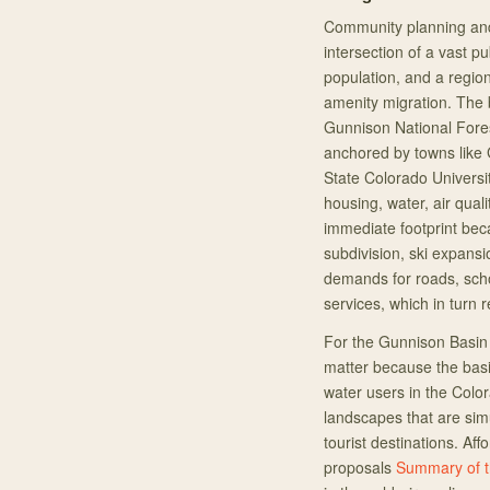
Community planning and
intersection of a vast p
population, and a regio
amenity migration. The
Gunnison National Fore
anchored by towns like 
State Colorado Univers
housing, water, air qual
immediate footprint beca
subdivision, ski expans
demands for roads, sch
services, which in turn 
For the Gunnison Basin 
matter because the bas
water users in the Col
landscapes that are sim
tourist destinations. Af
proposals
Summary of t