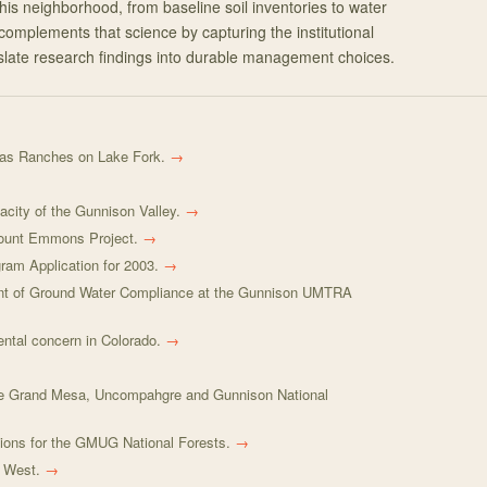
his neighborhood, from baseline soil inventories to water
complements that science by capturing the institutional
late research findings into durable management choices.
s Ranches on Lake Fork.
→
city of the Gunnison Valley.
→
Mount Emmons Project.
→
ram Application for 2003.
→
t of Ground Water Compliance at the Gunnison UMTRA
ental concern in Colorado.
→
the Grand Mesa, Uncompahgre and Gunnison National
ions for the GMUG National Forests.
→
e West.
→