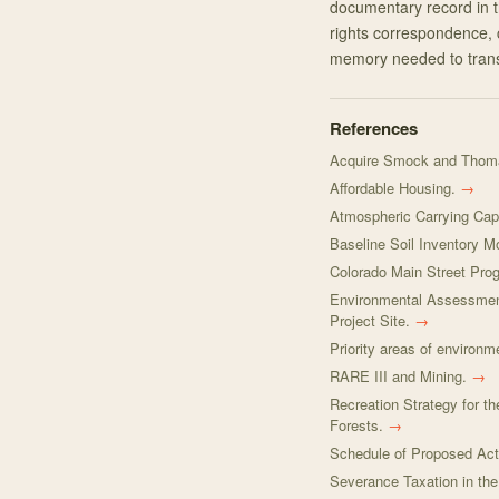
documentary record in t
rights correspondence, 
memory needed to trans
References
Acquire Smock and Thoma
Affordable Housing.
→
Atmospheric Carrying Capa
Baseline Soil Inventory 
Colorado Main Street Prog
Environmental Assessmen
Project Site.
→
Priority areas of environm
RARE III and Mining.
→
Recreation Strategy for 
Forests.
→
Schedule of Proposed Act
Severance Taxation in th