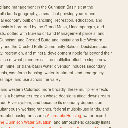
 land management in the Gunnison Basin sit at the
ublic-lands geography, a small but growing year-round
nal economy built on ranching, recreation, education, and
 basin is bordered by the Grand Mesa, Uncompahgre, and
sts, dotted with Bureau of Land Management parcels, and
Gunnison and Crested Butte and institutions like Western
ity and the Crested Butte Community School. Decisions about
ity, recreation, and mineral development ripple far beyond their
use of what planners call the multiplier effect: a single new
ion, mine, or trans-basin water diversion induces secondary
ools, workforce housing, water treatment, and emergency
reshape land use across the valley.
and western Colorado more broadly, these multiplier effects
in is a headwaters region whose decisions affect downstream
orado River system, and because its economy depends on
ultaneously working ranches, federal multiple-use lands, and
fordable housing pressures
Affordable Housing
, water export
he Gunnison Water Situation
, and atmospheric capacity limits