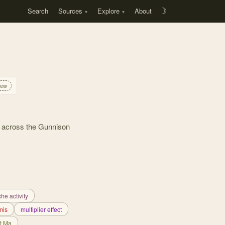
Search
Sources
Explore
About
☽
iew
g across the Gunnison
he activity
mis
multiplier effect
t Ma