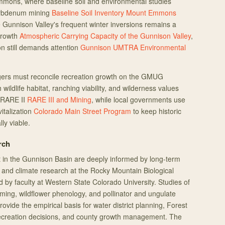
mmons, where baseline soil and environmental studies
olybdenum mining
Baseline Soil Inventory Mount Emmons
the Gunnison Valley's frequent winter inversions remains a
growth
Atmospheric Carrying Capacity of the Gunnison Valley
,
n still demands attention
Gunnison UMTRA Environmental
ers must reconcile recreation growth on the GMUG
 wildlife habitat, ranching viability, and wilderness values
 RARE II
RARE III and Mining
, while local governments use
vitalization
Colorado Main Street Program
to keep historic
ly viable.
rch
in the Gunnison Basin are deeply informed by long-term
, and climate research at the Rocky Mountain Biological
 by faculty at Western State Colorado University. Studies of
ming, wildflower phenology, and pollinator and ungulate
ovide the empirical basis for water district planning, Forest
recreation decisions, and county growth management. The