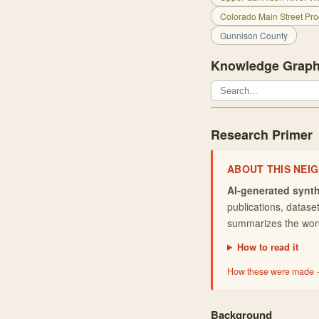
Colorado Main Street Pro
Gunnison County
Knowledge Graph
Research Primer
ABOUT THIS
NEI
AI-generated synth
publications, datas
summarizes the work 
How to read it
How these were made
Background