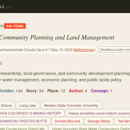
NS
v0.2
ds
440
ITEMS
 Community Planning and Land Management
borhood primer
·
Claude Opus 4.7
·
May 15, 2026
·
Methodology
·
◯
Awaiting curator rev
em
stewardship, local governance, and community development plannin
r water management, economic planning, and public lands policy.
eholder
:
144
Story
:
94
Place
:
12
Author
:
4
Concept
:
1
 School
Long Lake
Western State Colorado University
HER COLORADO 'S MINING HISTORY
Heavy snowfalls cause historic avalanc
 GUNNISON-CRESTED BUTTE
Donald McLeod
George Sibley
Ted Be
ter Conservancy District Ma
Upper Gunnison River Water Conservancy Distric