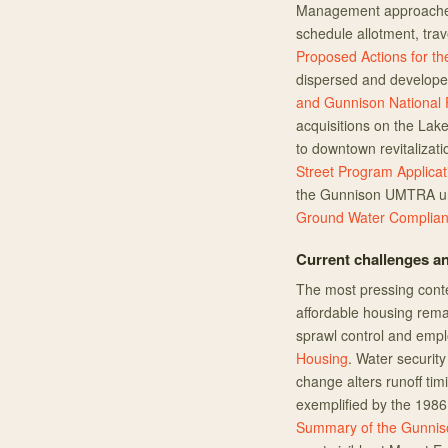
Management approaches 
schedule allotment, trav
Proposed Actions for t
dispersed and develop
and Gunnison National 
acquisitions on the Lak
to downtown revitalizat
Street Program Applicat
the Gunnison UMTRA ura
Ground Water Complian
Current challenges an
The most pressing cont
affordable housing rem
sprawl control and emp
Housing
. Water securit
change alters runoff timi
exemplified by the 1986
Summary of the Gunniso