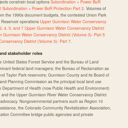
ects constrain local options
Subordination + Power BoR
2
Subordination + Power BoR Protection Part 2
. Volumes of
from the 1990s document budgets, the contested Union Park
k Reservoir operations
Upper Gunnison Water Conservancy
2, 4, 5, and 7
Upper Gunnison Water Conservancy District
r Gunnison Water Conservancy District (Volume 3)- Part 5
onservancy District (Volume 3)- Part 7
.
nd stakeholder roles
e United States Forest Service and the Bureau of Land
nant federal land managers; the Bureau of Reclamation as
nd Taylor Park reservoirs; Gunnison County and its Board of
nd Planning Commission as the principal local land use
do Department of Health (now Public Health and Environment)
ty; and the Upper Gunnison River Water Conservancy District
ts advocacy. Nongovernmental partners such as Region 10
istance, the Colorado Community Revitalization Association,
ation Committee bridge public agencies and private